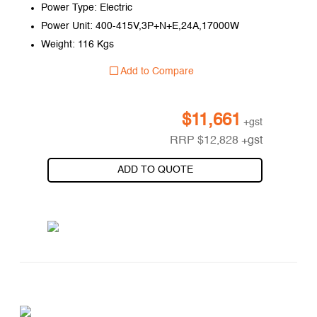
Power Type: Electric
Power Unit: 400-415V,3P+N+E,24A,17000W
Weight: 116 Kgs
Add to Compare
$
11,661
+gst
RRP
$
12,828
+gst
ADD TO QUOTE