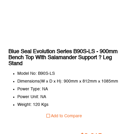
Blue Seal Evolution Series B90S-LS - 900mm
Bench Top With Salamander Support ? Leg
Stand
Model No: B90S-LS
Dimensions(W x D x H): 900mm x 812mm x 1085mm
Power Type: NA
Power Unit: NA
Weight: 120 Kgs
Add to Compare