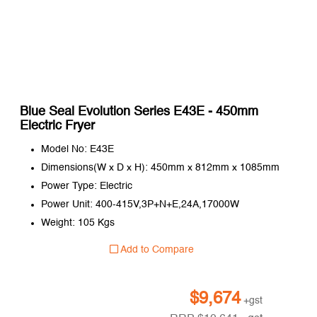
Blue Seal Evolution Series E43E - 450mm
Electric Fryer
Model No: E43E
Dimensions(W x D x H): 450mm x 812mm x 1085mm
Power Type: Electric
Power Unit: 400-415V,3P+N+E,24A,17000W
Weight: 105 Kgs
Add to Compare
$
9,674
+gst