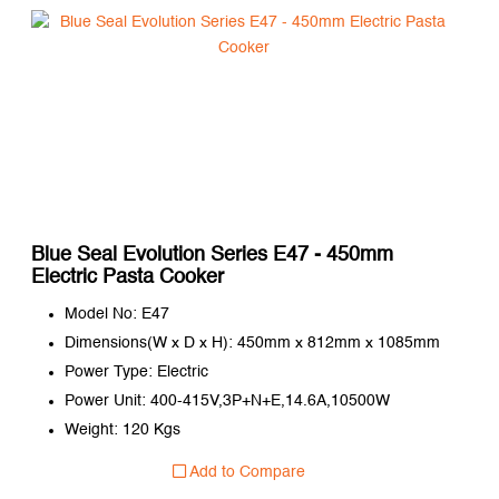
Blue Seal Evolution Series E47 - 450mm
Electric Pasta Cooker
Model No: E47
Dimensions(W x D x H): 450mm x 812mm x 1085mm
Power Type: Electric
Power Unit: 400-415V,3P+N+E,14.6A,10500W
Weight: 120 Kgs
Add to Compare