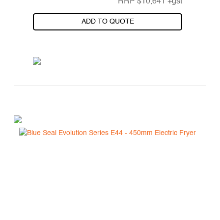
RRP
$
10,641
+gst
ADD TO QUOTE