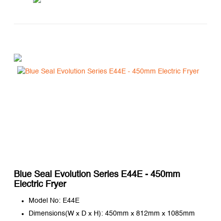
Blue Seal Evolution Series E44E - 450mm
Electric Fryer
Model No: E44E
Dimensions(W x D x H): 450mm x 812mm x 1085mm