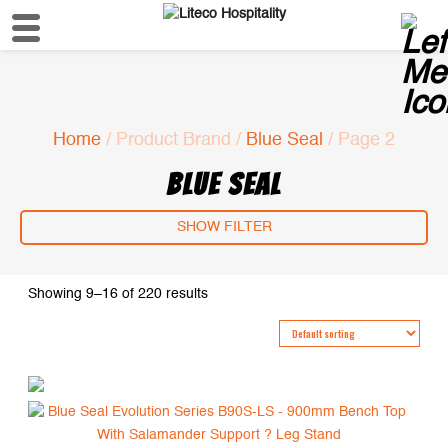
Home
/ Product Brand /
Blue Seal
/ Page 2
BLUE SEAL
SHOW FILTER
Showing 9–16 of 220 results