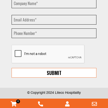
© Copyright 2024 Liteco Hospitality
0
WooCommerce
Phone
Myaccount
Emai