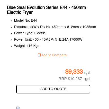
Blue Seal Evolution Series E44 - 450mm
Electric Fryer
Model No: E44
Dimensions(W x D x H): 450mm x 812mm x 1085mm
Power Type: Electric
Power Unit: 400-415V,3P+N+E,24A,17000W
Weight: 116 Kgs
Add to Compare
$
9,333
+gst
RRP
$
10,267
+gst
ADD TO QUOTE