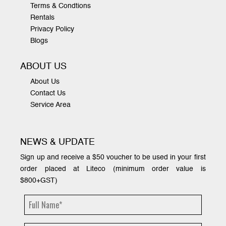
Terms & Condtions
Rentals
Privacy Policy
Blogs
ABOUT US
About Us
Contact Us
Service Area
NEWS & UPDATE
Sign up and receive a $50 voucher to be used in your first
order placed at Liteco (minimum order value is
$800+GST)