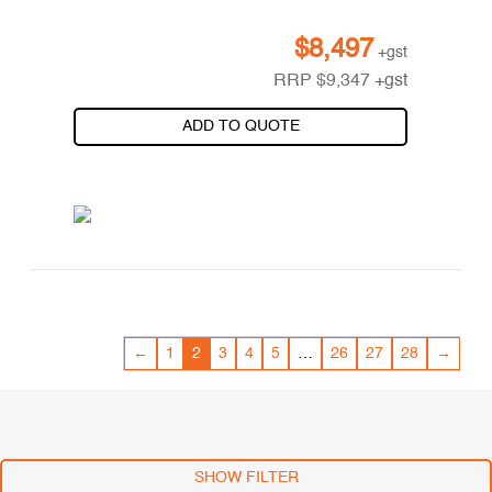
$
8,497
+gst
RRP
$
9,347
+gst
ADD TO QUOTE
←
1
2
3
4
5
…
26
27
28
→
SHOW FILTER