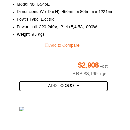
Model No: CS45E
Dimensions(W x D x H): 450mm x 805mm x 1224mm
Power Type: Electric
Power Unit: 220-240V,1P+N+E,4.5A,1000W
Weight: 95 Kgs
Add to Compare
$
2,908
+gst
RRP
$
3,199
+gst
ADD TO QUOTE