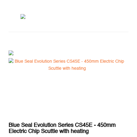
Blue Seal Evolution Series CS45E - 450mm
Electric Chip Scuttle with heating