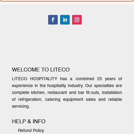
WELCOME TO LITECO
LITECO HOSPITALITY has a combined 25 years of
experience in the hospitality industry. Our specialties are
complete kitchen, restaurant and bar fit-outs, installation
of refrigeration, catering equipment sales and reliable
servicing.
HELP & INFO
Refund Policy