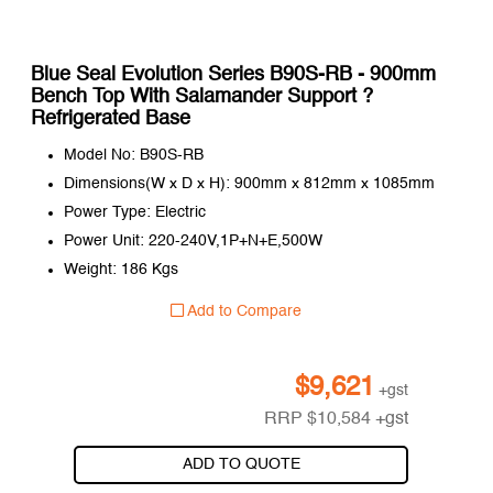
Blue Seal Evolution Series B90S-RB - 900mm
Bench Top With Salamander Support ?
Refrigerated Base
Model No: B90S-RB
Dimensions(W x D x H): 900mm x 812mm x 1085mm
Power Type: Electric
Power Unit: 220-240V,1P+N+E,500W
Weight: 186 Kgs
Add to Compare
$
9,621
+gst
RRP
$
10,584
+gst
ADD TO QUOTE