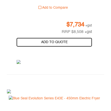
Add to Compare
$
7,734
+gst
RRP
$
8,508
+gst
ADD TO QUOTE