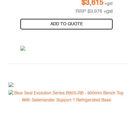
$
3,615
+gst
RRP
$
3,976
+gst
ADD TO QUOTE