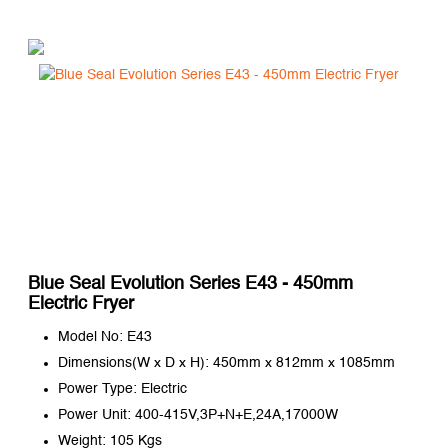
Blue Seal Evolution Series E43 - 450mm
Electric Fryer
Model No: E43
Dimensions(W x D x H): 450mm x 812mm x 1085mm
Power Type: Electric
Power Unit: 400-415V,3P+N+E,24A,17000W
Weight: 105 Kgs