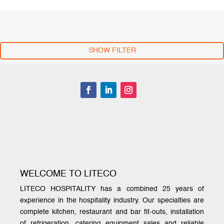
SHOW FILTER
WELCOME TO LITECO
LITECO HOSPITALITY has a combined 25 years of
experience in the hospitality industry. Our specialties are
complete kitchen, restaurant and bar fit-outs, installation
of refrigeration, catering equipment sales and reliable