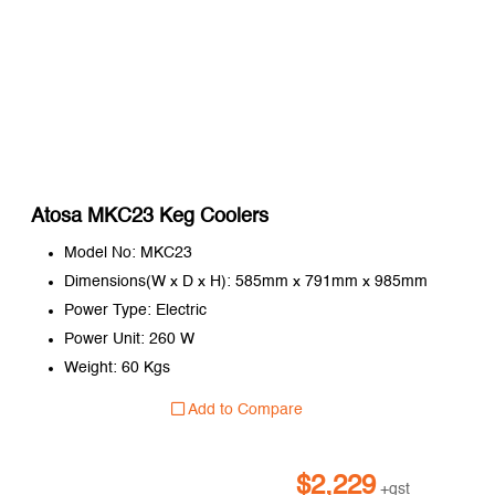
Atosa MKC23 Keg Coolers
Model No: MKC23
Dimensions(W x D x H): 585mm x 791mm x 985mm
Power Type: Electric
Power Unit: 260 W
Weight: 60 Kgs
Add to Compare
$
2,229
+gst