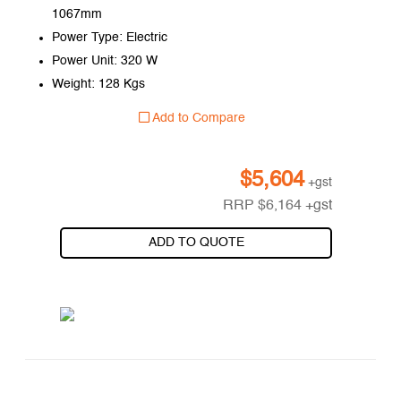
1067mm
Power Type: Electric
Power Unit: 320 W
Weight: 128 Kgs
Add to Compare
$
5,604
+gst
RRP
$
6,164
+gst
ADD TO QUOTE