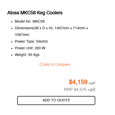
Atosa MKC58 Keg Coolers
Model No: MKC58
Dimensions(W x D x H): 1467mm x 714mm x
1067mm
Power Type: Electric
Power Unit: 260 W
Weight: 95 Kgs
Add to Compare
$
4,159
+gst
RRP
$
4,575
+gst
ADD TO QUOTE