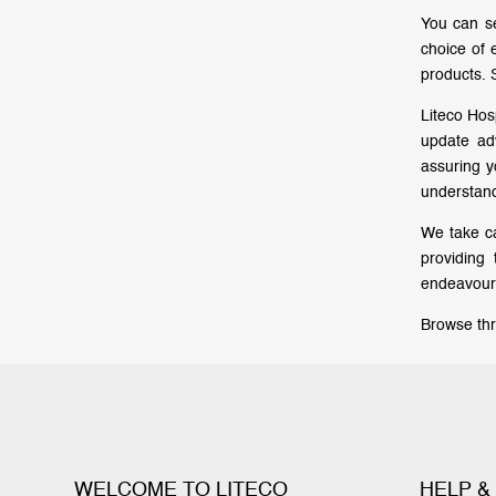
You can se
choice of 
products. 
Liteco Hos
update ad
assuring 
understand
We take ca
providing
endeavour 
Browse thr
WELCOME TO LITECO
HELP &