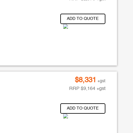
ADD TO QUOTE
$
8,331
+gst
RRP
$
9,164
+gst
ADD TO QUOTE