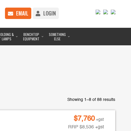
EMAIL
LOGIN
OLDING &
BENCHTOP
SOMETHING
T LAMPS
EQUIPMENT
ELSE
Showing 1–8 of 88 results
$
7,760
+gst
RRP
$
8,536
+gst