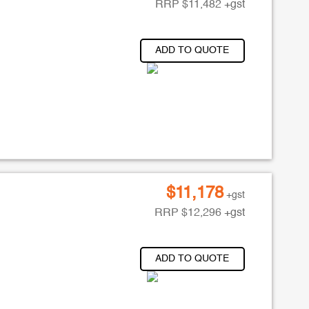
RRP
$
11,482
+gst
ADD TO QUOTE
$
11,178
+gst
RRP
$
12,296
+gst
ADD TO QUOTE