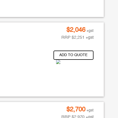
$
2,046
+gst
RRP
$
2,251
+gst
ADD TO QUOTE
$
2,700
+gst
RRP
$
2,970
+gst