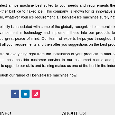
lect an ice machine best suited to your needs and requirements the
either ball ice to flaked ice. This company is known for its innovativ
So, whatever your ice requirement is, Hoshizaki Ice machines surely ha
pitality is associated with some of the globally recognized commercial 
vancement in technology and implement these into our products to d
you great peace of mind. Our team of experts helps you throughout
 all your requirements and then offer you suggestions on the best produ
re of everything right from the installation of your products to after
 the best possible customer service to our esteemed clients and 
to upgrade our skills and training makes us one of the best in the indus
ough our range of Hoshizaki Ice machines now!
 INFO
ABOUT US