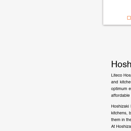
Hosh
Liteco Hosp
and kitch
optimum ef
affordable 
Hoshizaki 
kitchens, 
them in th
At Hoshiza