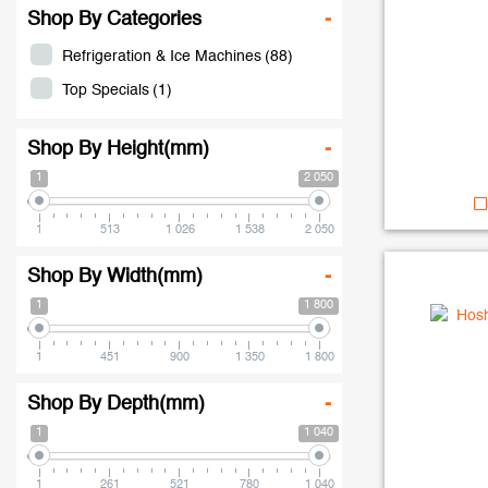
Shop By Categories
-
Refrigeration & Ice Machines
(88)
Top Specials
(1)
Shop By Height(mm)
-
1
2 050
1
513
1 026
1 538
2 050
Shop By Width(mm)
-
1
1 800
1
451
900
1 350
1 800
Shop By Depth(mm)
-
1
1 040
1
261
521
780
1 040