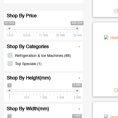
Shop By Price
$1 615
$33 445
1 615
9 573
17 530
25 488
33 445
Shop By Categories
-
Refrigeration & Ice Machines
(88)
Top Specials
(1)
Shop By Height(mm)
-
1
2 050
1
513
1 026
1 538
2 050
Shop By Width(mm)
-
1
1 800