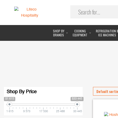
SHOP BY
COOKING
REFRIGERATION 
BRANDS
EQUIPMENT
ICE MACHINES
Shop By Price
$1 615
$33 445
1 615
9 573
17 530
25 488
33 445