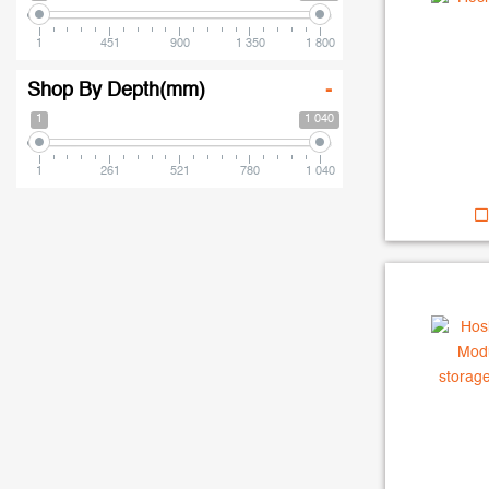
1
451
900
1 350
1 800
Shop By Depth(mm)
-
1
1 040
1
261
521
780
1 040