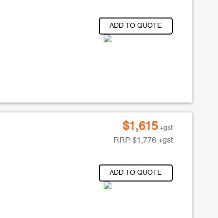
ADD TO QUOTE
$
1,615
+gst
RRP
$
1,776
+gst
ADD TO QUOTE