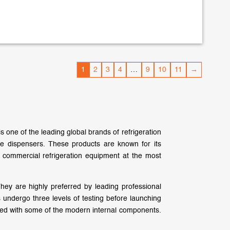
1
2
3
4
…
9
10
11
→
is one of the leading global brands of refrigeration
e dispensers. These products are known for its
 commercial refrigeration equipment at the most
hey are highly preferred by leading professional
 undergo three levels of testing before launching
pped with some of the modern internal components.