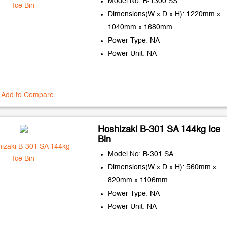
Model No: B-1300 SS
Dimensions(W x D x H): 1220mm x
1040mm x 1680mm
Power Type: NA
Power Unit: NA
Add to Compare
Hoshizaki B-301 SA 144kg Ice
Bin
Model No: B-301 SA
Dimensions(W x D x H): 560mm x
820mm x 1106mm
Power Type: NA
Power Unit: NA