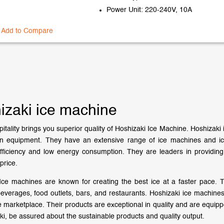
Power Unit: 220-240V, 10A
Add to Compare
izaki ice machine
itality brings you superior quality of Hoshizaki Ice Machine. Hoshizaki 
en equipment. They have an extensive range of ice machines and ic
ficiency and low energy consumption. They are leaders in providing
price.
Ice machines are known for creating the best ice at a faster pace. T
beverages, food outlets, bars, and restaurants. Hoshizaki ice machines
e marketplace. Their products are exceptional in quality and are equi
ki, be assured about the sustainable products and quality output.