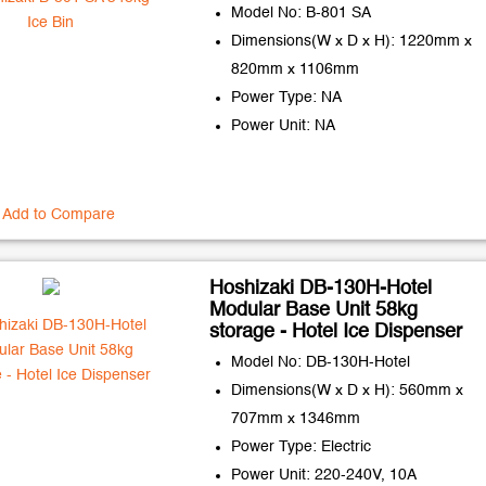
Model No: B-801 SA
Dimensions(W x D x H): 1220mm x
820mm x 1106mm
Power Type: NA
Power Unit: NA
Add to Compare
Hoshizaki DB-130H-Hotel
Modular Base Unit 58kg
storage - Hotel Ice Dispenser
Model No: DB-130H-Hotel
Dimensions(W x D x H): 560mm x
707mm x 1346mm
Power Type: Electric
Power Unit: 220-240V, 10A