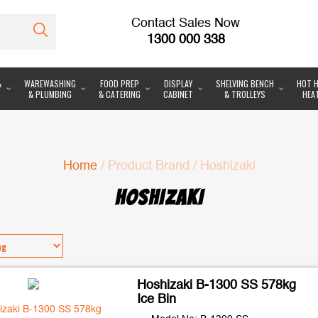
Contact Sales Now
1300 000 338
&
WAREWASHING
FOOD PREP
DISPLAY
SHELVING BENCH
HOT H
& PLUMBING
& CATERING
CABINET
& TROLLEYS
HEA
Home
/ Product Brand / Hoshizaki
HOSHIZAKI
Hoshizaki B-1300 SS 578kg
Ice Bin