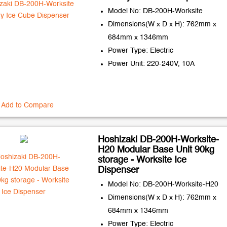
Model No: DB-200H-Worksite
Dimensions(W x D x H): 762mm x
684mm x 1346mm
Power Type: Electric
Power Unit: 220-240V, 10A
Add to Compare
Hoshizaki DB-200H-Worksite-
H20 Modular Base Unit 90kg
storage - Worksite Ice
Dispenser
Model No: DB-200H-Worksite-H20
Dimensions(W x D x H): 762mm x
684mm x 1346mm
Power Type: Electric