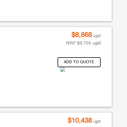
$
8,868
+gst
RRP
$
9,755
+gst
ADD TO QUOTE
$
10,438
+gst