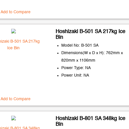
Add to Compare
Hoshizaki B-501 SA 217kg Ice
Bin
Model No: B-501 SA
Dimensions(W x D x H): 762mm x
820mm x 1106mm
Power Type: NA
Power Unit: NA
Add to Compare
Hoshizaki B-801 SA 348kg Ice
Bin