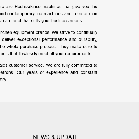
re are Hoshizaki ice machines that give you the
e and contemporary ice machines and refrigeration
ve a model that suits your business needs.
kitchen equipment brands. We strive to continually
eliver exceptional performance and durability,
 the whole purchase process. They make sure to
cts that flawlessly meet all your requirements.
-sales customer service. We are fully committed to
patrons. Our years of experience and constant
try.
NEWS & UPDATE