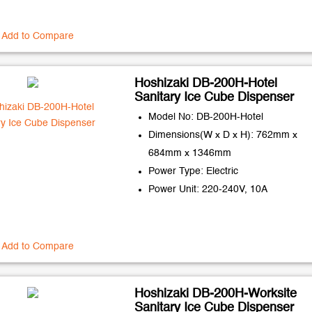
Add to Compare
Hoshizaki DB-200H-Hotel
Sanitary Ice Cube Dispenser
Model No: DB-200H-Hotel
Dimensions(W x D x H): 762mm x
684mm x 1346mm
Power Type: Electric
Power Unit: 220-240V, 10A
Add to Compare
Hoshizaki DB-200H-Worksite
Sanitary Ice Cube Dispenser