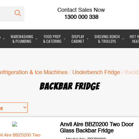
Contact Sales Now
1300 000 338
&
WAREWASHING
FOOD PREP
DISPLAY
SHELVING BENCH
HOT H
& PLUMBING
& CATERING
CABINET
& TROLLEYS
HEA
efrigeration & Ice Machines
/
Underbench Fridge
/ Backb
BACKBAR FRIDGE
Anvil Aire BBZ0200 Two Door
Glass Backbar Fridge