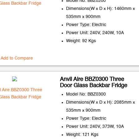
Model No: BBZ0200
Dimensions(W x D x H): 1460mm x
535mm x 900mm
Power Type: Electric
Power Unit: 240V, 240W, 10A
Weight: 92 Kgs
Add to Compare
Anvil Aire BBZ0300 Three
Door Glass Backbar Fridge
Model No: BBZ0300
Dimensions(W x D x H): 2085mm x
535mm x 900mm
Power Type: Electric
Power Unit: 240V, 373W, 10A
Weight: 121 Kgs