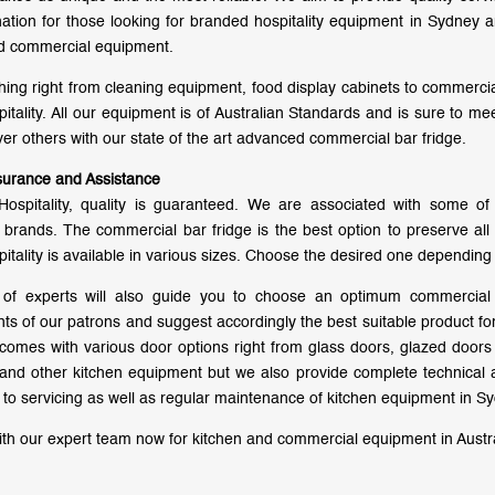
nation for those looking for branded hospitality equipment in Sydney a
d commercial equipment.
hing right from cleaning equipment, food display cabinets to commercial
pitality. All our equipment is of Australian Standards and is sure to m
er others with our state of the art advanced commercial bar fridge.
surance and Assistance
Hospitality, quality is guaranteed. We are associated with some o
brands. The commercial bar fridge is the best option to preserve all 
pitality is available in various sizes. Choose the desired one depending
of experts will also guide you to choose an optimum commercial 
ts of our patrons and suggest accordingly the best suitable product 
 comes with various door options right from glass doors, glazed doo
 and other kitchen equipment but we also provide complete technical a
on to servicing as well as regular maintenance of kitchen equipment in S
th our expert team now for kitchen and commercial equipment in Austra