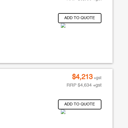
ADD TO QUOTE
$
4,213
+gst
RRP
$
4,634
+gst
ADD TO QUOTE