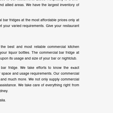
nd allied areas. We have the largest inventory of
 bar fridges at the most affordable prices only at
eet your varied requirements. Give your restaurant
f the best and most reliable commercial kitchen
your liquor bottles. The commercial bar fridge at
 upon its usage and size of your bar or nightclub.
bar fridge. We take efforts to know the exact
for space and usage requirements. Our commercial
rs and much more. We not only supply commercial
ssistance. We take care of everything right from
ydney.
lia.