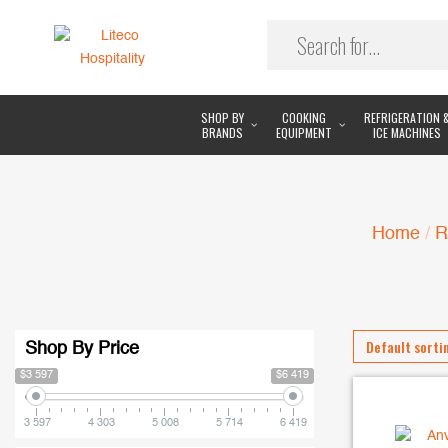
SHOP BY
COOKING
REFRIGERATION 
BRANDS
EQUIPMENT
ICE MACHINES
Home
/
R
Shop By Price
$3 597
$6 419
3 597
4 303
5 008
5 714
6 419