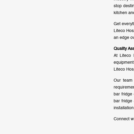
stop desti
kitchen an
Get everyt
Liteco Hos
an edge ov
Quality As
At Liteco 
equipment 
Liteco Hos
Our team 
requiremen
bar fridge
bar fridge
installati
Connect wi