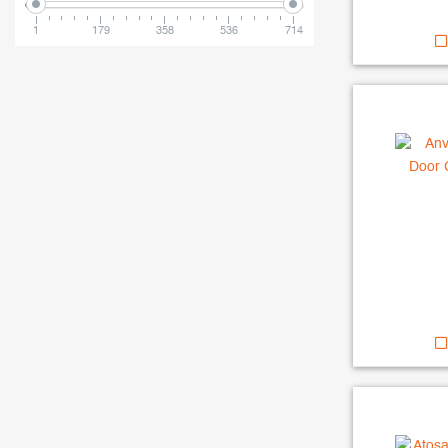
1
179
358
536
714