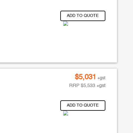
ADD TO QUOTE
$
5,031
+gst
RRP
$
5,533
+gst
ADD TO QUOTE