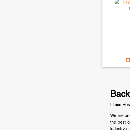
Back
Liteco Hos
We are one
the best q
industry m