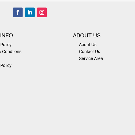
 INFO
ABOUT US
Policy
About Us
& Condtions
Contact Us
Service Area
 Policy