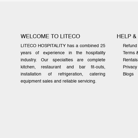
WELCOME TO LITECO
HELP &
LITECO HOSPITALITY has a combined 25
Refund 
years of experience in the hospitality
Terms 
industry. Our specialties are complete
Rentals
kitchen, restaurant and bar fit-outs,
Privacy
installation of refrigeration, catering
Blogs
equipment sales and reliable servicing.