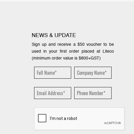
NEWS & UPDATE
Sign up and receive a $50 voucher to be
used in your first order placed at Liteco
(minimum order value is $800+GST)