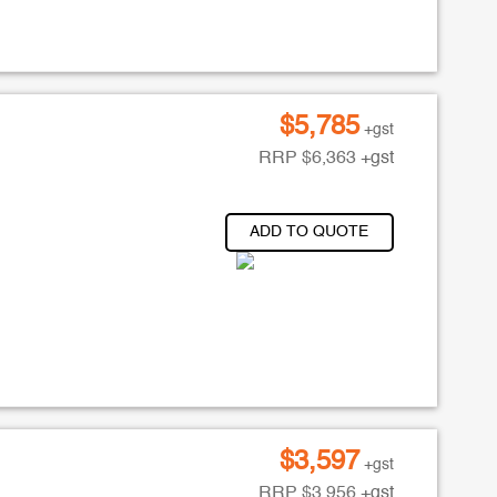
$
5,785
+gst
RRP
$
6,363
+gst
ADD TO QUOTE
$
3,597
+gst
RRP
$
3,956
+gst