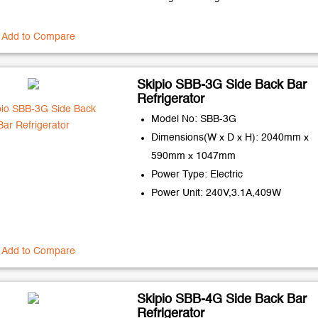
Add to Compare
Skipio SBB-3G Side Back Bar
Refrigerator
Model No: SBB-3G
Dimensions(W x D x H): 2040mm x
590mm x 1047mm
Power Type: Electric
Power Unit: 240V,3.1A,409W
Add to Compare
Skipio SBB-4G Side Back Bar
Refrigerator