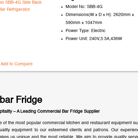
Model No: SBB-4G
Dimensions(W x D x H): 2620mm x
590mm x 1047mm
Power Type: Electric
Power Unit: 240V,3.3A,436W
Add to Compare
bar Fridge
pitality – A Leading Commercial Bar Fridge Supplier
 of the most popular commercial kitchen and restaurant equipment supp
uality equipment to our esteemed clients and patrons. Our experie
akes us unique and the most reliable. We aim to provide quality servic