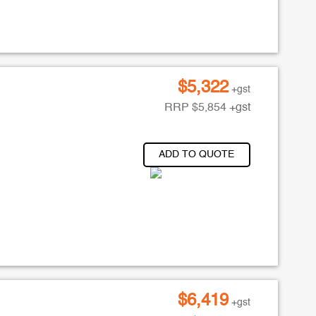
$
5,322
+gst
RRP
$
5,854
+gst
ADD TO QUOTE
$
6,419
+gst