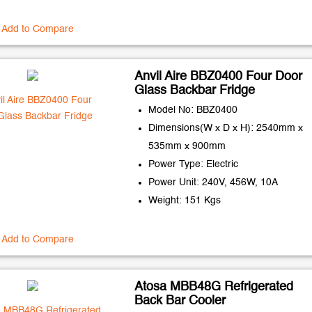
Add to Compare
Anvil Aire BBZ0400 Four Door
Glass Backbar Fridge
Model No: BBZ0400
Dimensions(W x D x H): 2540mm x
535mm x 900mm
Power Type: Electric
Power Unit: 240V, 456W, 10A
Weight: 151 Kgs
Add to Compare
Atosa MBB48G Refrigerated
Back Bar Cooler