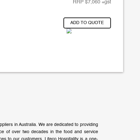
RRP
$
7,060
+gst
ADD TO QUOTE
liers in Australia. We are dedicated to providing
nce of over two decades in the food and service
es to our customers. Liteco Hospitality is a one-