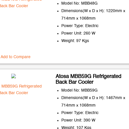
Model No: MBB48G
Dimensions(W x D x H): 1220mm x
714mm x 1068mm
Power Type: Electric
Power Unit: 260 W
Weight: 97 Kgs
Add to Compare
Atosa MBB59G Refrigerated
Back Bar Cooler
Model No: MBB59G
Dimensions(W x D x H): 1467mm x
714mm x 1068mm
Power Type: Electric
Power Unit: 390 W
Weight: 107 Kgs