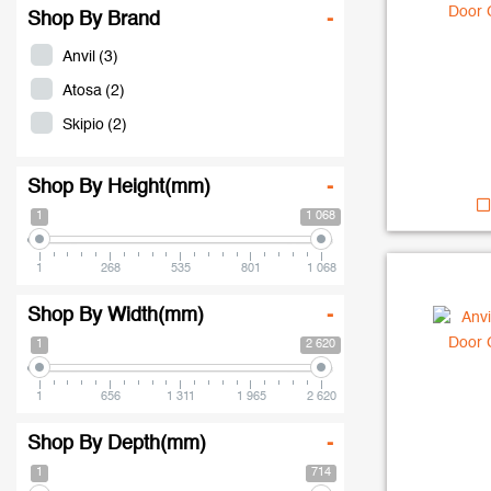
Shop By Brand
-
Anvil
(3)
Atosa
(2)
Skipio
(2)
Shop By Height(mm)
-
1
1 068
1
268
535
801
1 068
Shop By Width(mm)
-
1
2 620
1
656
1 311
1 965
2 620
Shop By Depth(mm)
-
1
714