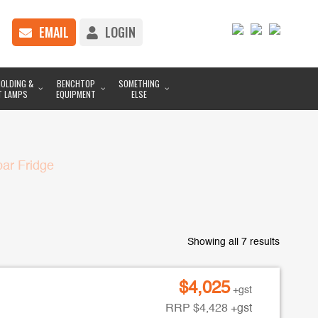
EMAIL
LOGIN
OLDING &
BENCHTOP
SOMETHING
T LAMPS
EQUIPMENT
ELSE
ar Fridge
Showing all 7 results
$
4,025
+gst
RRP
$
4,428
+gst