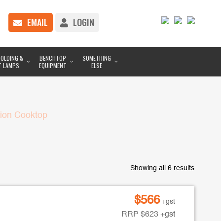
EMAIL
LOGIN
OLDING &
BENCHTOP
SOMETHING
T LAMPS
EQUIPMENT
ELSE
tion Cooktop
Showing all 6 results
$
566
+gst
RRP
$
623
+gst