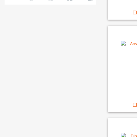
1
115
228
342
455