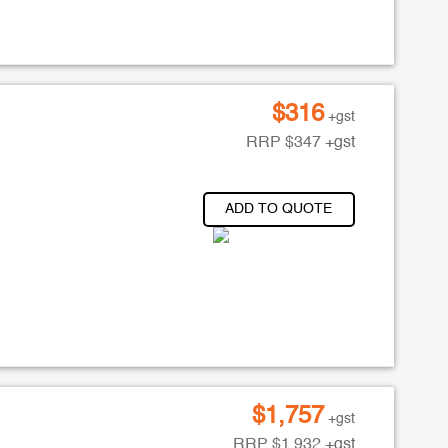
$
316
+gst
RRP
$
347
+gst
ADD TO QUOTE
$
1,757
+gst
RRP
$
1,932
+gst