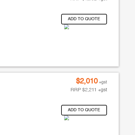
ADD TO QUOTE
$
2,010
+gst
RRP
$
2,211
+gst
ADD TO QUOTE