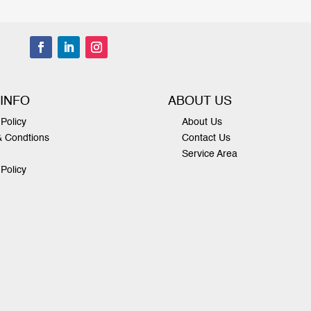
 INFO
ABOUT US
Policy
About Us
& Condtions
Contact Us
Service Area
 Policy