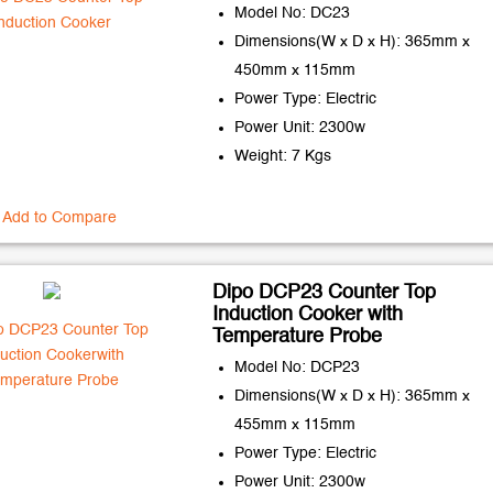
Model No: DC23
Dimensions(W x D x H): 365mm x
450mm x 115mm
Power Type: Electric
Power Unit: 2300w
Weight: 7 Kgs
Add to Compare
Dipo DCP23 Counter Top
Induction Cooker with
Temperature Probe
Model No: DCP23
Dimensions(W x D x H): 365mm x
455mm x 115mm
Power Type: Electric
Power Unit: 2300w