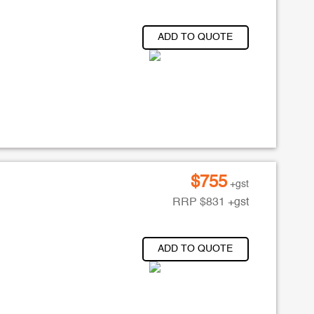
ADD TO QUOTE
$
755
+gst
RRP
$
831
+gst
ADD TO QUOTE