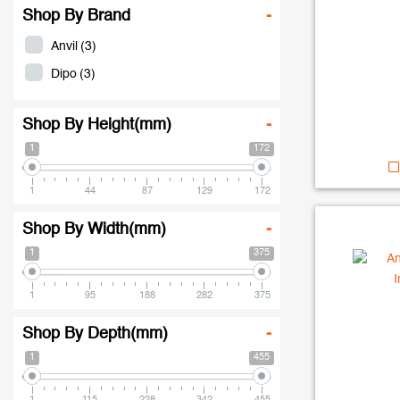
Shop By Brand
-
Anvil
(3)
Dipo
(3)
Shop By Height(mm)
-
1
172
1
44
87
129
172
Shop By Width(mm)
-
1
375
1
95
188
282
375
Shop By Depth(mm)
-
1
455