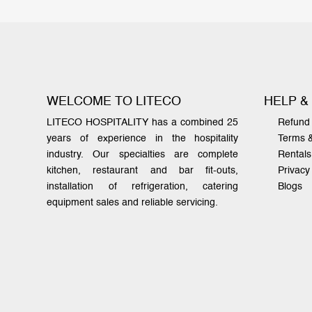
WELCOME TO LITECO
HELP &
LITECO HOSPITALITY has a combined 25
Refund 
years of experience in the hospitality
Terms 
industry. Our specialties are complete
Rentals
kitchen, restaurant and bar fit-outs,
Privacy
installation of refrigeration, catering
Blogs
equipment sales and reliable servicing.