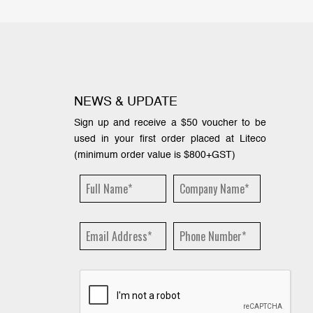
NEWS & UPDATE
Sign up and receive a $50 voucher to be
used in your first order placed at Liteco
(minimum order value is $800+GST)