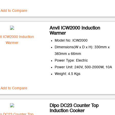
Add to Compare
Anvil ICW2000 Induction
Warmer
Model No: ICW2000
Dimensions(W x D x H): 330mm x
383mm x 66mm
Power Type: Electric
Power Unit: 240V, 500-2000W, 10A
Weight: 4.5 Kgs
Add to Compare
Dipo DC23 Counter Top
Induction Cooker