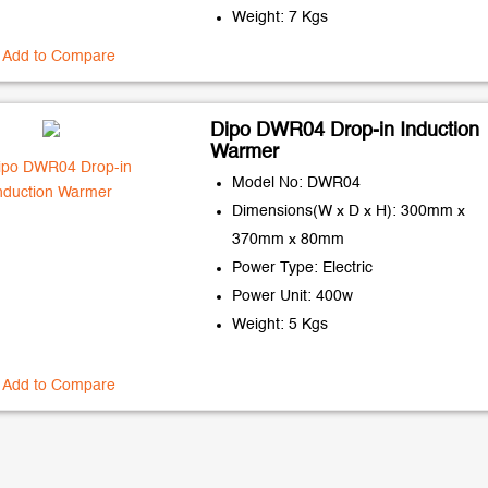
Weight: 7 Kgs
Add to Compare
Dipo DWR04 Drop-in Induction
Warmer
Model No: DWR04
Dimensions(W x D x H): 300mm x
370mm x 80mm
Power Type: Electric
Power Unit: 400w
Weight: 5 Kgs
Add to Compare