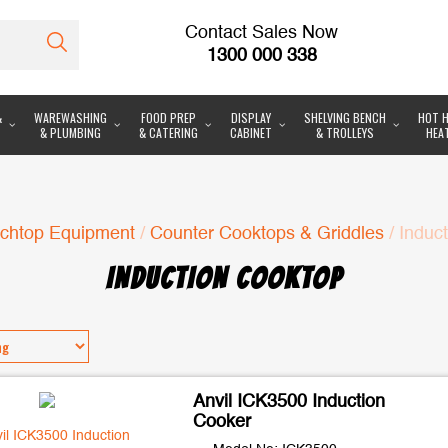
Contact Sales Now
1300 000 338
&
WAREWASHING
FOOD PREP
DISPLAY
SHELVING BENCH
HOT H
& PLUMBING
& CATERING
CABINET
& TROLLEYS
HEA
chtop Equipment
/
Counter Cooktops & Griddles
/ Induc
INDUCTION COOKTOP
Anvil ICK3500 Induction
Cooker