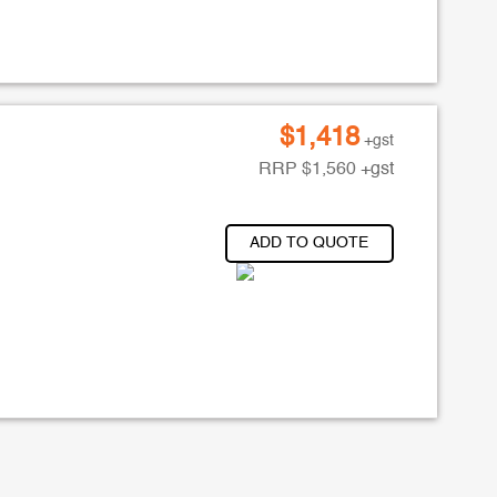
$
1,418
+gst
RRP
$
1,560
+gst
ADD TO QUOTE