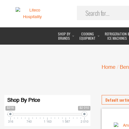
SHOP BY
COOKING
REFRIGERATION 
BRANDS
EQUIPMENT
ICE MACHINES
Home
/
Ben
Shop By Price
$316
$2 010
316
740
1 163
1 587
2 010