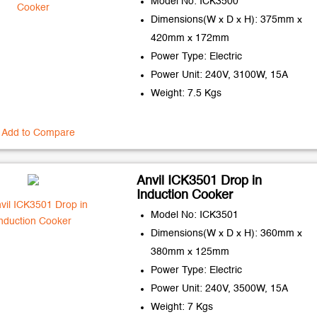
Model No: ICK3500
Dimensions(W x D x H): 375mm x
420mm x 172mm
Power Type: Electric
Power Unit: 240V, 3100W, 15A
Weight: 7.5 Kgs
Add to Compare
Anvil ICK3501 Drop in
Induction Cooker
Model No: ICK3501
Dimensions(W x D x H): 360mm x
380mm x 125mm
Power Type: Electric
Power Unit: 240V, 3500W, 15A
Weight: 7 Kgs