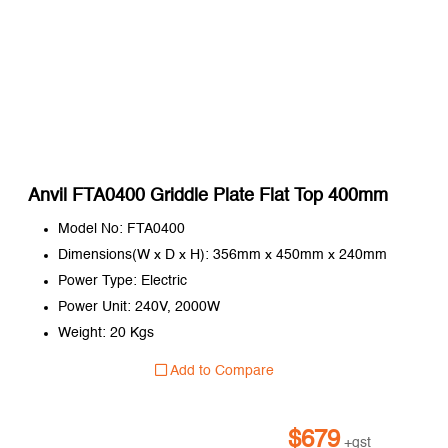
Anvil FTA0400 Griddle Plate Flat Top 400mm
Model No: FTA0400
Dimensions(W x D x H): 356mm x 450mm x 240mm
Power Type: Electric
Power Unit: 240V, 2000W
Weight: 20 Kgs
Add to Compare
$
679
+gst