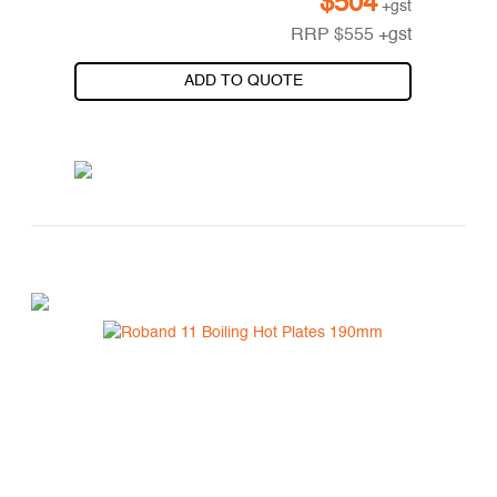
$
504
+gst
RRP
$
555
+gst
ADD TO QUOTE