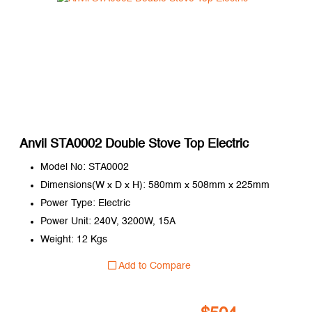
Anvil STA0002 Double Stove Top Electric
Model No: STA0002
Dimensions(W x D x H): 580mm x 508mm x 225mm
Power Type: Electric
Power Unit: 240V, 3200W, 15A
Weight: 12 Kgs
Add to Compare