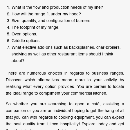
What is the flow and production needs of my line?
How will the range fit under my hood?
Size, quantity, and configuration of burners.
The footprint of my range.
Oven options.
Griddle options.
What elective add-ons such as backsplashes, char-broilers,
shelving as well as other restaurant items should I think
about?
There are numerous choices in regards to business ranges.
Discover which alternatives mean more to your activity by
realising what every option provides. You are certain to locate
the ideal range to compliment your commercial kitchen.
So whether you are searching to open a café, assisting a
companion or you are an individual hoping to get the hang of all
that you can with regards to cooking equipment, you can expect
the best quality from Liteco hospitality! Explore today and get