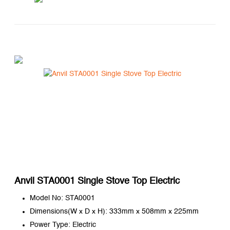
Anvil STA0001 Single Stove Top Electric
Model No: STA0001
Dimensions(W x D x H): 333mm x 508mm x 225mm
Power Type: Electric