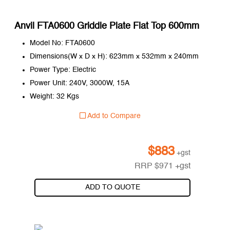
Anvil FTA0600 Griddle Plate Flat Top 600mm
Model No: FTA0600
Dimensions(W x D x H): 623mm x 532mm x 240mm
Power Type: Electric
Power Unit: 240V, 3000W, 15A
Weight: 32 Kgs
Add to Compare
$
883
+gst
RRP
$
971
+gst
ADD TO QUOTE