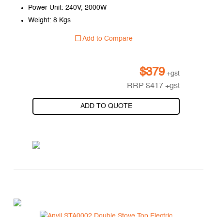
Power Unit: 240V, 2000W
Weight: 8 Kgs
Add to Compare
$
379
+gst
RRP
$
417
+gst
ADD TO QUOTE