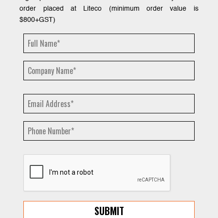
order placed at Liteco (minimum order value is
$800+GST)