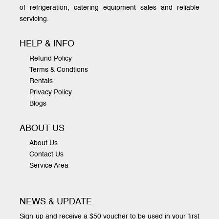
of refrigeration, catering equipment sales and reliable
servicing.
HELP & INFO
Refund Policy
Terms & Condtions
Rentals
Privacy Policy
Blogs
ABOUT US
About Us
Contact Us
Service Area
NEWS & UPDATE
Sign up and receive a $50 voucher to be used in your first