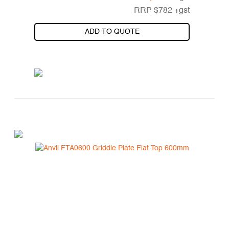
RRP
$
782
+gst
ADD TO QUOTE