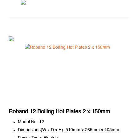
Roband 12 Boiling Hot Plates 2 x 150mm
Model No: 12
Dimensions(W x D x H): 510mm x 265mm x 105mm