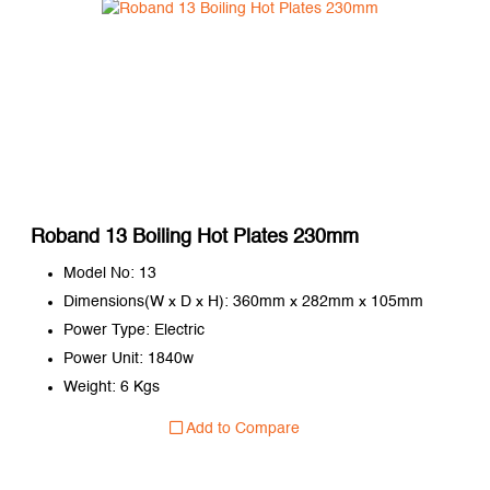
Roband 13 Boiling Hot Plates 230mm
Model No: 13
Dimensions(W x D x H): 360mm x 282mm x 105mm
Power Type: Electric
Power Unit: 1840w
Weight: 6 Kgs
Add to Compare