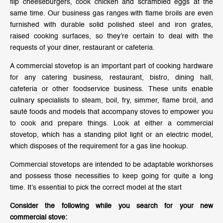
flip cheeseburgers, cook chicken and scrambled eggs at the
same time. Our business gas ranges with flame broils are even
furnished with durable solid polished steel and iron grates,
raised cooking surfaces, so they’re certain to deal with the
requests of your diner, restaurant or cafeteria.
A commercial stovetop is an important part of cooking hardware
for any catering business, restaurant, bistro, dining hall,
cafeteria or other foodservice business. These units enable
culinary specialists to steam, boil, fry, simmer, flame broil, and
sauté foods and models that accompany stoves to empower you
to cook and prepare things. Look at either a commercial
stovetop, which has a standing pilot light or an electric model,
which disposes of the requirement for a gas line hookup.
Commercial stovetops are intended to be adaptable workhorses
and possess those necessities to keep going for quite a long
time. It’s essential to pick the correct model at the start
Consider the following while you search for your new
commercial stove: