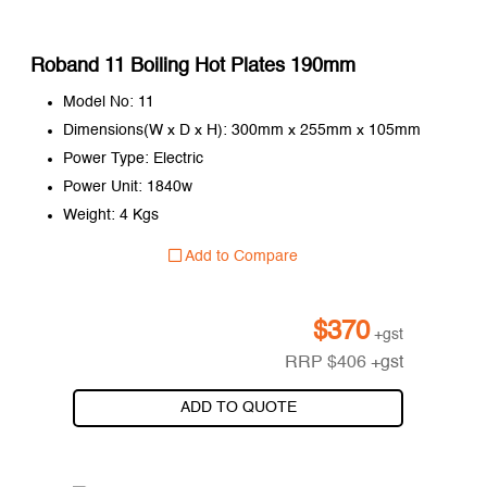
Roband 11 Boiling Hot Plates 190mm
Model No: 11
Dimensions(W x D x H): 300mm x 255mm x 105mm
Power Type: Electric
Power Unit: 1840w
Weight: 4 Kgs
Add to Compare
$
370
+gst
RRP
$
406
+gst
ADD TO QUOTE