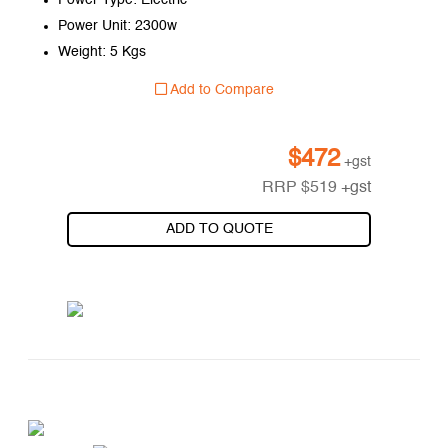
Power Type: Electric
Power Unit: 2300w
Weight: 5 Kgs
Add to Compare
$
472
+gst
RRP
$
519
+gst
ADD TO QUOTE