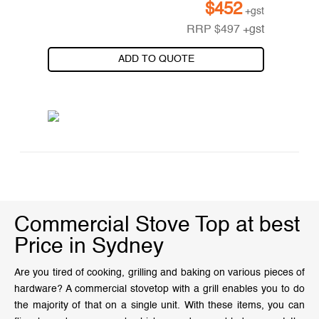
$
452
+gst
RRP
$
497
+gst
ADD TO QUOTE
Commercial Stove Top at best
Price in Sydney
Are you tired of cooking, grilling and baking on various pieces of
hardware? A commercial stovetop with a grill enables you to do
the majority of that on a single unit. With these items, you can