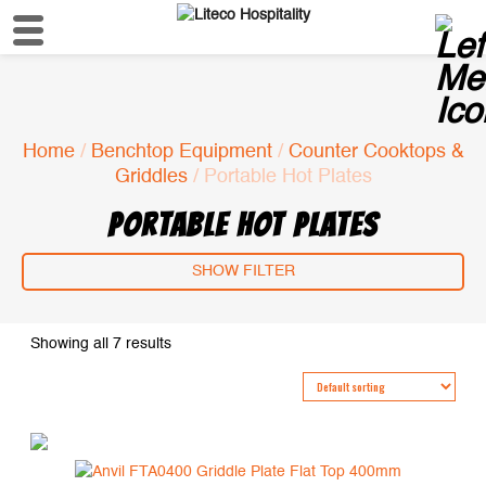
Home
/
Benchtop Equipment
/
Counter Cooktops &
Griddles
/ Portable Hot Plates
PORTABLE HOT PLATES
SHOW FILTER
Showing all 7 results