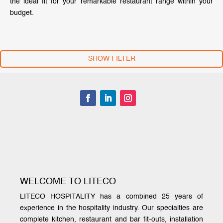
the ideal fit for your remarkable restaurant range within your
budget.
SHOW FILTER
WELCOME TO LITECO
LITECO HOSPITALITY has a combined 25 years of
experience in the hospitality industry. Our specialties are
complete kitchen, restaurant and bar fit-outs, installation