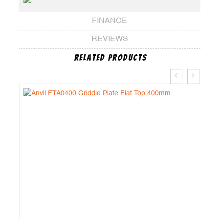
FINANCE
REVIEWS
Related Products