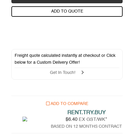
ADD TO QUOTE
Freight quote calculated instantly at checkout or Click
below for a
Custom Delivery Offer
!
Get In Touch!
ADD TO COMPARE
RENT.TRY.BUY
$6.40
EX GST/WK*
BASED ON 12 MONTHS CONTRACT