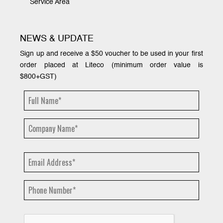
Service Area
NEWS & UPDATE
Sign up and receive a $50 voucher to be used in your first
order placed at Liteco (minimum order value is
$800+GST)