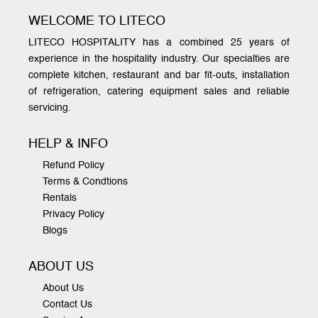
WELCOME TO LITECO
LITECO HOSPITALITY has a combined 25 years of
experience in the hospitality industry. Our specialties are
complete kitchen, restaurant and bar fit-outs, installation
of refrigeration, catering equipment sales and reliable
servicing.
HELP & INFO
Refund Policy
Terms & Condtions
Rentals
Privacy Policy
Blogs
ABOUT US
About Us
Contact Us