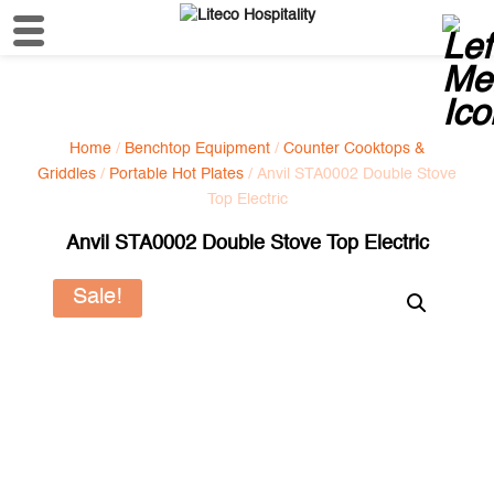
Home
/
Benchtop Equipment
/
Counter Cooktops &
Griddles
/
Portable Hot Plates
/ Anvil STA0002 Double Stove
Top Electric
Anvil STA0002 Double Stove Top Electric
Sale!