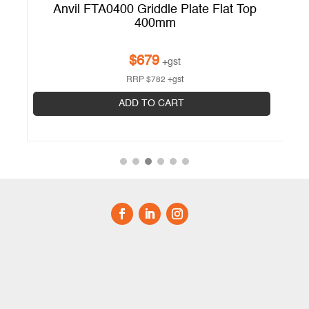
Anvil FTA0400 Griddle Plate Flat Top
400mm
$
679
+gst
RRP
$
782
+gst
ADD TO CART