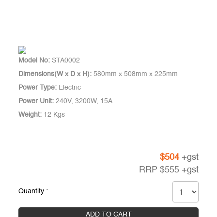
Model No:
STA0002
Dimensions(W x D x H):
580mm x 508mm x 225mm
Power Type:
Electric
Power Unit:
240V, 3200W, 15A
Weight:
12 Kgs
$
504
+gst
RRP
$
555
+gst
Quantity :
ADD TO CART