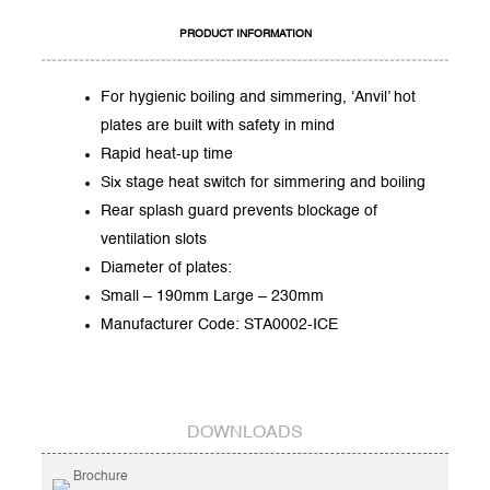
PRODUCT INFORMATION
For hygienic boiling and simmering, ‘Anvil’ hot
plates are built with safety in mind
Rapid heat-up time
Six stage heat switch for simmering and boiling
Rear splash guard prevents blockage of
ventilation slots
Diameter of plates:
Small – 190mm Large – 230mm
Manufacturer Code: STA0002-ICE
DOWNLOADS
Brochure