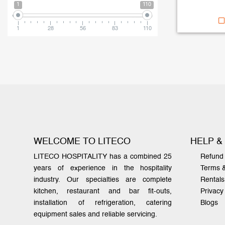
1
110
1
28
56
83
110
WELCOME TO LITECO
HELP &
LITECO HOSPITALITY has a combined 25
Refund 
years of experience in the hospitality
Terms 
industry. Our specialties are complete
Rentals
kitchen, restaurant and bar fit-outs,
Privacy
installation of refrigeration, catering
Blogs
equipment sales and reliable servicing.