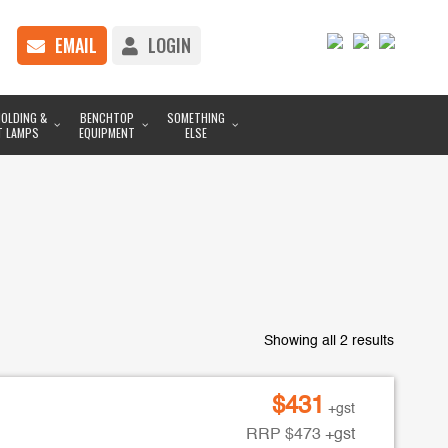
EMAIL
LOGIN
OLDING &
BENCHTOP
SOMETHING
T LAMPS
EQUIPMENT
ELSE
Showing all 2 results
$
431
+gst
RRP
$
473
+gst