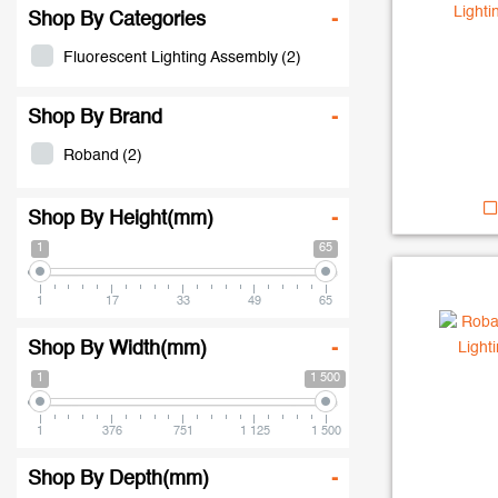
Shop By Categories
-
Fluorescent Lighting Assembly
(2)
Shop By Brand
-
Roband
(2)
Shop By Height(mm)
-
1
65
1
17
33
49
65
Shop By Width(mm)
-
1
1 500
1
376
751
1 125
1 500
Shop By Depth(mm)
-