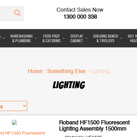
Contact Sales Now
1300 000 338
&
WAREWASHING
FOOD PREP
DISPLAY
SHELVING BENCH
HOT H
& PLUMBING
& CATERING
CABINET
& TROLLEYS
HEA
Home
/
Something Else
/ Lighting
LIGHTING
Roband HF1500 Fluorescent
Lighting Assembly 1500mm