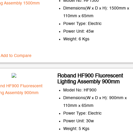
Model No: HF1500
Dimensions(W x D x H): 1500mm x
110mm x 65mm
Power Type: Electric
Power Unit: 45w
Weight: 6 Kgs
Add to Compare
Roband HF900 Fluorescent
Lighting Assembly 900mm
Model No: HF900
Dimensions(W x D x H): 900mm x
110mm x 65mm
Power Type: Electric
Power Unit: 30w
Weight: 5 Kgs