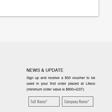
NEWS & UPDATE
Sign up and receive a $50 voucher to be
used in your first order placed at Liteco
(minimum order value is $800+GST)