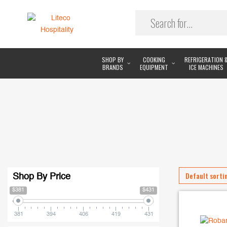
SHOP BY
COOKING
REFRIGERATION 
BRANDS
EQUIPMENT
ICE MACHINES
Shop By Price
$381
$431
381
394
406
419
431