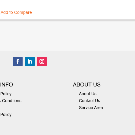
Add to Compare
 INFO
ABOUT US
Policy
About Us
& Condtions
Contact Us
Service Area
 Policy