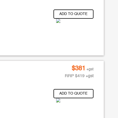
ADD TO QUOTE
$
381
+gst
RRP
$
419
+gst
ADD TO QUOTE