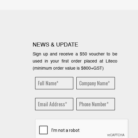
NEWS & UPDATE
Sign up and receive a $50 voucher to be
used in your first order placed at Liteco
(minimum order value is $800+GST)