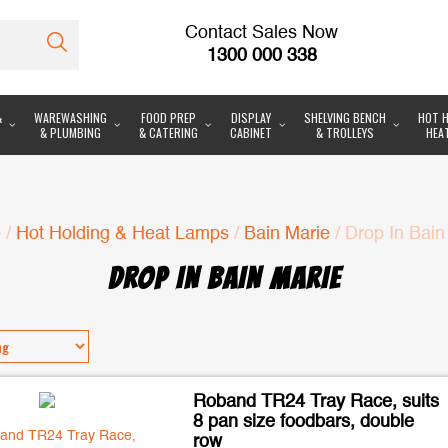
Contact Sales Now
1300 000 338
&
WAREWASHING
FOOD PREP
DISPLAY
SHELVING BENCH
HOT H
& PLUMBING
& CATERING
CABINET
& TROLLEYS
HEA
e
/
Hot Holding & Heat Lamps
/
Bain Marie
/ Drop In Bain
DROP IN BAIN MARIE
Roband TR24 Tray Race, suits
8 pan size foodbars, double
row