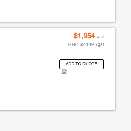
$
1,954
+gst
RRP
$
2,149
+gst
ADD TO QUOTE