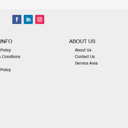
 INFO
ABOUT US
Policy
About Us
& Condtions
Contact Us
Service Area
 Policy