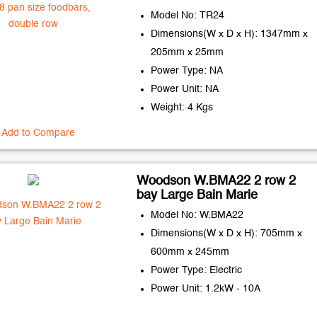
Model No: TR24
Dimensions(W x D x H): 1347mm x
205mm x 25mm
Power Type: NA
Power Unit: NA
Weight: 4 Kgs
Add to Compare
Woodson W.BMA22 2 row 2
bay Large Bain Marie
Model No: W.BMA22
Dimensions(W x D x H): 705mm x
600mm x 245mm
Power Type: Electric
Power Unit: 1.2kW - 10A