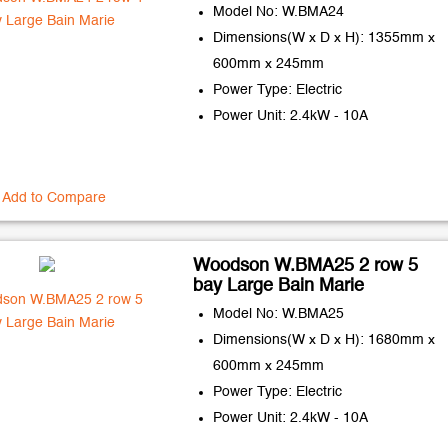
Model No: W.BMA24
Dimensions(W x D x H): 1355mm x
600mm x 245mm
Power Type: Electric
Power Unit: 2.4kW - 10A
Add to Compare
Woodson W.BMA25 2 row 5
bay Large Bain Marie
Model No: W.BMA25
Dimensions(W x D x H): 1680mm x
600mm x 245mm
Power Type: Electric
Power Unit: 2.4kW - 10A