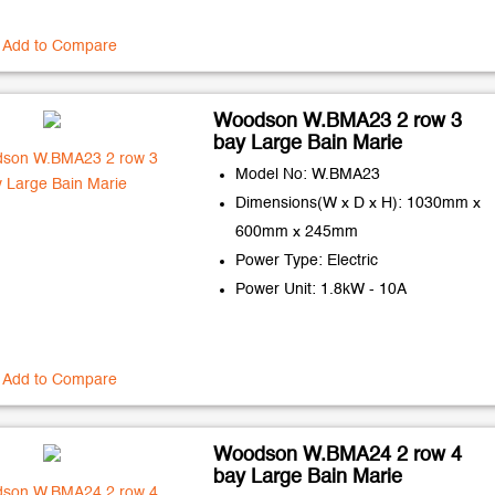
Add to Compare
Woodson W.BMA23 2 row 3
bay Large Bain Marie
Model No: W.BMA23
Dimensions(W x D x H): 1030mm x
600mm x 245mm
Power Type: Electric
Power Unit: 1.8kW - 10A
Add to Compare
Woodson W.BMA24 2 row 4
bay Large Bain Marie