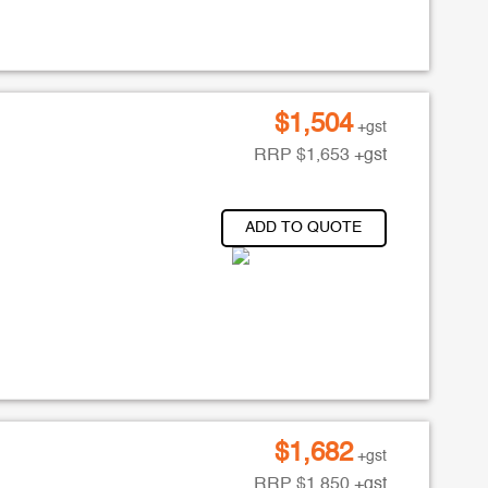
$
1,504
+gst
RRP
$
1,653
+gst
ADD TO QUOTE
$
1,682
+gst
RRP
$
1,850
+gst