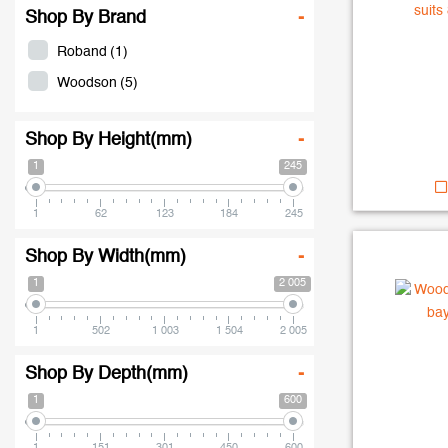
Shop By Brand
-
Roband
(1)
Woodson
(5)
Shop By Height(mm)
-
1
245
1
62
123
184
245
Shop By Width(mm)
-
1
2 005
1
502
1 003
1 504
2 005
Shop By Depth(mm)
-
1
600