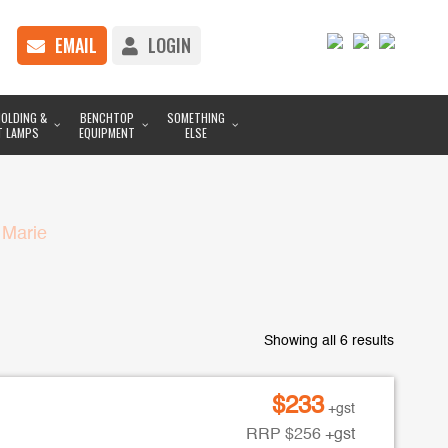
EMAIL
LOGIN
OLDING &
BENCHTOP
SOMETHING
T LAMPS
EQUIPMENT
ELSE
 Marie
Showing all 6 results
$
233
+gst
RRP
$
256
+gst