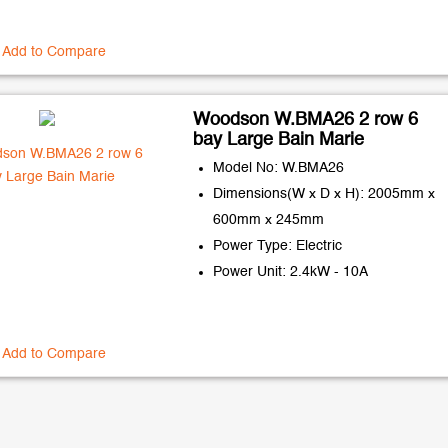
Add to Compare
Woodson W.BMA26 2 row 6
bay Large Bain Marie
Model No: W.BMA26
Dimensions(W x D x H): 2005mm x
600mm x 245mm
Power Type: Electric
Power Unit: 2.4kW - 10A
Add to Compare