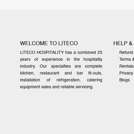
WELCOME TO LITECO
HELP &
LITECO HOSPITALITY has a combined 25
Refund 
years of experience in the hospitality
Terms 
industry. Our specialties are complete
Rentals
kitchen, restaurant and bar fit-outs,
Privacy
installation of refrigeration, catering
Blogs
equipment sales and reliable servicing.