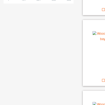
1
151
301
450
600