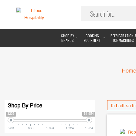
SHOP BY
COOKING
REFRIGERATION 
BRANDS
EQUIPMENT
ICE MACHINES
Hom
Shop By Price
$233
$1 954
233
663
1 094
1 524
1 954