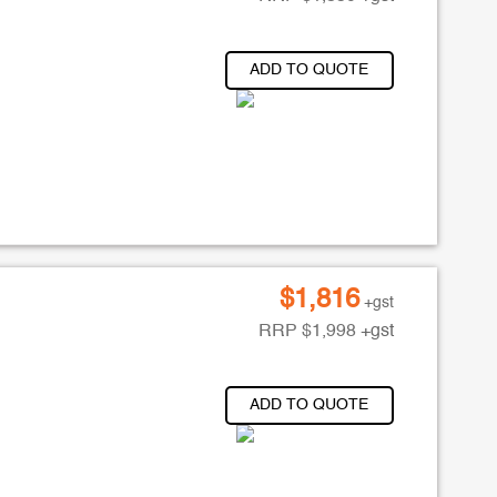
ADD TO QUOTE
$
1,816
+gst
RRP
$
1,998
+gst
ADD TO QUOTE