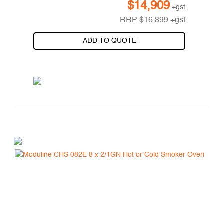
$
14,909
+gst
RRP
$
16,399
+gst
ADD TO QUOTE