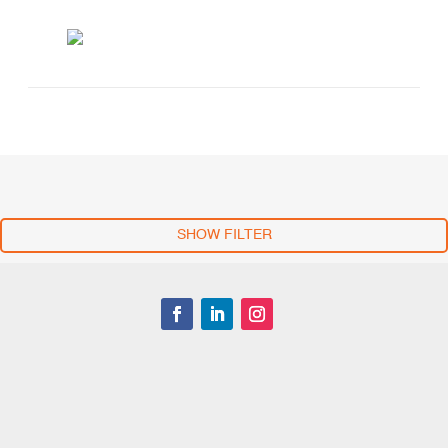
SHOW FILTER