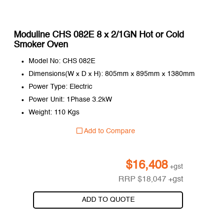
Moduline CHS 082E 8 x 2/1GN Hot or Cold
Smoker Oven
Model No: CHS 082E
Dimensions(W x D x H): 805mm x 895mm x 1380mm
Power Type: Electric
Power Unit: 1Phase 3.2kW
Weight: 110 Kgs
Add to Compare
$
16,408
+gst
RRP
$
18,047
+gst
ADD TO QUOTE