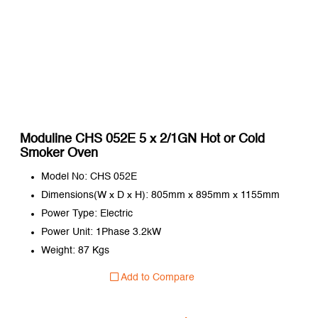
Moduline CHS 052E 5 x 2/1GN Hot or Cold
Smoker Oven
Model No: CHS 052E
Dimensions(W x D x H): 805mm x 895mm x 1155mm
Power Type: Electric
Power Unit: 1Phase 3.2kW
Weight: 87 Kgs
Add to Compare