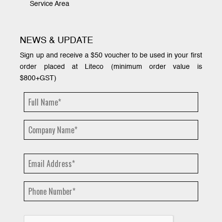
Service Area
NEWS & UPDATE
Sign up and receive a $50 voucher to be used in your first
order placed at Liteco (minimum order value is
$800+GST)