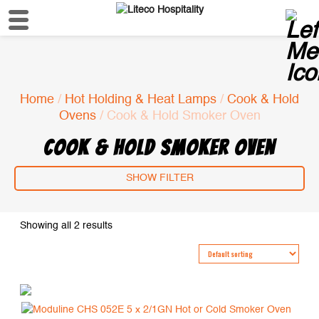
Home
/
Hot Holding & Heat Lamps
/
Cook & Hold
Ovens
/ Cook & Hold Smoker Oven
COOK & HOLD SMOKER OVEN
SHOW FILTER
Showing all 2 results