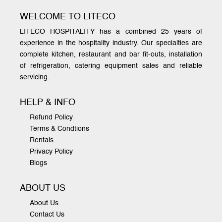
WELCOME TO LITECO
LITECO HOSPITALITY has a combined 25 years of
experience in the hospitality industry. Our specialties are
complete kitchen, restaurant and bar fit-outs, installation
of refrigeration, catering equipment sales and reliable
servicing.
HELP & INFO
Refund Policy
Terms & Condtions
Rentals
Privacy Policy
Blogs
ABOUT US
About Us
Contact Us