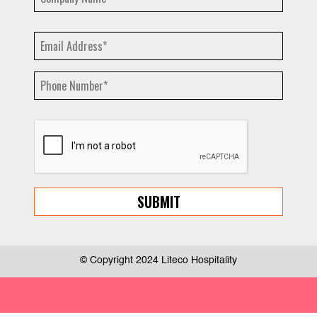
© Copyright 2024 Liteco Hospitality