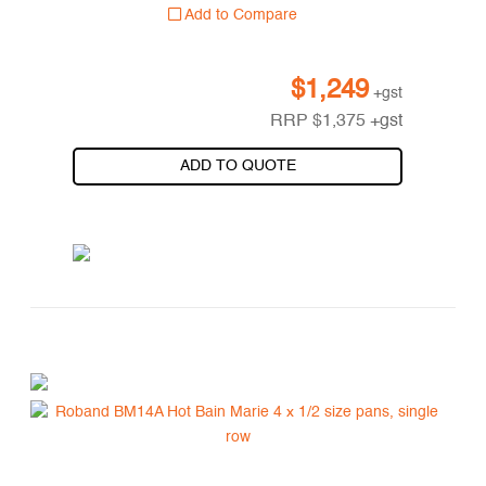
Add to Compare
$
1,249
+gst
RRP
$
1,375
+gst
ADD TO QUOTE