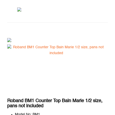
Roband BM1 Counter Top Bain Marie 1/2 size,
pans not included
Model No: BM1