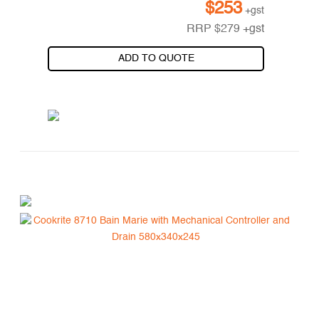
$
253
+gst
RRP
$
279
+gst
ADD TO QUOTE