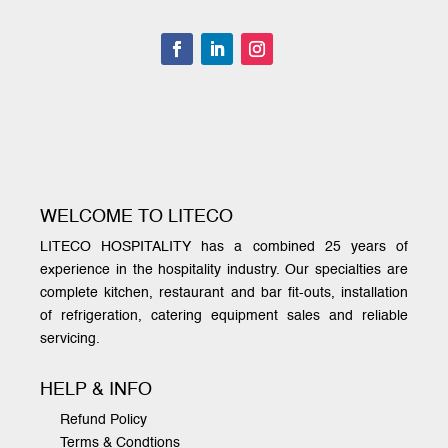
WELCOME TO LITECO
LITECO HOSPITALITY has a combined 25 years of
experience in the hospitality industry. Our specialties are
complete kitchen, restaurant and bar fit-outs, installation
of refrigeration, catering equipment sales and reliable
servicing.
HELP & INFO
Refund Policy
Terms & Condtions