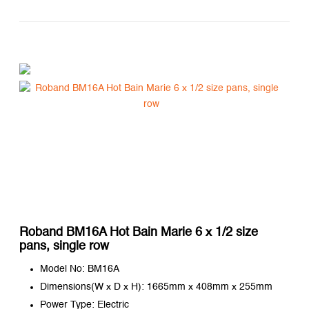
Roband BM16A Hot Bain Marie 6 x 1/2 size
pans, single row
Model No: BM16A
Dimensions(W x D x H): 1665mm x 408mm x 255mm
Power Type: Electric