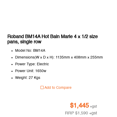
Roband BM14A Hot Bain Marie 4 x 1/2 size
pans, single row
Model No: BM14A
Dimensions(W x D x H): 1135mm x 408mm x 255mm
Power Type: Electric
Power Unit: 1650w
Weight: 27 Kgs
Add to Compare
$
1,445
+gst
RRP
$
1,590
+gst