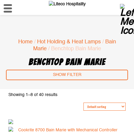
Home
/
Hot Holding & Heat Lamps
/
Bain
Marie
/ Benchtop Bain Marie
BENCHTOP BAIN MARIE
SHOW FILTER
Showing 1–8 of 40 results