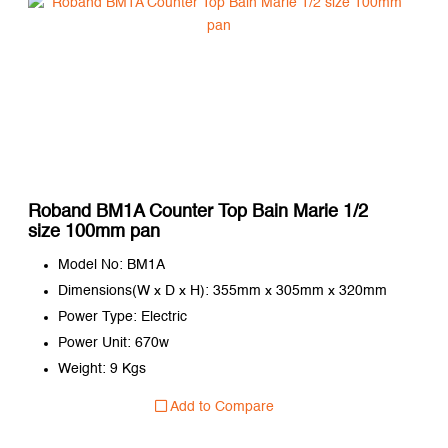
Roband BM1A Counter Top Bain Marie 1/2
size 100mm pan
Model No: BM1A
Dimensions(W x D x H): 355mm x 305mm x 320mm
Power Type: Electric
Power Unit: 670w
Weight: 9 Kgs
Add to Compare