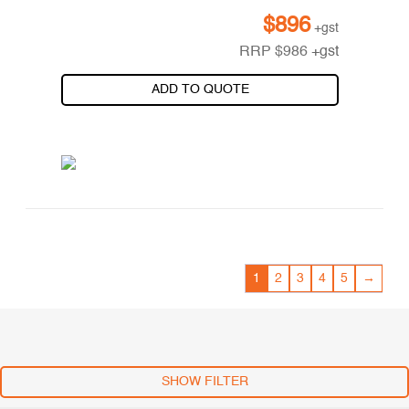
$
896
+gst
RRP
$
986
+gst
ADD TO QUOTE
1
2
3
4
5
→
SHOW FILTER