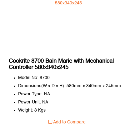
Cookrite 8700 Bain Marie with Mechanical
Controller 580x340x245
Model No: 8700
Dimensions(W x D x H): 580mm x 340mm x 245mm
Power Type: NA
Power Unit: NA
Weight: 8 Kgs
Add to Compare