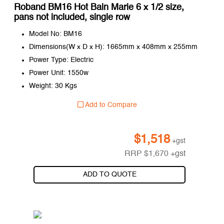
Roband BM16 Hot Bain Marie 6 x 1/2 size,
pans not included, single row
Model No: BM16
Dimensions(W x D x H): 1665mm x 408mm x 255mm
Power Type: Electric
Power Unit: 1550w
Weight: 30 Kgs
Add to Compare
$
1,518
+gst
RRP
$
1,670
+gst
ADD TO QUOTE