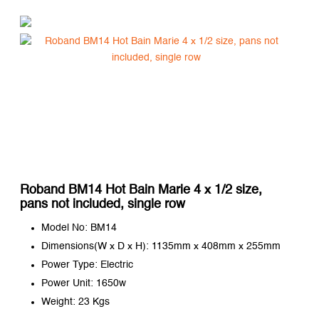
Roband BM14 Hot Bain Marie 4 x 1/2 size,
pans not included, single row
Model No: BM14
Dimensions(W x D x H): 1135mm x 408mm x 255mm
Power Type: Electric
Power Unit: 1650w
Weight: 23 Kgs