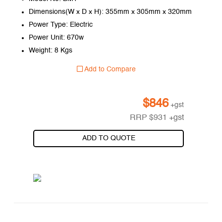
Dimensions(W x D x H): 355mm x 305mm x 320mm
Power Type: Electric
Power Unit: 670w
Weight: 8 Kgs
Add to Compare
$
846
+gst
RRP
$
931
+gst
ADD TO QUOTE