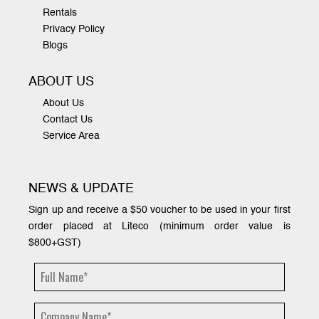
Rentals
Privacy Policy
Blogs
ABOUT US
About Us
Contact Us
Service Area
NEWS & UPDATE
Sign up and receive a $50 voucher to be used in your first
order placed at Liteco (minimum order value is
$800+GST)