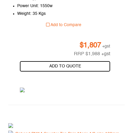
Power Unit: 1550w
Weight: 35 Kgs
Add to Compare
$
1,807
+gst
RRP
$
1,988
+gst
ADD TO QUOTE