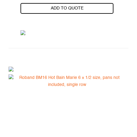
ADD TO QUOTE