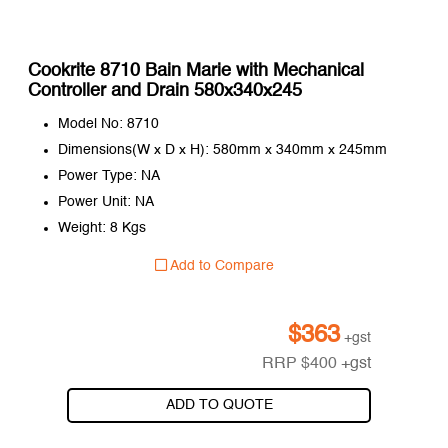
Cookrite 8710 Bain Marie with Mechanical
Controller and Drain 580x340x245
Model No: 8710
Dimensions(W x D x H): 580mm x 340mm x 245mm
Power Type: NA
Power Unit: NA
Weight: 8 Kgs
Add to Compare
$
363
+gst
RRP
$
400
+gst
ADD TO QUOTE