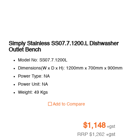
Simply Stainless SS07.7.1200.L Dishwasher
Outlet Bench
Model No: SS07.7.1200L
Dimensions(W x D x H): 1200mm x 700mm x 900mm
Power Type: NA
Power Unit: NA
Weight: 49 Kgs
Add to Compare
$
1,148
+gst
RRP
$
1,262
+gst