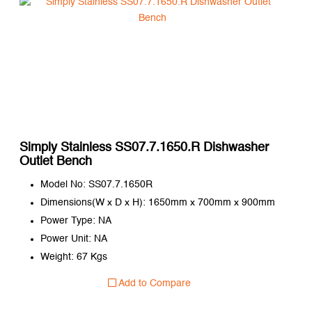
Simply Stainless SS07.7.1650.R Dishwasher
Outlet Bench
Model No: SS07.7.1650R
Dimensions(W x D x H): 1650mm x 700mm x 900mm
Power Type: NA
Power Unit: NA
Weight: 67 Kgs
Add to Compare