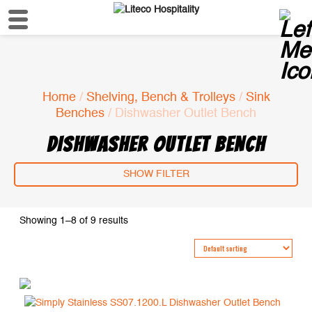
Home
/
Shelving, Bench & Trolleys
/
Sink
Benches
/ Dishwasher Outlet Bench
DISHWASHER OUTLET BENCH
SHOW FILTER
Showing 1–8 of 9 results