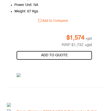
Power Unit: NA
Weight: 67 Kgs
Add to Compare
$
1,574
+gst
RRP
$
1,732
+gst
ADD TO QUOTE