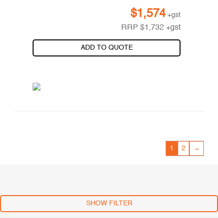
$
1,574
+gst
RRP
$
1,732
+gst
ADD TO QUOTE
1
2
→
SHOW FILTER