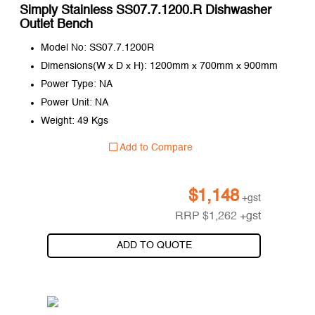
Simply Stainless SS07.7.1200.R Dishwasher
Outlet Bench
Model No: SS07.7.1200R
Dimensions(W x D x H): 1200mm x 700mm x 900mm
Power Type: NA
Power Unit: NA
Weight: 49 Kgs
Add to Compare
$
1,148
+gst
RRP
$
1,262
+gst
ADD TO QUOTE