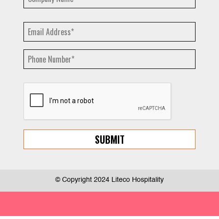
© Copyright 2024 Liteco Hospitality