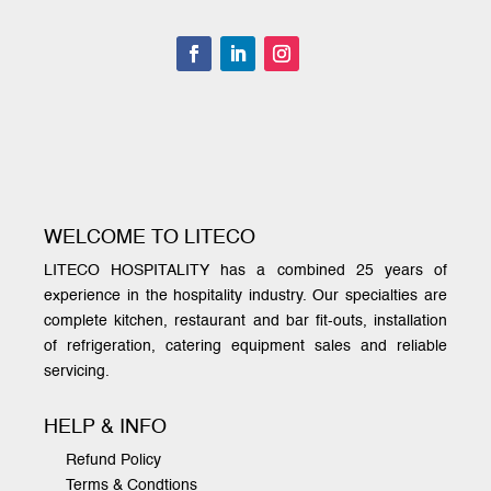
WELCOME TO LITECO
LITECO HOSPITALITY has a combined 25 years of
experience in the hospitality industry. Our specialties are
complete kitchen, restaurant and bar fit-outs, installation
of refrigeration, catering equipment sales and reliable
servicing.
HELP & INFO
Refund Policy
Terms & Condtions