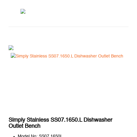
Simply Stainless SS07.1650.L Dishwasher
Outlet Bench
Model No: SS07.1650L