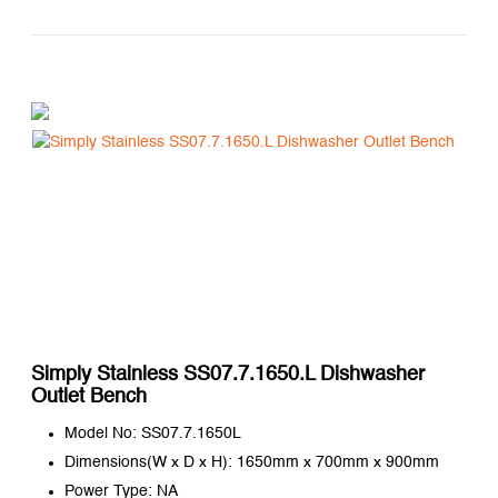
Simply Stainless SS07.7.1650.L Dishwasher
Outlet Bench
Model No: SS07.7.1650L
Dimensions(W x D x H): 1650mm x 700mm x 900mm
Power Type: NA