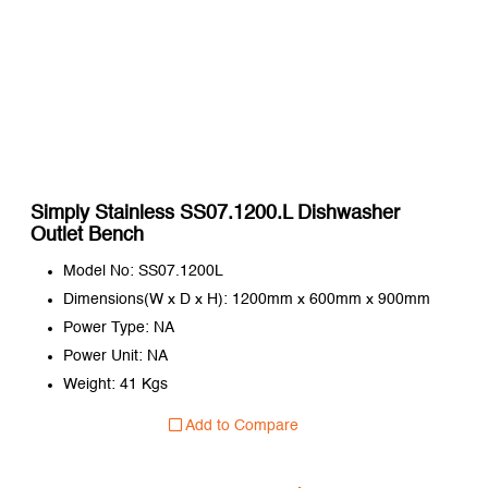
Simply Stainless SS07.1200.L Dishwasher
Outlet Bench
Model No: SS07.1200L
Dimensions(W x D x H): 1200mm x 600mm x 900mm
Power Type: NA
Power Unit: NA
Weight: 41 Kgs
Add to Compare