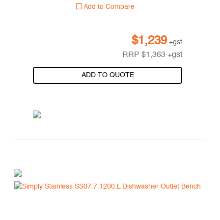
Add to Compare
$
1,239
+gst
RRP
$
1,363
+gst
ADD TO QUOTE