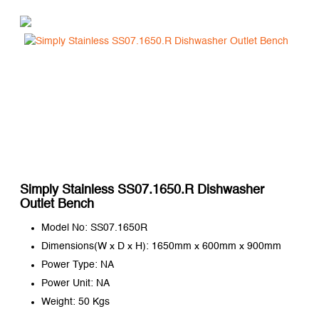
Simply Stainless SS07.1650.R Dishwasher
Outlet Bench
Model No: SS07.1650R
Dimensions(W x D x H): 1650mm x 600mm x 900mm
Power Type: NA
Power Unit: NA
Weight: 50 Kgs