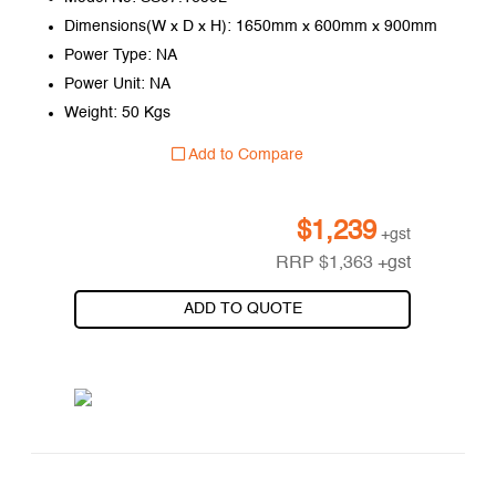
Dimensions(W x D x H): 1650mm x 600mm x 900mm
Power Type: NA
Power Unit: NA
Weight: 50 Kgs
Add to Compare
$
1,239
+gst
RRP
$
1,363
+gst
ADD TO QUOTE