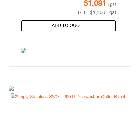
$
1,091
+gst
RRP
$
1,200
+gst
ADD TO QUOTE