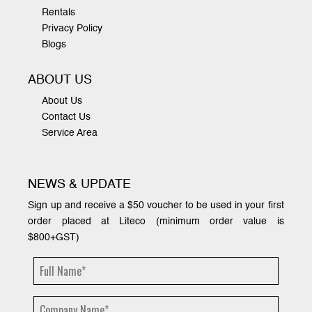
Rentals
Privacy Policy
Blogs
ABOUT US
About Us
Contact Us
Service Area
NEWS & UPDATE
Sign up and receive a $50 voucher to be used in your first
order placed at Liteco (minimum order value is
$800+GST)