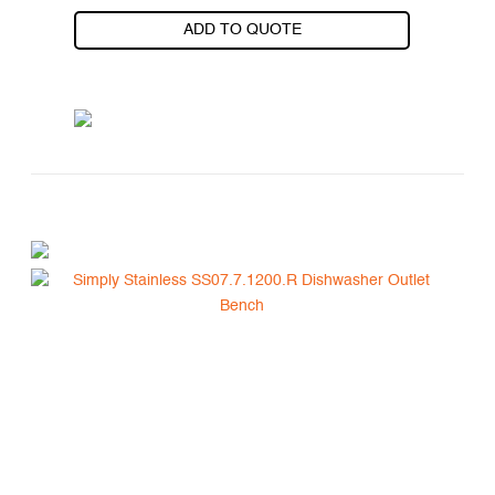
ADD TO QUOTE