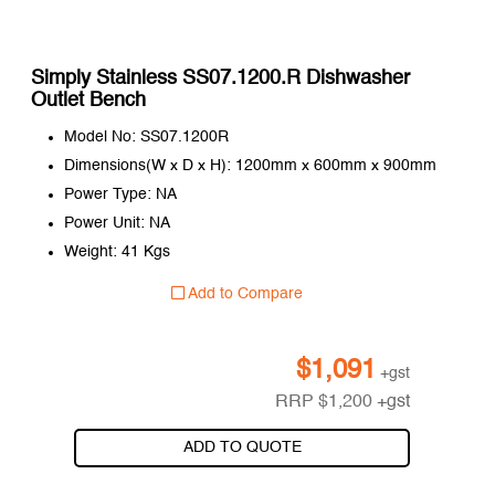
Simply Stainless SS07.1200.R Dishwasher
Outlet Bench
Model No: SS07.1200R
Dimensions(W x D x H): 1200mm x 600mm x 900mm
Power Type: NA
Power Unit: NA
Weight: 41 Kgs
Add to Compare
$
1,091
+gst
RRP
$
1,200
+gst
ADD TO QUOTE