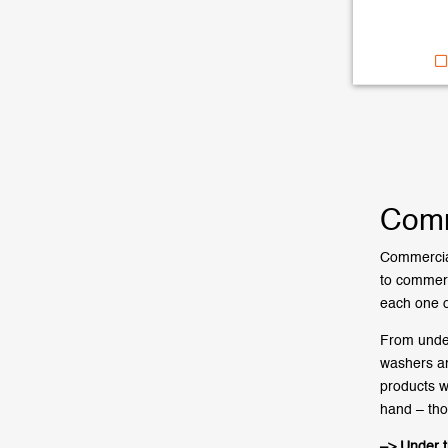
Comm
Commercial
to commerc
each one o
From under
washers an
products w
hand – tho
–> Under 