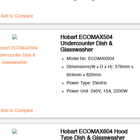
Add to Compare
Hobart ECOMAX504
Undercounter Dish &
Glasswasher
Model No: ECOMAX504
Dimensions(W x D x H): 576mm x
604mm x 820mm
Power Type: Electric
Power Unit: 240V, 15A, 2200W
Add to Compare
Hobart ECOMAX604 Hood
Type Dish & Glasswasher