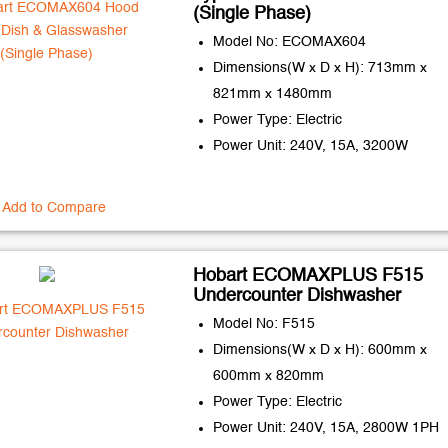
(Single Phase)
Model No: ECOMAX604
Dimensions(W x D x H): 713mm x
821mm x 1480mm
Power Type: Electric
Power Unit: 240V, 15A, 3200W
Add to Compare
Hobart ECOMAXPLUS F515
Undercounter Dishwasher
Model No: F515
Dimensions(W x D x H): 600mm x
600mm x 820mm
Power Type: Electric
Power Unit: 240V, 15A, 2800W 1PH