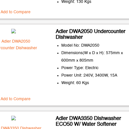
Weight: 130 Kgs
Add to Compare
Adler DWA2050 Undercounter
Dishwasher
Model No: DWA2050
Dimensions(W x D x H): 575mm x
600mm x 805mm
Power Type: Electric
Power Unit: 240V, 3400W, 15A
Weight: 60 Kgs
Add to Compare
Adler DWA3350 Dishwasher
ECO50 W/ Water Softener