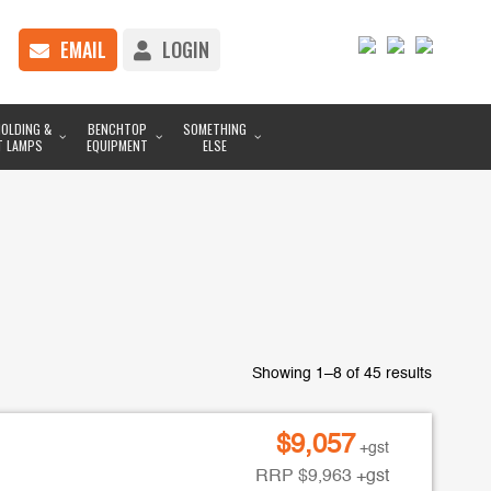
EMAIL
LOGIN
OLDING &
BENCHTOP
SOMETHING
T LAMPS
EQUIPMENT
ELSE
Showing 1–8 of 45 results
$
9,057
+gst
RRP
$
9,963
+gst