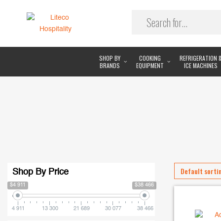
SHOP BY
COOKING
REFRIGERATION 
BRANDS
EQUIPMENT
ICE MACHINES
Shop By Price
$4 911
$38 466
4 911
13 300
21 689
30 077
38 466