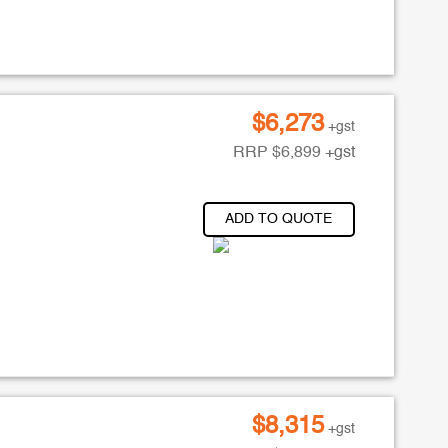
$
6,273
+gst
RRP
$
6,899
+gst
ADD TO QUOTE
$
8,315
+gst