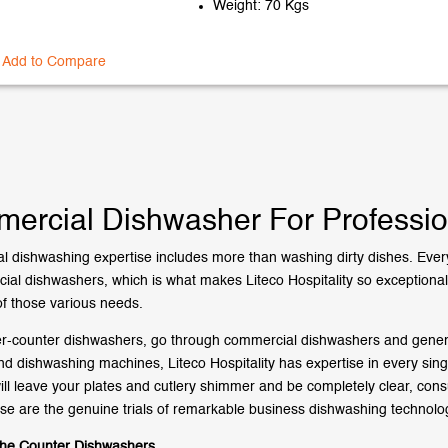
Weight: 70 Kgs
Add to Compare
ercial Dishwasher For Professio
 dishwashing expertise includes more than washing dirty dishes. Every
ial dishwashers, which is what makes Liteco Hospitality so exceptional a
f those various needs.
-counter dishwashers, go through commercial dishwashers and general
d dishwashing machines, Liteco Hospitality has expertise in every sin
ill leave your plates and cutlery shimmer and be completely clear, co
se are the genuine trials of remarkable business dishwashing technolo
the Counter Dishwashers