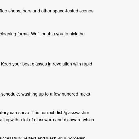
ffee shops, bars and other space-tested scenes.
cleaning forms. We’ll enable you to pick the
 Keep your best glasses in revolution with rapid
 schedule, washing up to a few hundred racks
tery can serve. The correct dish/glasswasher
dealing with a lot of glassware and dishware which
uccessfully perfect and wash your porcelain,