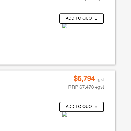
ADD TO QUOTE
$
6,794
+gst
RRP
$
7,473
+gst
ADD TO QUOTE