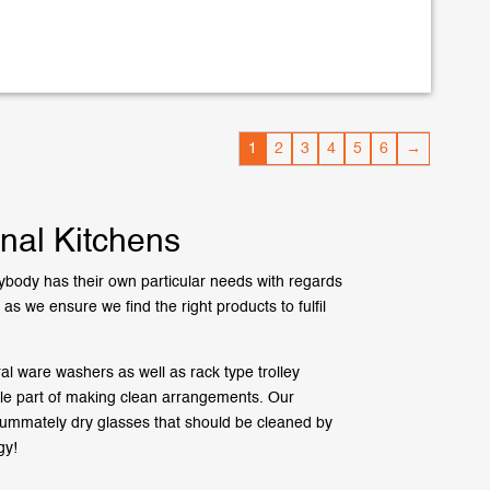
1
2
3
4
5
6
→
nal Kitchens
body has their own particular needs with regards
s we ensure we find the right products to fulfil
 ware washers as well as rack type trolley
gle part of making clean arrangements. Our
nsummately dry glasses that should be cleaned by
gy!