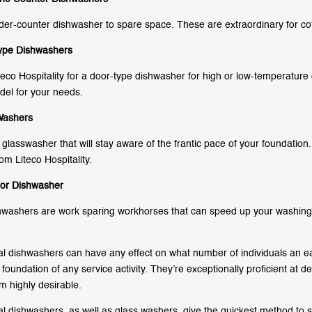
der-counter dishwasher to spare space. These are extraordinary for co
ype Dishwashers
teco Hospitality for a door-type dishwasher for high or low-temperature 
del for your needs.
Washers
glasswasher that will stay aware of the frantic pace of your foundation.
om Liteco Hospitality.
or Dishwasher
washers are work sparing workhorses that can speed up your washing
 dishwashers can have any effect on what number of individuals an ea
foundation of any service activity. They’re exceptionally proficient at 
 highly desirable.
 dishwashers, as well as glass washers, give the quickest method to s