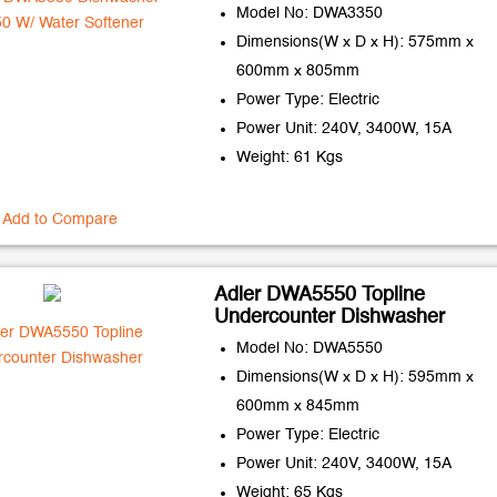
Model No: DWA3350
Dimensions(W x D x H): 575mm x
600mm x 805mm
Power Type: Electric
Power Unit: 240V, 3400W, 15A
Weight: 61 Kgs
Add to Compare
Adler DWA5550 Topline
Undercounter Dishwasher
Model No: DWA5550
Dimensions(W x D x H): 595mm x
600mm x 845mm
Power Type: Electric
Power Unit: 240V, 3400W, 15A
Weight: 65 Kgs