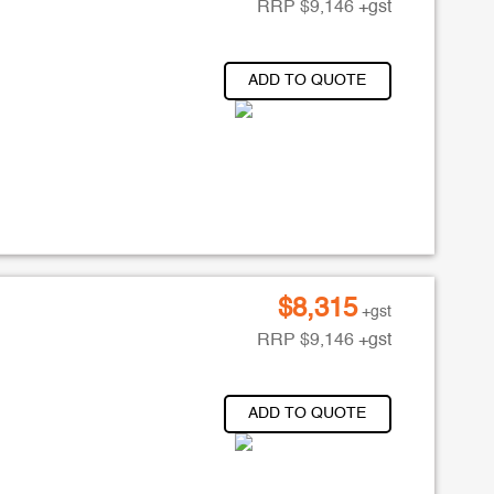
RRP
$
9,146
+gst
ADD TO QUOTE
$
8,315
+gst
RRP
$
9,146
+gst
ADD TO QUOTE