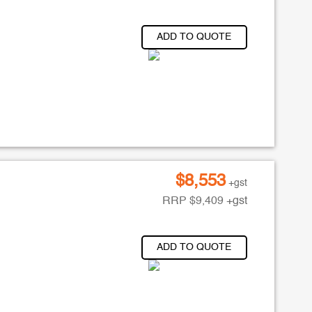
ADD TO QUOTE
$
8,553
+gst
RRP
$
9,409
+gst
ADD TO QUOTE