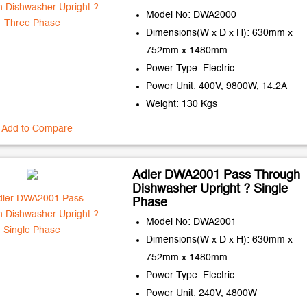
Model No: DWA2000
Dimensions(W x D x H): 630mm x
752mm x 1480mm
Power Type: Electric
Power Unit: 400V, 9800W, 14.2A
Weight: 130 Kgs
Add to Compare
Adler DWA2001 Pass Through
Dishwasher Upright ? Single
Phase
Model No: DWA2001
Dimensions(W x D x H): 630mm x
752mm x 1480mm
Power Type: Electric
Power Unit: 240V, 4800W