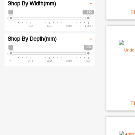
Shop By Width(mm)
-
1
1 330
1
333
666
998
1 330
Shop By Depth(mm)
-
1
920
1
231
461
690
920