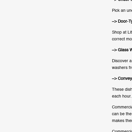
Pick an un
–> Door-T
Shop at Li
correct mo
–> Glass 
Discover a 
washers fr
–> Convey
These dish
each hour.
Commercial
can be the 
makes them
Commercial