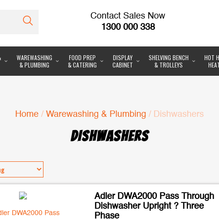
Contact Sales Now
1300 000 338
&
WAREWASHING
FOOD PREP
DISPLAY
SHELVING BENCH
HOT H
& PLUMBING
& CATERING
CABINET
& TROLLEYS
HEA
Home
/
Warewashing & Plumbing
/ Dishwashers
DISHWASHERS
Adler DWA2000 Pass Through
Dishwasher Upright ? Three
Phase