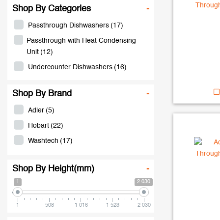
Shop By Categories
-
Passthrough Dishwashers
(17)
Passthrough with Heat Condensing
Unit
(12)
Undercounter Dishwashers
(16)
Shop By Brand
-
Adler
(5)
Hobart
(22)
Washtech
(17)
Shop By Height(mm)
-
1
2 030
1
508
1 016
1 523
2 030