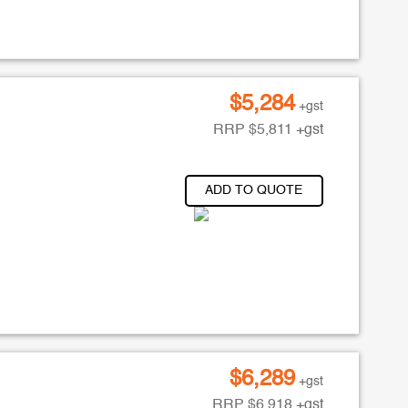
$
5,284
+gst
RRP
$
5,811
+gst
ADD TO QUOTE
$
6,289
+gst
RRP
$
6,918
+gst