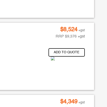
$
8,524
+gst
RRP
$
9,376
+gst
ADD TO QUOTE
$
4,349
+gst