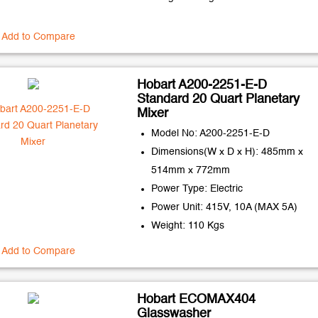
Add to Compare
Hobart A200-2251-E-D
Standard 20 Quart Planetary
Mixer
Model No: A200-2251-E-D
Dimensions(W x D x H): 485mm x
514mm x 772mm
Power Type: Electric
Power Unit: 415V, 10A (MAX 5A)
Weight: 110 Kgs
Add to Compare
Hobart ECOMAX404
Glasswasher