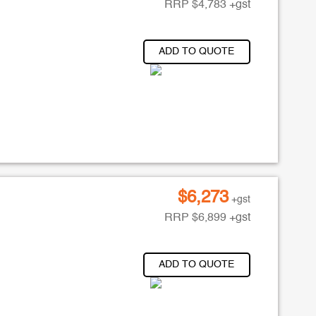
RRP
$
4,783
+gst
ADD TO QUOTE
$
6,273
+gst
RRP
$
6,899
+gst
ADD TO QUOTE