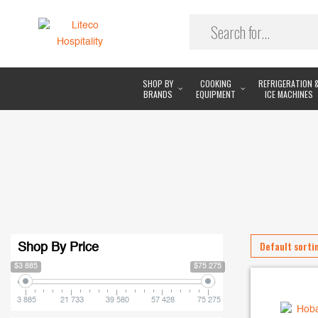
SHOP BY
COOKING
REFRIGERATION 
BRANDS
EQUIPMENT
ICE MACHINES
Shop By Price
$3 885
$75 275
3 885
21 733
39 580
57 428
75 275