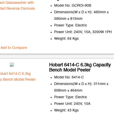
Model No: GCROI-90B
Dimensions(W x D x H): 460mm x
590mm x 815mm
Power Type: Electric
Power Unit: 240V, 15A, 3200W 1PH
Weight: 64 Kgs
Add to Compare
Hobart 6414-C 6.3kg Capacity
Bench Model Peeler
Model No: 6414-C
Dimensions(W x D x H): 311mm x
608mm x 464mm
Power Type: Electric
Power Unit: 240V, 10A
Weight: 43 Kgs