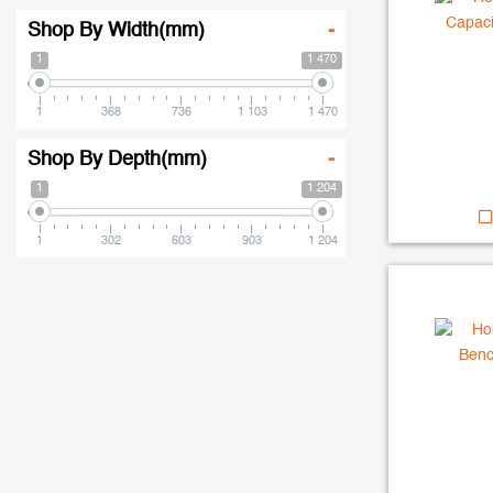
Shop By Width(mm)
-
1
1 470
1
368
736
1 103
1 470
Shop By Depth(mm)
-
1
1 204
1
302
603
903
1 204