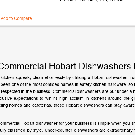
Power Unit: 240V, 15A, 2200W
Add to Compare
Commercial Hobart Dishwashers in
kitchen squeaky clean effortlessly by utilising a Hobart dishwasher fr
been one of the most confided names in eatery kitchen hardware, so it
 respected in the business. Commercial dishwashers are put under a m
clusive expectations to win its high acclaim in kitchens around the
ursing homes and cafeterias, these Hobart dishwashers can stay aware 
commercial Hobart dishwasher for your business is simple when you sh
ully classified by style. Under-counter dishwashers are extraordinary