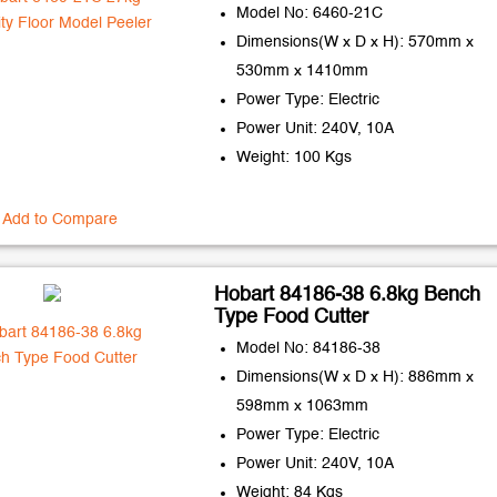
Model No: 6460-21C
Dimensions(W x D x H): 570mm x
530mm x 1410mm
Power Type: Electric
Power Unit: 240V, 10A
Weight: 100 Kgs
Add to Compare
Hobart 84186-38 6.8kg Bench
Type Food Cutter
Model No: 84186-38
Dimensions(W x D x H): 886mm x
598mm x 1063mm
Power Type: Electric
Power Unit: 240V, 10A
Weight: 84 Kgs