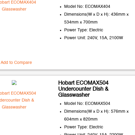
Model No: ECOMAX404
Dimensions(W x D x H): 436mm x
534mm x 700mm
Power Type: Electric
Power Unit: 240V, 15A, 2100W
Add to Compare
Hobart ECOMAX504
Undercounter Dish &
Glasswasher
Model No: ECOMAX504
Dimensions(W x D x H): 576mm x
604mm x 820mm
Power Type: Electric