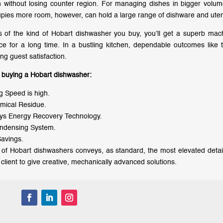
n without losing counter region. For managing dishes in bigger vol
pies more room, however, can hold a large range of dishware and uten
 of the kind of Hobart dishwasher you buy, you’ll get a superb mach
e for a long time. In a bustling kitchen, dependable outcomes like th
ng guest satisfaction.
f buying a Hobart dishwasher:
 Speed is high.
mical Residue.
ys Energy Recovery Technology.
ndensing System.
avings.
of Hobart dishwashers conveys, as standard, the most elevated detai
e client to give creative, mechanically advanced solutions.