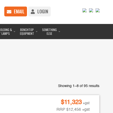
EMAIL
LOGIN
OLDING &
BENCHTOP
SOMETHING
T LAMPS
EQUIPMENT
ELSE
Showing 1–8 of 95 results
$
11,323
+gst
RRP
$
12,456
+gst