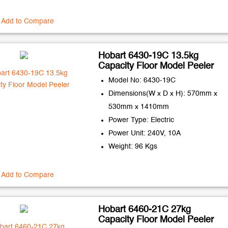
Add to Compare
Hobart 6430-19C 13.5kg
Capacity Floor Model Peeler
Model No: 6430-19C
Dimensions(W x D x H): 570mm x
530mm x 1410mm
Power Type: Electric
Power Unit: 240V, 10A
Weight: 96 Kgs
Add to Compare
Hobart 6460-21C 27kg
Capacity Floor Model Peeler