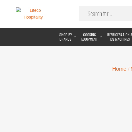
SHOP BY
COOKING
REFRIGERATION 
BRANDS
EQUIPMENT
ICE MACHINES
Home
/