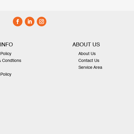
 INFO
ABOUT US
Policy
About Us
& Condtions
Contact Us
Service Area
 Policy