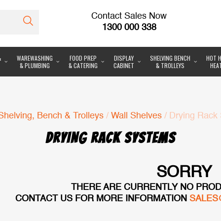
Contact Sales Now
1300 000 338
&
WAREWASHING
FOOD PREP
DISPLAY
SHELVING BENCH
HOT H
& PLUMBING
& CATERING
CABINET
& TROLLEYS
HEA
Shelving, Bench & Trolleys
/
Wall Shelves
/ Drying Rack
DRYING RACK SYSTEMS
SORRY
THERE ARE CURRENTLY NO PROD
CONTACT US FOR MORE INFORMATION
SALES