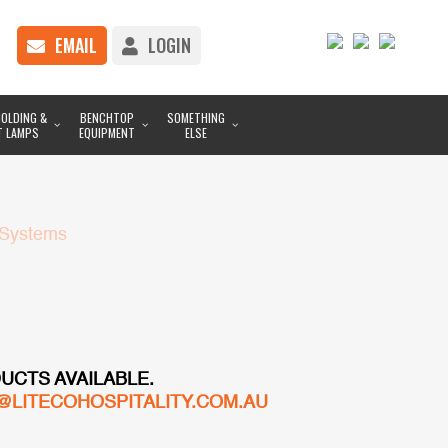
EMAIL
LOGIN
OLDING &
BENCHTOP
SOMETHING
T LAMPS
EQUIPMENT
ELSE
 Systems
UCTS AVAILABLE.
@LITECOHOSPITALITY.COM.AU