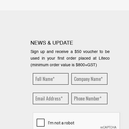
NEWS & UPDATE
Sign up and receive a $50 voucher to be
used in your first order placed at Liteco
(minimum order value is $800+GST)