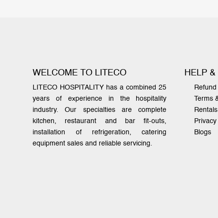
WELCOME TO LITECO
HELP &
LITECO HOSPITALITY has a combined 25
Refund 
years of experience in the hospitality
Terms 
industry. Our specialties are complete
Rentals
kitchen, restaurant and bar fit-outs,
Privacy
installation of refrigeration, catering
Blogs
equipment sales and reliable servicing.