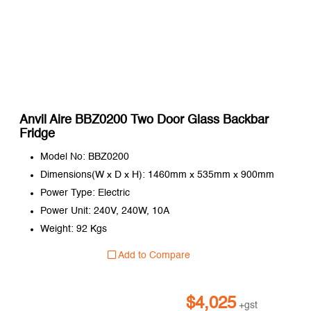
Anvil Aire BBZ0200 Two Door Glass Backbar
Fridge
Model No: BBZ0200
Dimensions(W x D x H): 1460mm x 535mm x 900mm
Power Type: Electric
Power Unit: 240V, 240W, 10A
Weight: 92 Kgs
Add to Compare
$
4,025
+gst