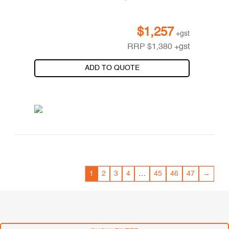
$
1,257
+gst
RRP
$
1,380
+gst
ADD TO QUOTE
1
2
3
4
…
45
46
47
→