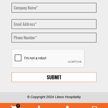
© Copyright 2024 Liteco Hospitality
0