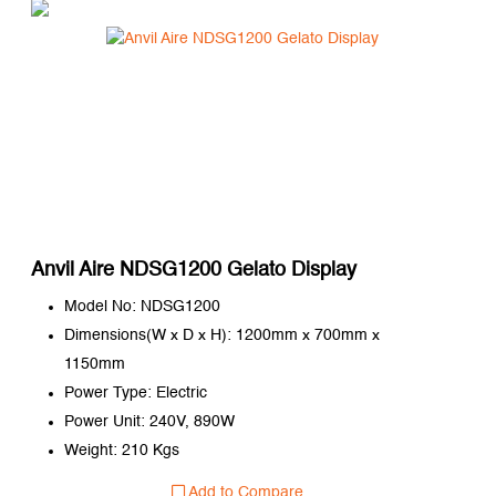
Anvil Aire NDSG1200 Gelato Display
Model No: NDSG1200
Dimensions(W x D x H): 1200mm x 700mm x
1150mm
Power Type: Electric
Power Unit: 240V, 890W
Weight: 210 Kgs
Add to Compare