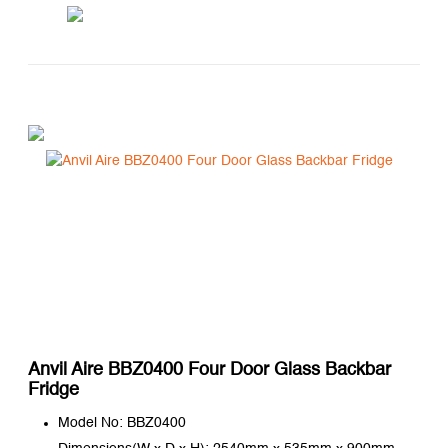
Anvil Aire BBZ0400 Four Door Glass Backbar
Fridge
Model No: BBZ0400