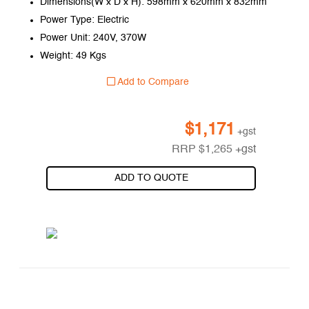
Dimensions(W x D x H): 598mm x 620mm x 832mm
Power Type: Electric
Power Unit: 240V, 370W
Weight: 49 Kgs
Add to Compare
$
1,171
+gst
RRP
$
1,265
+gst
ADD TO QUOTE