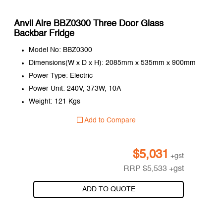
Anvil Aire BBZ0300 Three Door Glass
Backbar Fridge
Model No: BBZ0300
Dimensions(W x D x H): 2085mm x 535mm x 900mm
Power Type: Electric
Power Unit: 240V, 373W, 10A
Weight: 121 Kgs
Add to Compare
$
5,031
+gst
RRP
$
5,533
+gst
ADD TO QUOTE