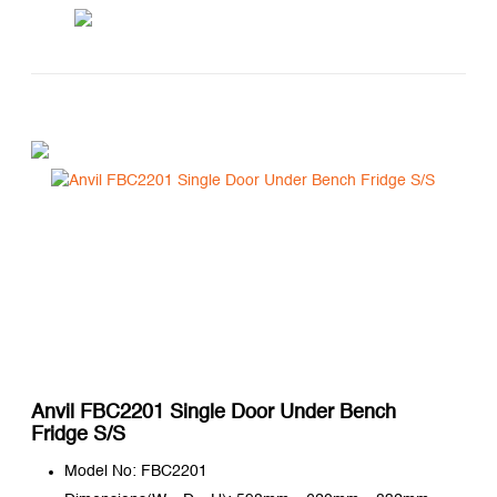
Anvil FBC2201 Single Door Under Bench
Fridge S/S
Model No: FBC2201