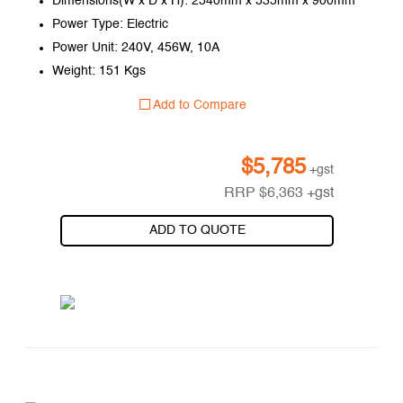
Dimensions(W x D x H): 2540mm x 535mm x 900mm
Power Type: Electric
Power Unit: 240V, 456W, 10A
Weight: 151 Kgs
Add to Compare
$
5,785
+gst
RRP
$
6,363
+gst
ADD TO QUOTE