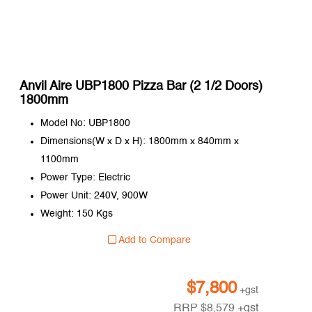
Anvil Aire UBP1800 Pizza Bar (2 1/2 Doors)
1800mm
Model No: UBP1800
Dimensions(W x D x H): 1800mm x 840mm x
1100mm
Power Type: Electric
Power Unit: 240V, 900W
Weight: 150 Kgs
Add to Compare
$
7,800
+gst
RRP
$
8,579
+gst