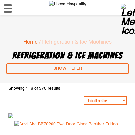
Home
/ Refrigeration & Ice Machines
REFRIGERATION & ICE MACHINES
SHOW FILTER
Showing 1–8 of 370 results