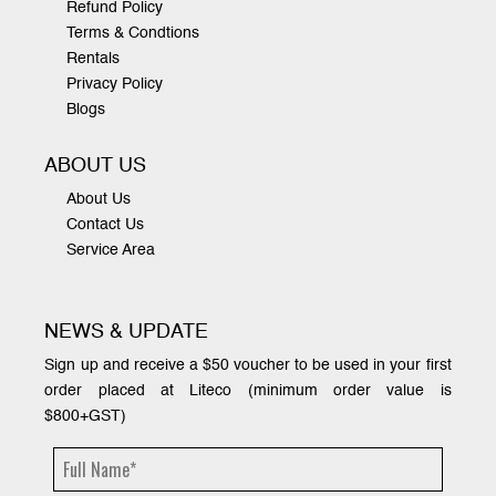
Refund Policy
Terms & Condtions
Rentals
Privacy Policy
Blogs
ABOUT US
About Us
Contact Us
Service Area
NEWS & UPDATE
Sign up and receive a $50 voucher to be used in your first
order placed at Liteco (minimum order value is
$800+GST)