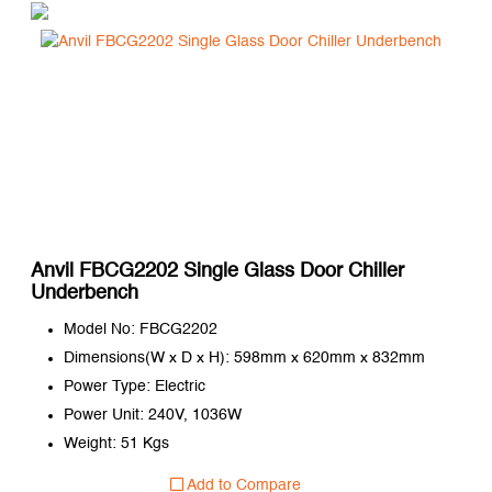
Anvil FBCG2202 Single Glass Door Chiller
Underbench
Model No: FBCG2202
Dimensions(W x D x H): 598mm x 620mm x 832mm
Power Type: Electric
Power Unit: 240V, 1036W
Weight: 51 Kgs
Add to Compare