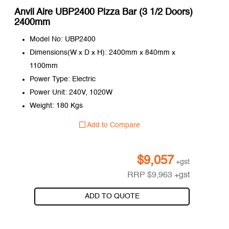
Anvil Aire UBP2400 Pizza Bar (3 1/2 Doors)
2400mm
Model No: UBP2400
Dimensions(W x D x H): 2400mm x 840mm x
1100mm
Power Type: Electric
Power Unit: 240V, 1020W
Weight: 180 Kgs
Add to Compare
$
9,057
+gst
RRP
$
9,963
+gst
ADD TO QUOTE