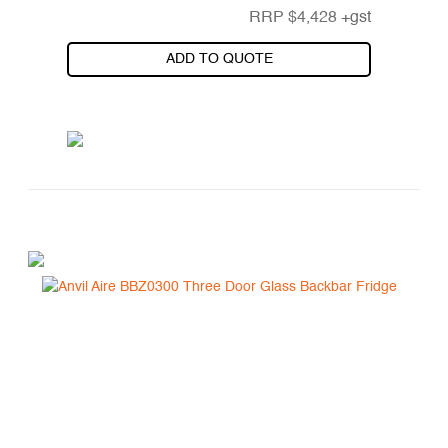
RRP
$
4,428
+gst
ADD TO QUOTE