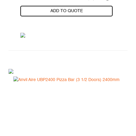
ADD TO QUOTE