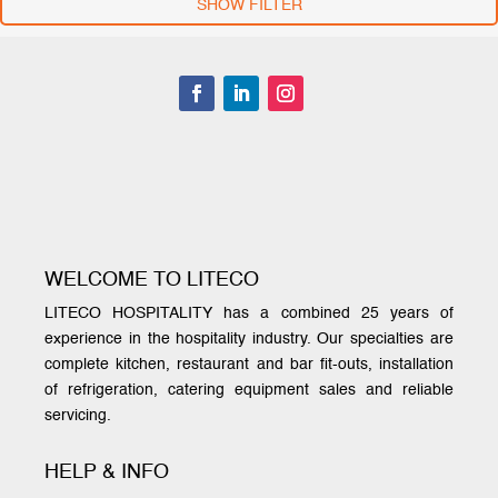
SHOW FILTER
WELCOME TO LITECO
LITECO HOSPITALITY has a combined 25 years of
experience in the hospitality industry. Our specialties are
complete kitchen, restaurant and bar fit-outs, installation
of refrigeration, catering equipment sales and reliable
servicing.
HELP & INFO