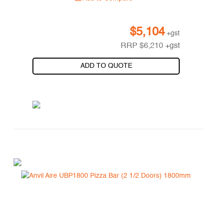
$
5,104
+gst
RRP
$
6,210
+gst
ADD TO QUOTE