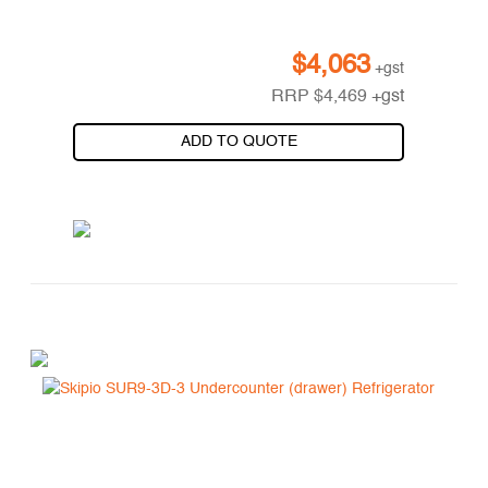
$
4,063
+gst
RRP
$
4,469
+gst
ADD TO QUOTE