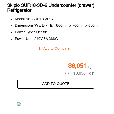
Skipio SUR18-3D-6 Undercounter (drawer)
Refrigerator
Model No: SUR18-3D-6
Dimensions(W x D x H): 1800mm x 700mm x 850mm
Power Type: Electric
Power Unit: 240V,3A,366W
Add to Compare
$
6,051
+gst
RRP
$
6,656
+gst
ADD TO QUOTE