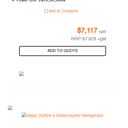
Power Unit: 240V,3A,366W
Add to Compare
$
7,117
+gst
RRP
$
7,829
+gst
ADD TO QUOTE