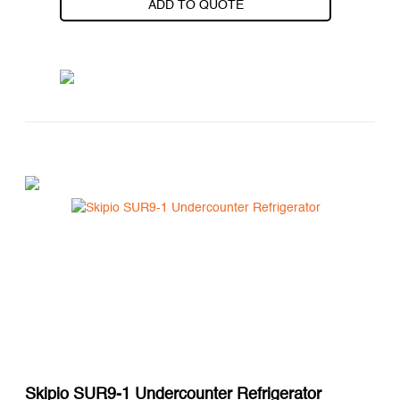
ADD TO QUOTE
Skipio SUR9-1 Undercounter Refrigerator