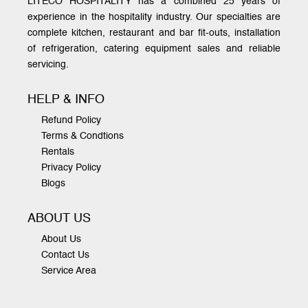
LITECO HOSPITALITY has a combined 25 years of
experience in the hospitality industry. Our specialties are
complete kitchen, restaurant and bar fit-outs, installation
of refrigeration, catering equipment sales and reliable
servicing.
HELP & INFO
Refund Policy
Terms & Condtions
Rentals
Privacy Policy
Blogs
ABOUT US
About Us
Contact Us
Service Area