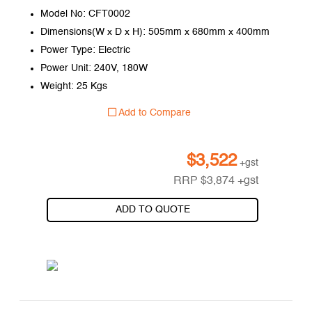
Model No: CFT0002
Dimensions(W x D x H): 505mm x 680mm x 400mm
Power Type: Electric
Power Unit: 240V, 180W
Weight: 25 Kgs
Add to Compare
$
3,522
+gst
RRP
$
3,874
+gst
ADD TO QUOTE