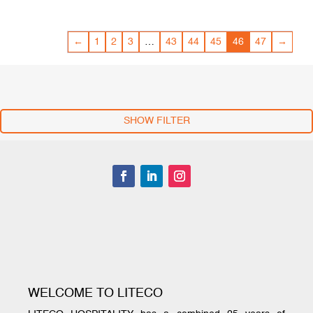
←
1
2
3
…
43
44
45
46
47
→
SHOW FILTER
WELCOME TO LITECO