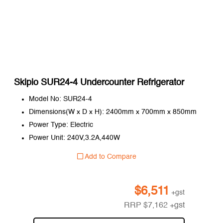
Skipio SUR24-4 Undercounter Refrigerator
Model No: SUR24-4
Dimensions(W x D x H): 2400mm x 700mm x 850mm
Power Type: Electric
Power Unit: 240V,3.2A,440W
Add to Compare
$
6,511
+gst
RRP
$
7,162
+gst