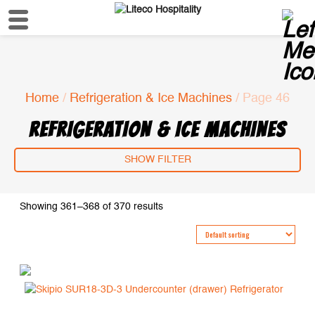
Home
/
Refrigeration & Ice Machines
/ Page 46
REFRIGERATION & ICE MACHINES
SHOW FILTER
Showing 361–368 of 370 results