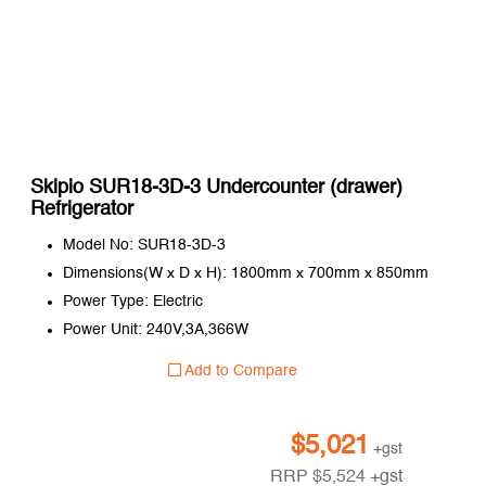
Skipio SUR18-3D-3 Undercounter (drawer)
Refrigerator
Model No: SUR18-3D-3
Dimensions(W x D x H): 1800mm x 700mm x 850mm
Power Type: Electric
Power Unit: 240V,3A,366W
Add to Compare
$
5,021
+gst
RRP
$
5,524
+gst