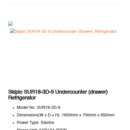
Skipio SUR18-3D-9 Undercounter (drawer)
Refrigerator
Model No: SUR18-3D-9
Dimensions(W x D x H): 1800mm x 700mm x 850mm
Power Type: Electric