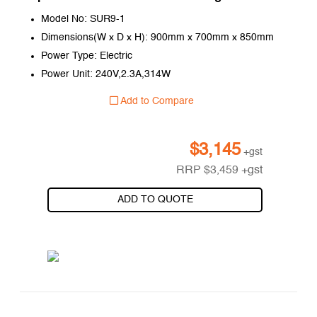
Model No: SUR9-1
Dimensions(W x D x H): 900mm x 700mm x 850mm
Power Type: Electric
Power Unit: 240V,2.3A,314W
Add to Compare
$
3,145
+gst
RRP
$
3,459
+gst
ADD TO QUOTE