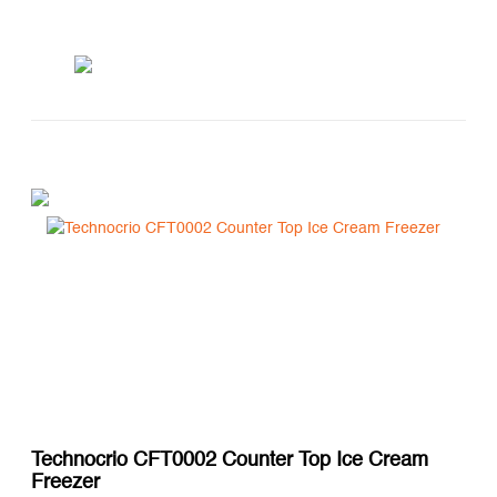
Technocrio CFT0002 Counter Top Ice Cream
Freezer