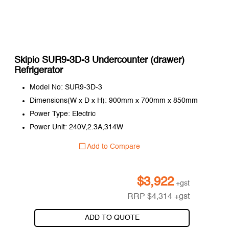
Skipio SUR9-3D-3 Undercounter (drawer)
Refrigerator
Model No: SUR9-3D-3
Dimensions(W x D x H): 900mm x 700mm x 850mm
Power Type: Electric
Power Unit: 240V,2.3A,314W
Add to Compare
$
3,922
+gst
RRP
$
4,314
+gst
ADD TO QUOTE