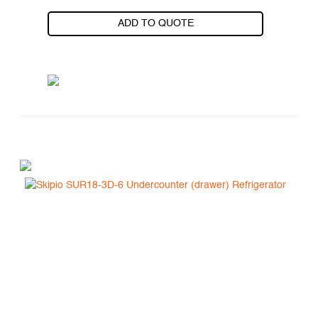
ADD TO QUOTE