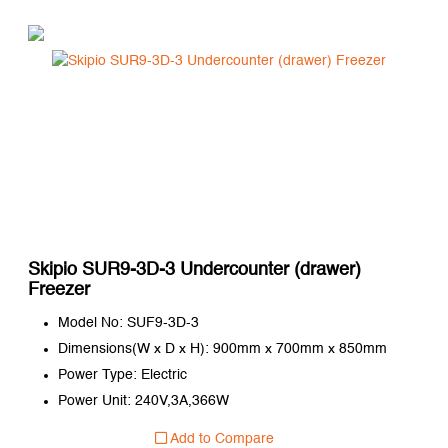
Skipio SUR9-3D-3 Undercounter (drawer)
Freezer
Model No: SUF9-3D-3
Dimensions(W x D x H): 900mm x 700mm x 850mm
Power Type: Electric
Power Unit: 240V,3A,366W
Add to Compare