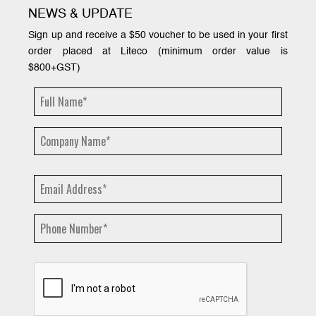
NEWS & UPDATE
Sign up and receive a $50 voucher to be used in your first
order placed at Liteco (minimum order value is
$800+GST)