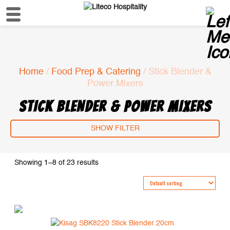
Home
/
Food Prep & Catering
/ Stick Blender &
Power Mixers
STICK BLENDER & POWER MIXERS
SHOW FILTER
Showing 1–8 of 23 results