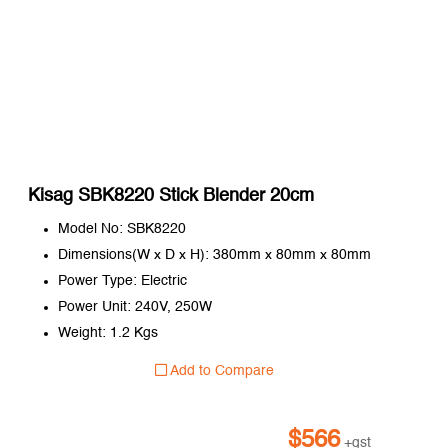
Kisag SBK8220 Stick Blender 20cm
Model No: SBK8220
Dimensions(W x D x H): 380mm x 80mm x 80mm
Power Type: Electric
Power Unit: 240V, 250W
Weight: 1.2 Kgs
Add to Compare
$
566
+gst