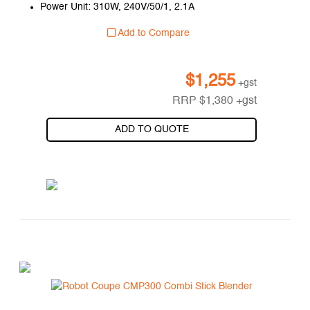
Power Unit: 310W, 240V/50/1, 2.1A
Add to Compare
$
1,255
+gst
RRP
$
1,380
+gst
ADD TO QUOTE