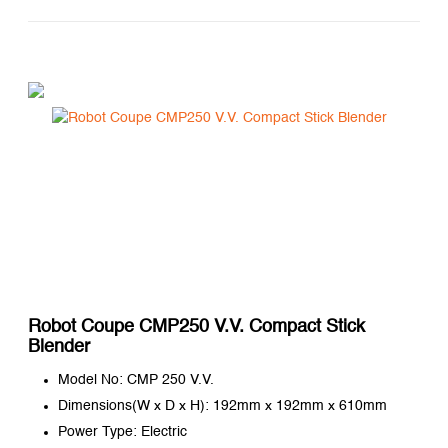
Robot Coupe CMP250 V.V. Compact Stick
Blender
Model No: CMP 250 V.V.
Dimensions(W x D x H): 192mm x 192mm x 610mm
Power Type: Electric