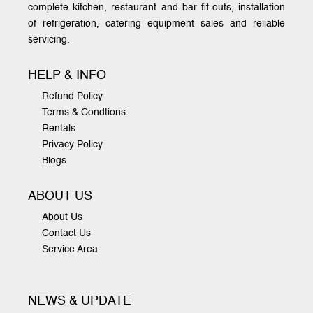
complete kitchen, restaurant and bar fit-outs, installation
of refrigeration, catering equipment sales and reliable
servicing.
HELP & INFO
Refund Policy
Terms & Condtions
Rentals
Privacy Policy
Blogs
ABOUT US
About Us
Contact Us
Service Area
NEWS & UPDATE