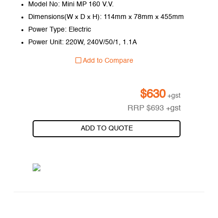
Model No: Mini MP 160 V.V.
Dimensions(W x D x H): 114mm x 78mm x 455mm
Power Type: Electric
Power Unit: 220W, 240V/50/1, 1.1A
Add to Compare
$
630
+gst
RRP
$
693
+gst
ADD TO QUOTE