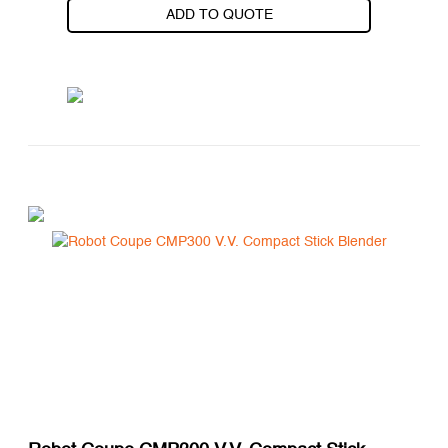
ADD TO QUOTE