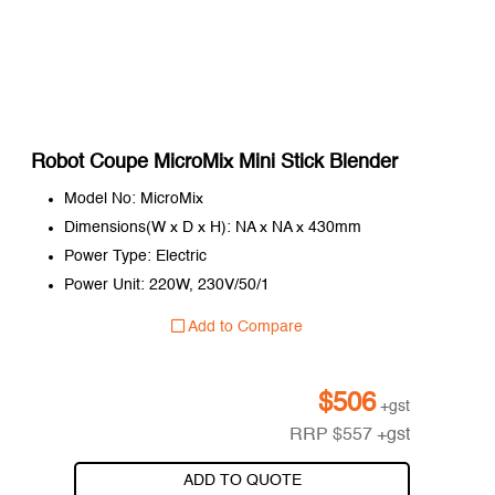
Robot Coupe MicroMix Mini Stick Blender
Model No: MicroMix
Dimensions(W x D x H): NA x NA x 430mm
Power Type: Electric
Power Unit: 220W, 230V/50/1
Add to Compare
$
506
+gst
RRP
$
557
+gst
ADD TO QUOTE