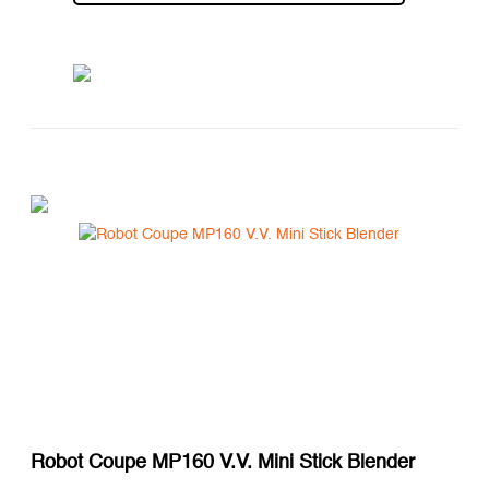
Robot Coupe MP160 V.V. Mini Stick Blender