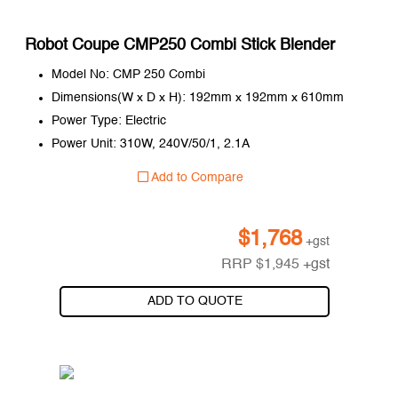
Robot Coupe CMP250 Combi Stick Blender
Model No: CMP 250 Combi
Dimensions(W x D x H): 192mm x 192mm x 610mm
Power Type: Electric
Power Unit: 310W, 240V/50/1, 2.1A
Add to Compare
$
1,768
+gst
RRP
$
1,945
+gst
ADD TO QUOTE