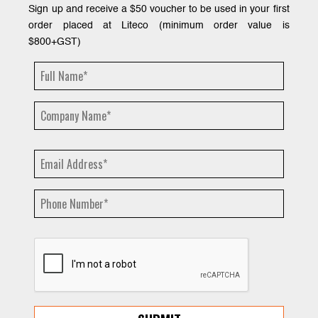
Sign up and receive a $50 voucher to be used in your first
order placed at Liteco (minimum order value is
$800+GST)