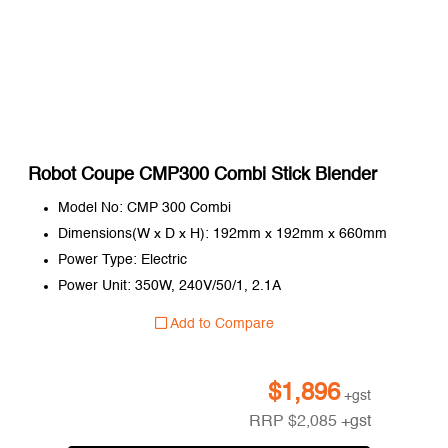
Robot Coupe CMP300 Combi Stick Blender
Model No: CMP 300 Combi
Dimensions(W x D x H): 192mm x 192mm x 660mm
Power Type: Electric
Power Unit: 350W, 240V/50/1, 2.1A
Add to Compare
$
1,896
+gst
RRP
$
2,085
+gst