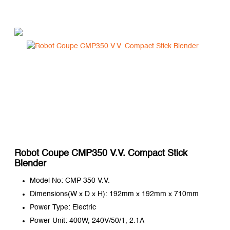
Robot Coupe CMP350 V.V. Compact Stick
Blender
Model No: CMP 350 V.V.
Dimensions(W x D x H): 192mm x 192mm x 710mm
Power Type: Electric
Power Unit: 400W, 240V/50/1, 2.1A