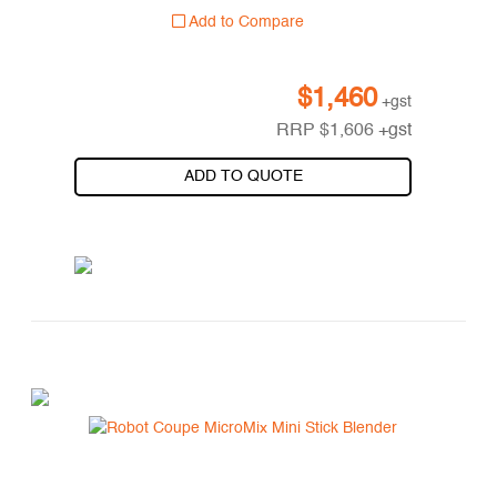
Add to Compare
$
1,460
+gst
RRP
$
1,606
+gst
ADD TO QUOTE