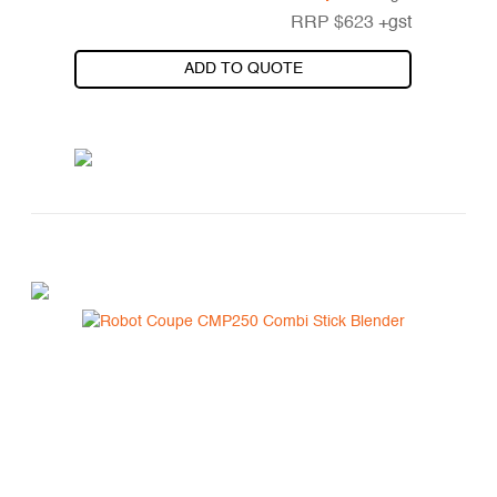
RRP
$
623
+gst
ADD TO QUOTE