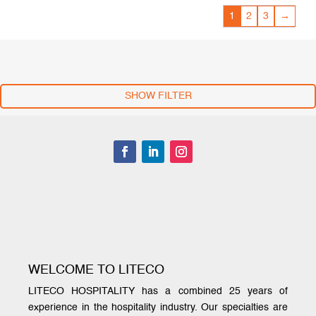
1
2
3
→
SHOW FILTER
WELCOME TO LITECO
LITECO HOSPITALITY has a combined 25 years of
experience in the hospitality industry. Our specialties are