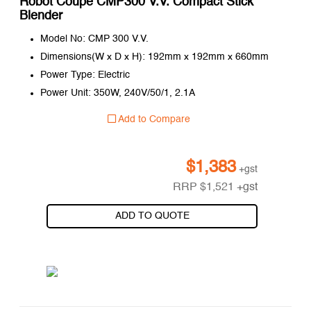
Robot Coupe CMP300 V.V. Compact Stick
Blender
Model No: CMP 300 V.V.
Dimensions(W x D x H): 192mm x 192mm x 660mm
Power Type: Electric
Power Unit: 350W, 240V/50/1, 2.1A
Add to Compare
$
1,383
+gst
RRP
$
1,521
+gst
ADD TO QUOTE