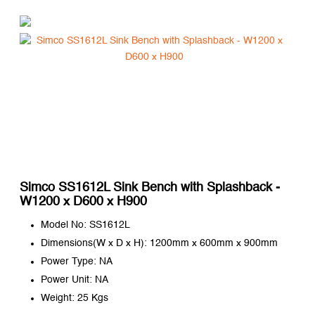
Simco SS1612L Sink Bench with Splashback -
W1200 x D600 x H900
Model No: SS1612L
Dimensions(W x D x H): 1200mm x 600mm x 900mm
Power Type: NA
Power Unit: NA
Weight: 25 Kgs