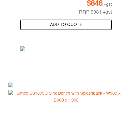
$
846
+gst
RRP
$
931
+gst
ADD TO QUOTE