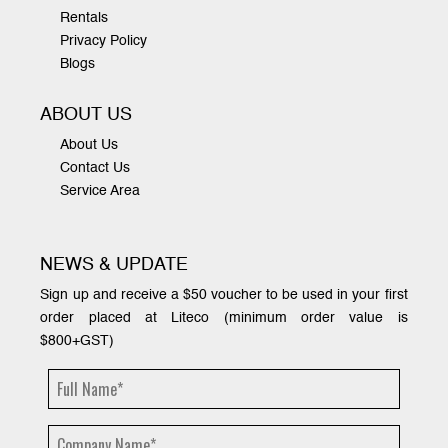
Rentals
Privacy Policy
Blogs
ABOUT US
About Us
Contact Us
Service Area
NEWS & UPDATE
Sign up and receive a $50 voucher to be used in your first
order placed at Liteco (minimum order value is
$800+GST)