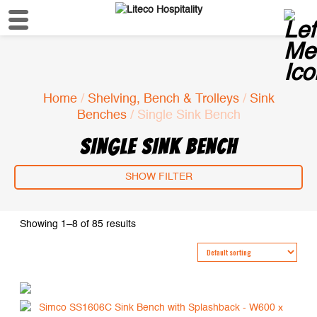
Home
/
Shelving, Bench & Trolleys
/
Sink
Benches
/ Single Sink Bench
SINGLE SINK BENCH
SHOW FILTER
Showing 1–8 of 85 results