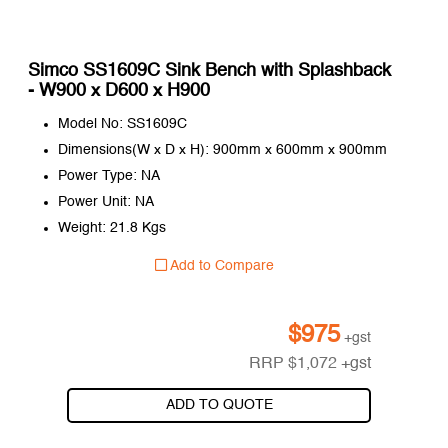
Simco SS1609C Sink Bench with Splashback
- W900 x D600 x H900
Model No: SS1609C
Dimensions(W x D x H): 900mm x 600mm x 900mm
Power Type: NA
Power Unit: NA
Weight: 21.8 Kgs
Add to Compare
$
975
+gst
RRP
$
1,072
+gst
ADD TO QUOTE