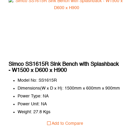
Simco SS1615R Sink Bench with Splashback
- W1500 x D600 x H900
Model No: SS1615R
Dimensions(W x D x H): 1500mm x 600mm x 900mm
Power Type: NA
Power Unit: NA
Weight: 27.8 Kgs
Add to Compare