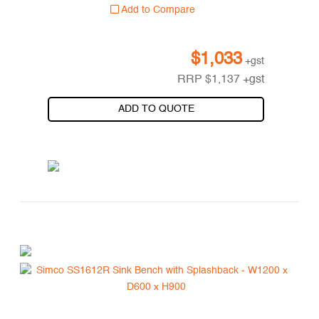
Add to Compare
$
1,033
+gst
RRP
$
1,137
+gst
ADD TO QUOTE