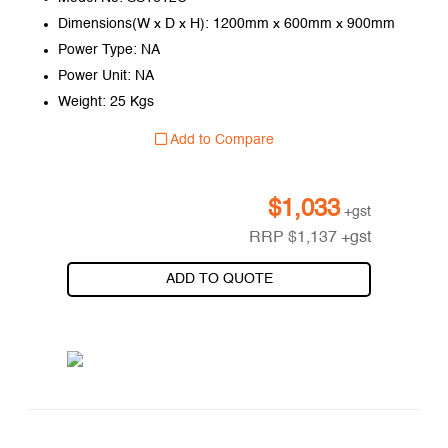
Dimensions(W x D x H): 1200mm x 600mm x 900mm
Power Type: NA
Power Unit: NA
Weight: 25 Kgs
Add to Compare
$
1,033
+gst
RRP
$
1,137
+gst
ADD TO QUOTE