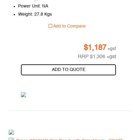
Power Unit: NA
Weight: 27.8 Kgs
Add to Compare
$
1,187
+gst
RRP
$
1,306
+gst
ADD TO QUOTE