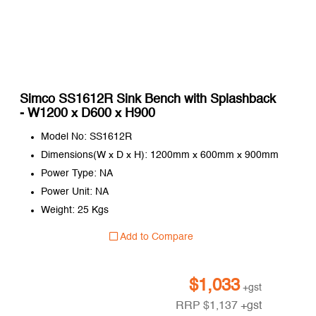
Simco SS1612R Sink Bench with Splashback
- W1200 x D600 x H900
Model No: SS1612R
Dimensions(W x D x H): 1200mm x 600mm x 900mm
Power Type: NA
Power Unit: NA
Weight: 25 Kgs
Add to Compare
$
1,033
+gst
RRP
$
1,137
+gst