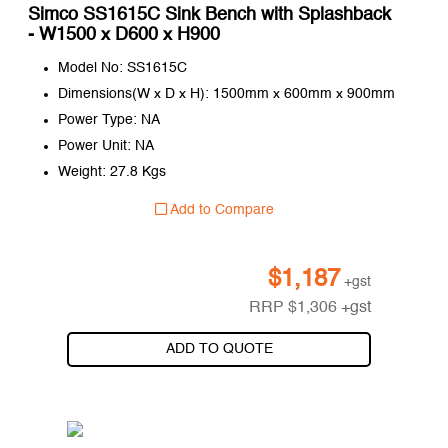
Simco SS1615C Sink Bench with Splashback
- W1500 x D600 x H900
Model No: SS1615C
Dimensions(W x D x H): 1500mm x 600mm x 900mm
Power Type: NA
Power Unit: NA
Weight: 27.8 Kgs
Add to Compare
$
1,187
+gst
RRP
$
1,306
+gst
ADD TO QUOTE