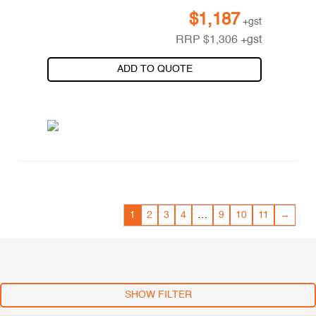
$
1,187
+gst
RRP
$
1,306
+gst
ADD TO QUOTE
1
2
3
4
…
9
10
11
→
SHOW FILTER