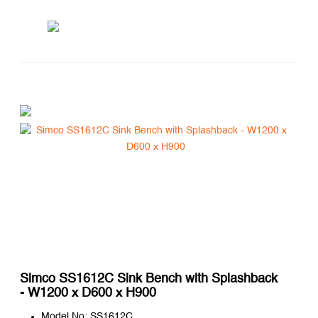
Simco SS1612C Sink Bench with Splashback
- W1200 x D600 x H900
Model No: SS1612C