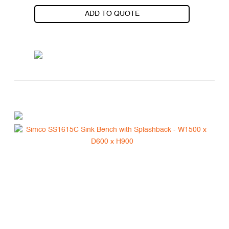
ADD TO QUOTE