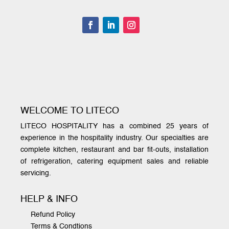
WELCOME TO LITECO
LITECO HOSPITALITY has a combined 25 years of
experience in the hospitality industry. Our specialties are
complete kitchen, restaurant and bar fit-outs, installation
of refrigeration, catering equipment sales and reliable
servicing.
HELP & INFO
Refund Policy
Terms & Condtions