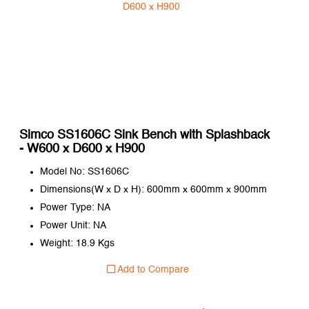
Simco SS1606C Sink Bench with Splashback
- W600 x D600 x H900
Model No: SS1606C
Dimensions(W x D x H): 600mm x 600mm x 900mm
Power Type: NA
Power Unit: NA
Weight: 18.9 Kgs
Add to Compare