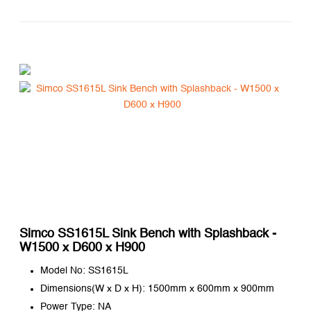
Simco SS1615L Sink Bench with Splashback -
W1500 x D600 x H900
Model No: SS1615L
Dimensions(W x D x H): 1500mm x 600mm x 900mm
Power Type: NA