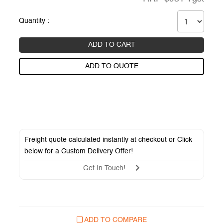
Quantity :
ADD TO CART
ADD TO QUOTE
Freight quote calculated instantly at checkout or Click
below for a
Custom Delivery Offer
!
Get In Touch!
ADD TO COMPARE