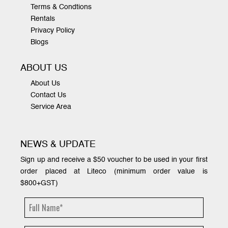
Terms & Condtions
Rentals
Privacy Policy
Blogs
ABOUT US
About Us
Contact Us
Service Area
NEWS & UPDATE
Sign up and receive a $50 voucher to be used in your first
order placed at Liteco (minimum order value is
$800+GST)