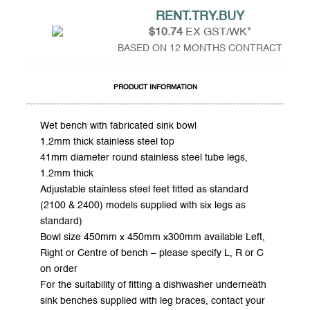
RENT.TRY.BUY
$10.74
EX GST/WK*
BASED ON 12 MONTHS CONTRACT
PRODUCT INFORMATION
Wet bench with fabricated sink bowl
1.2mm thick stainless steel top
41mm diameter round stainless steel tube legs,
1.2mm thick
Adjustable stainless steel feet fitted as standard
(2100 & 2400) models supplied with six legs as
standard)
Bowl size 450mm x 450mm x300mm available Left,
Right or Centre of bench – please specify L, R or C
on order
For the suitability of fitting a dishwasher underneath
sink benches supplied with leg braces, contact your