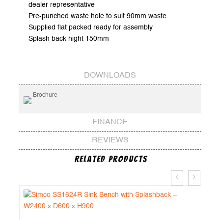
dealer representative
Pre-punched waste hole to suit 90mm waste
Supplied flat packed ready for assembly
Splash back hight 150mm
DOWNLOADS
Brochure
FINANCE
REVIEWS
Related Products