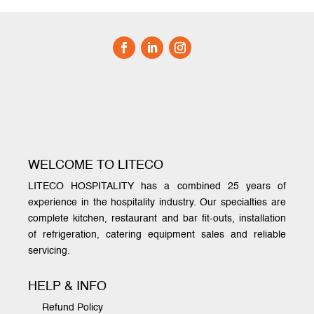
WELCOME TO LITECO
LITECO HOSPITALITY has a combined 25 years of
experience in the hospitality industry. Our specialties are
complete kitchen, restaurant and bar fit-outs, installation
of refrigeration, catering equipment sales and reliable
servicing.
HELP & INFO
Refund Policy