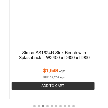
Simco SS1624R Sink Bench with
Splashback – W2400 x D600 x H900
$
1,548
+gst
RRP
$
1,704
+gst
ADD TO CART