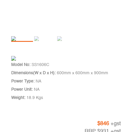
Model No:
SS1606C
Dimensions(W x D x H):
600mm x 600mm x 900mm
Power Type:
NA
Power Unit:
NA
Weight:
18.9 Kgs
$
846
+gst
RRP
$
931
+gst