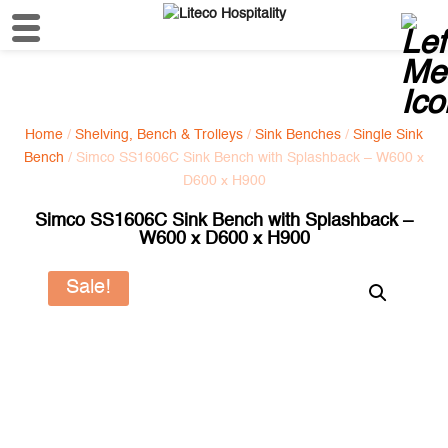
Home
/
Shelving, Bench & Trolleys
/
Sink Benches
/
Single Sink
Bench
/ Simco SS1606C Sink Bench with Splashback – W600 x
D600 x H900
Simco SS1606C Sink Bench with Splashback –
W600 x D600 x H900
Sale!