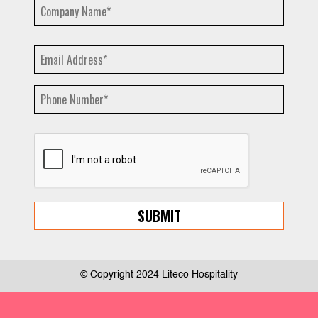
© Copyright 2024 Liteco Hospitality