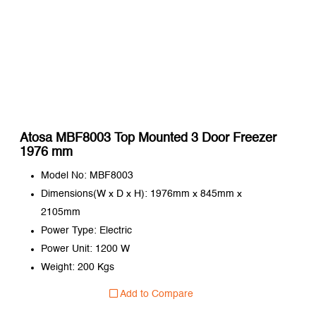
Atosa MBF8003 Top Mounted 3 Door Freezer
1976 mm
Model No: MBF8003
Dimensions(W x D x H): 1976mm x 845mm x
2105mm
Power Type: Electric
Power Unit: 1200 W
Weight: 200 Kgs
Add to Compare