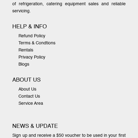
of refrigeration, catering equipment sales and reliable
servicing.
HELP & INFO
Refund Policy
Terms & Condtions
Rentals
Privacy Policy
Blogs
ABOUT US
About Us
Contact Us
Service Area
NEWS & UPDATE
Sign up and receive a $50 voucher to be used in your first