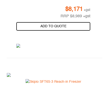
$
8,171
+gst
RRP
$
8,989
+gst
ADD TO QUOTE