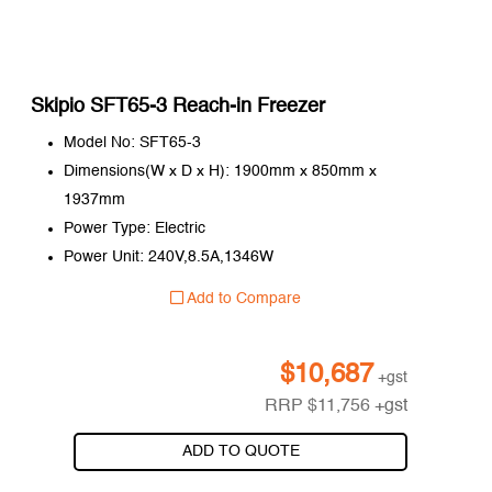
Skipio SFT65-3 Reach-in Freezer
Model No: SFT65-3
Dimensions(W x D x H): 1900mm x 850mm x
1937mm
Power Type: Electric
Power Unit: 240V,8.5A,1346W
Add to Compare
$
10,687
+gst
RRP
$
11,756
+gst
ADD TO QUOTE