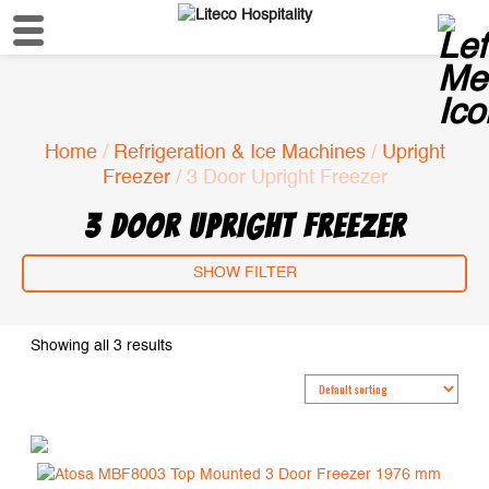
Home
/
Refrigeration & Ice Machines
/
Upright
Freezer
/ 3 Door Upright Freezer
3 DOOR UPRIGHT FREEZER
SHOW FILTER
Showing all 3 results