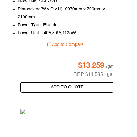
Model No: SGF-72B
Dimensions(W x D x H): 2079mm x 700mm x
2100mm
Power Type: Electric
Power Unit: 240V,8.6A,1125W
Add to Compare
$
13,259
+gst
RRP
$
14,585
+gst
ADD TO QUOTE