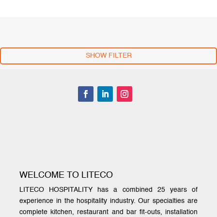
SHOW FILTER
WELCOME TO LITECO
LITECO HOSPITALITY has a combined 25 years of
experience in the hospitality industry. Our specialties are
complete kitchen, restaurant and bar fit-outs, installation