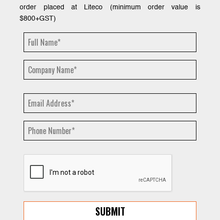
order placed at Liteco (minimum order value is
$800+GST)