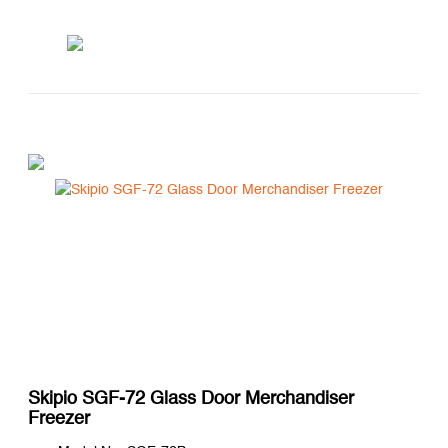
Skipio SGF-72 Glass Door Merchandiser
Freezer