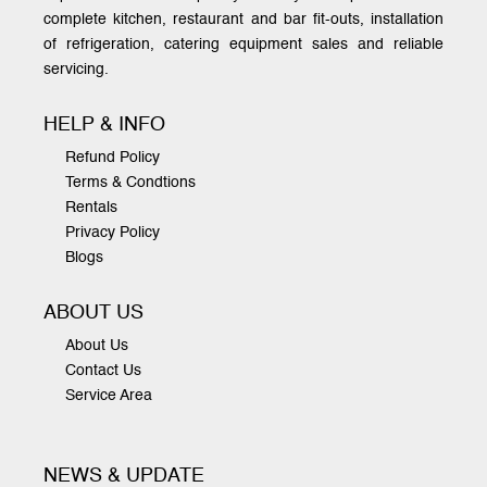
complete kitchen, restaurant and bar fit-outs, installation
of refrigeration, catering equipment sales and reliable
servicing.
HELP & INFO
Refund Policy
Terms & Condtions
Rentals
Privacy Policy
Blogs
ABOUT US
About Us
Contact Us
Service Area
NEWS & UPDATE