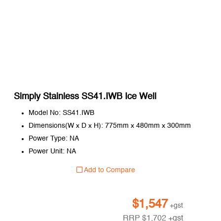
Simply Stainless SS41.IWB Ice Well
Model No: SS41.IWB
Dimensions(W x D x H): 775mm x 480mm x 300mm
Power Type: NA
Power Unit: NA
Add to Compare
$
1,547
+gst
RRP
$
1,702
+gst