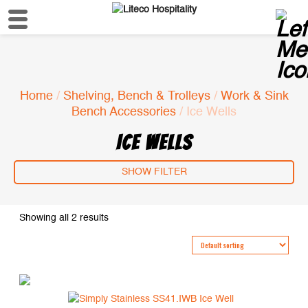
Home
/
Shelving, Bench & Trolleys
/
Work & Sink
Bench Accessories
/ Ice Wells
ICE WELLS
SHOW FILTER
Showing all 2 results