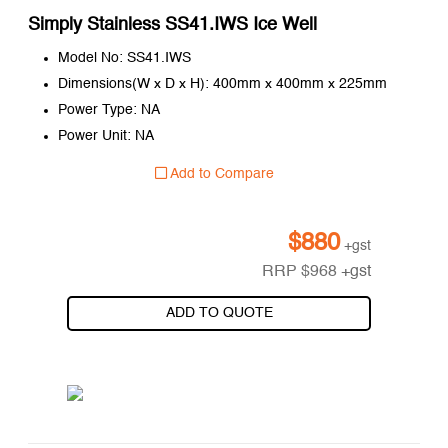
Simply Stainless SS41.IWS Ice Well
Model No: SS41.IWS
Dimensions(W x D x H): 400mm x 400mm x 225mm
Power Type: NA
Power Unit: NA
Add to Compare
$
880
+gst
RRP
$
968
+gst
ADD TO QUOTE