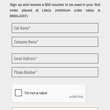
Sign up and receive a $50 voucher to be used in your first
order placed at Liteco (minimum order value is
$800+GST)