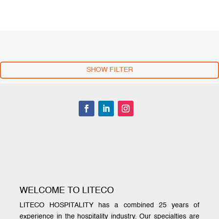
SHOW FILTER
WELCOME TO LITECO
LITECO HOSPITALITY has a combined 25 years of
experience in the hospitality industry. Our specialties are