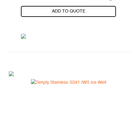
ADD TO QUOTE