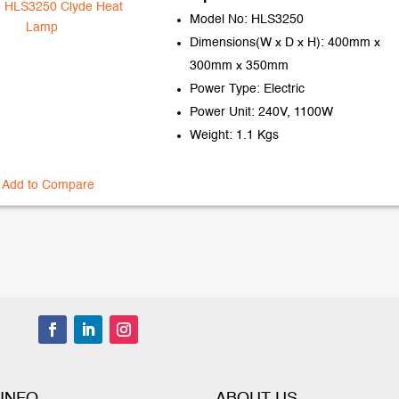
Model No: HLS3250
Dimensions(W x D x H): 400mm x
300mm x 350mm
Power Type: Electric
Power Unit: 240V, 1100W
Weight: 1.1 Kgs
Add to Compare