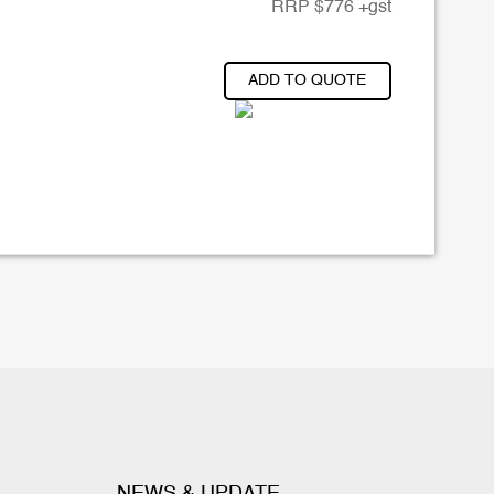
RRP
$
776
+gst
ADD TO QUOTE