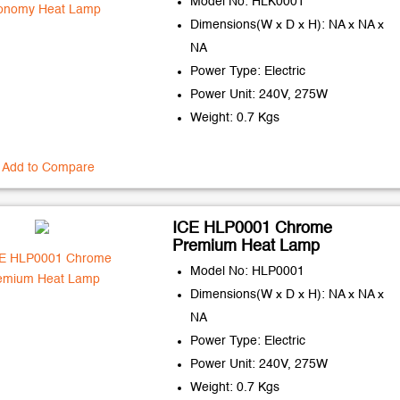
Model No: HLK0001
Dimensions(W x D x H): NA x NA x
NA
Power Type: Electric
Power Unit: 240V, 275W
Weight: 0.7 Kgs
Add to Compare
ICE HLP0001 Chrome
Premium Heat Lamp
Model No: HLP0001
Dimensions(W x D x H): NA x NA x
NA
Power Type: Electric
Power Unit: 240V, 275W
Weight: 0.7 Kgs