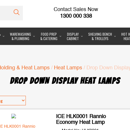
Contact Sales Now
1300 000 338
&
WAREWASHING
FOOD PREP
DISPLAY
SHELVING BENCH
HOT H
& PLUMBING
& CATERING
CABINET
& TROLLEYS
HEA
Holding & Heat Lamps
/
Heat Lamps
/ Drop Down Displa
DROP DOWN DISPLAY HEAT LAMPS
ICE HLK0001 Rannio
Economy Heat Lamp