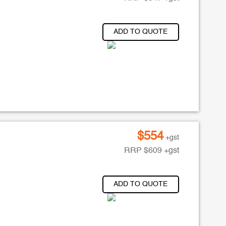
ADD TO QUOTE
$
554
+gst
RRP
$
609
+gst
ADD TO QUOTE