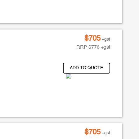
$
705
+gst
RRP
$
776
+gst
ADD TO QUOTE
$
705
+gst