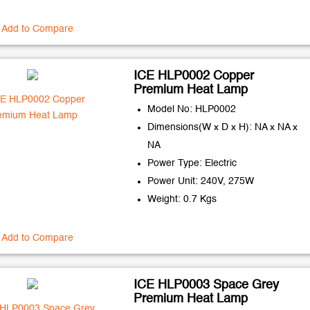
Add to Compare
ICE HLP0002 Copper
Premium Heat Lamp
Model No: HLP0002
Dimensions(W x D x H): NA x NA x
NA
Power Type: Electric
Power Unit: 240V, 275W
Weight: 0.7 Kgs
Add to Compare
ICE HLP0003 Space Grey
Premium Heat Lamp