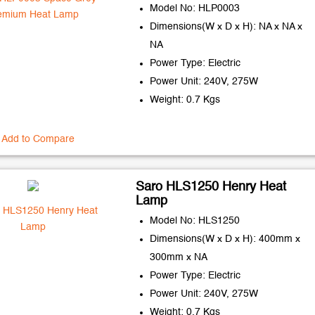
Model No: HLP0003
Dimensions(W x D x H): NA x NA x
NA
Power Type: Electric
Power Unit: 240V, 275W
Weight: 0.7 Kgs
Add to Compare
Saro HLS1250 Henry Heat
Lamp
Model No: HLS1250
Dimensions(W x D x H): 400mm x
300mm x NA
Power Type: Electric
Power Unit: 240V, 275W
Weight: 0.7 Kgs