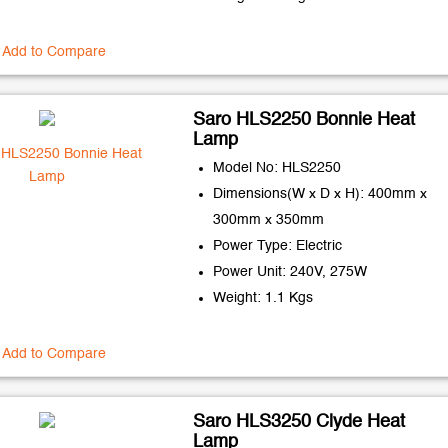
Add to Compare
Saro HLS2250 Bonnie Heat
Lamp
Model No: HLS2250
Dimensions(W x D x H): 400mm x
300mm x 350mm
Power Type: Electric
Power Unit: 240V, 275W
Weight: 1.1 Kgs
Add to Compare
Saro HLS3250 Clyde Heat
Lamp