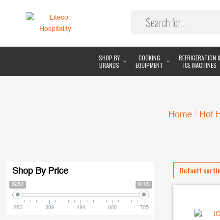
SHOP BY
COOKING
REFRIGERATION 
BRANDS
EQUIPMENT
ICE MACHINES
Home
/
Hot 
Shop By Price
$283
$705
283
389
494
600
705