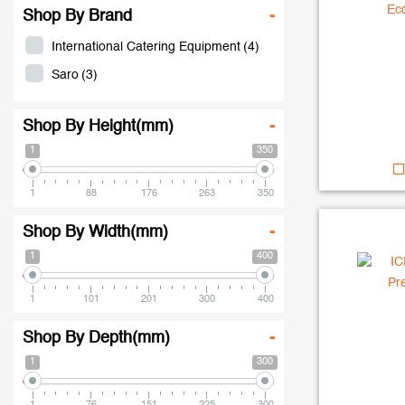
Shop By Brand
-
International Catering Equipment
(4)
Saro
(3)
Shop By Height(mm)
-
1
350
1
88
176
263
350
Shop By Width(mm)
-
1
400
1
101
201
300
400
Shop By Depth(mm)
-
1
300