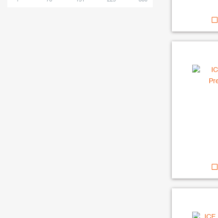
1
76
151
225
300