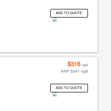
ADD TO QUOTE
$
316
+gst
RRP
$
347
+gst
ADD TO QUOTE