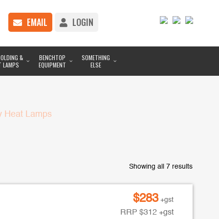
EMAIL
LOGIN
OLDING &
BENCHTOP
SOMETHING
T LAMPS
EQUIPMENT
ELSE
y Heat Lamps
Showing all 7 results
$
283
+gst
RRP
$
312
+gst