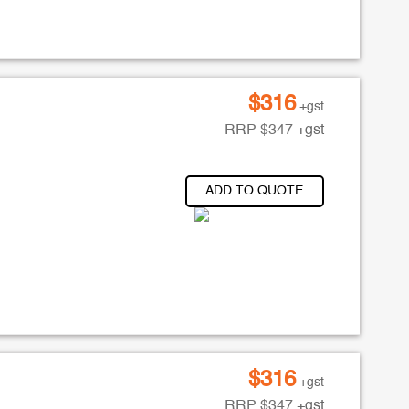
$
316
+gst
RRP
$
347
+gst
ADD TO QUOTE
$
316
+gst
RRP
$
347
+gst