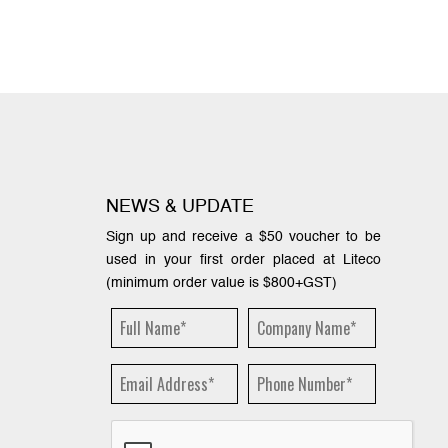
NEWS & UPDATE
Sign up and receive a $50 voucher to be
used in your first order placed at Liteco
(minimum order value is $800+GST)