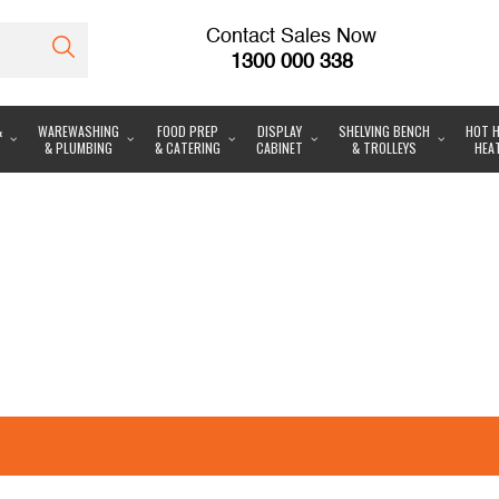
Contact Sales Now
1300 000 338
&
WAREWASHING
FOOD PREP
DISPLAY
SHELVING BENCH
HOT H
& PLUMBING
& CATERING
CABINET
& TROLLEYS
HEA