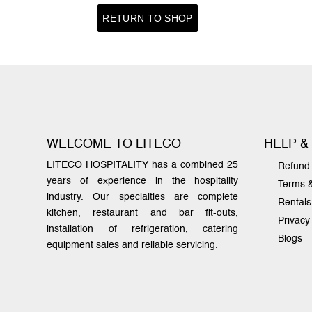
RETURN TO SHOP
WELCOME TO LITECO
HELP &
LITECO HOSPITALITY has a combined 25
Refund 
years of experience in the hospitality
Terms 
industry. Our specialties are complete
Rentals
kitchen, restaurant and bar fit-outs,
Privacy
installation of refrigeration, catering
Blogs
equipment sales and reliable servicing.