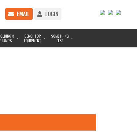
EMAIL
LOGIN
OLDING &
BENCHTOP
SOMETHING
T LAMPS
EQUIPMENT
ELSE