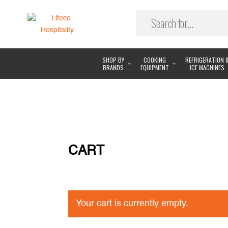
SHOP BY
COOKING
REFRIGERATION 
BRANDS
EQUIPMENT
ICE MACHINES
CART
Your cart is currently empty.