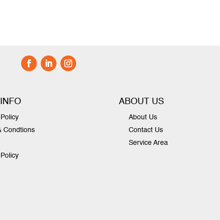
 INFO
ABOUT US
Policy
About Us
& Condtions
Contact Us
Service Area
 Policy