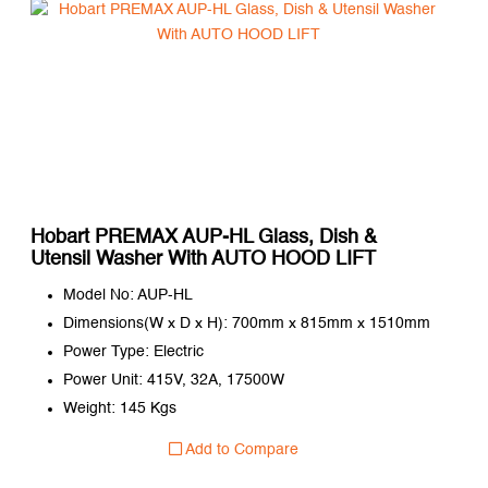
Hobart PREMAX AUP-HL Glass, Dish &
Utensil Washer With AUTO HOOD LIFT
Model No: AUP-HL
Dimensions(W x D x H): 700mm x 815mm x 1510mm
Power Type: Electric
Power Unit: 415V, 32A, 17500W
Weight: 145 Kgs
Add to Compare