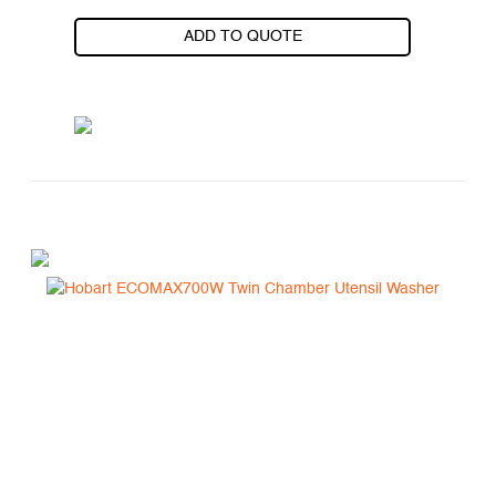
ADD TO QUOTE