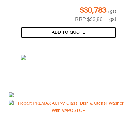
$
30,783
+gst
RRP
$
33,861
+gst
ADD TO QUOTE