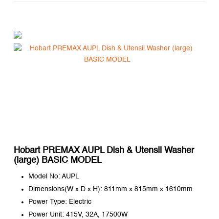
Hobart PREMAX AUPL Dish & Utensil Washer
(large) BASIC MODEL
Model No: AUPL
Dimensions(W x D x H): 811mm x 815mm x 1610mm
Power Type: Electric
Power Unit: 415V, 32A, 17500W