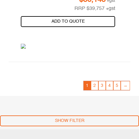
+gst
RRP
$
39,757
+gst
ADD TO QUOTE
1
2
3
4
5
→
SHOW FILTER