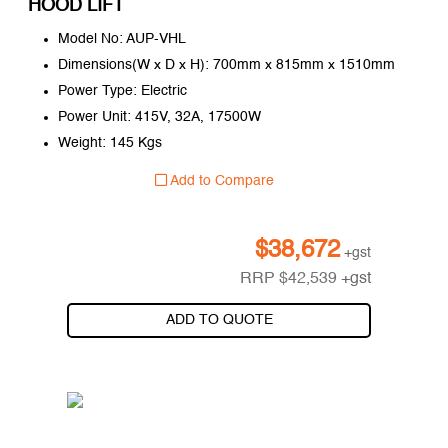
HOOD LIFT
Model No: AUP-VHL
Dimensions(W x D x H): 700mm x 815mm x 1510mm
Power Type: Electric
Power Unit: 415V, 32A, 17500W
Weight: 145 Kgs
Add to Compare
$
38,672
+gst
RRP
$
42,539
+gst
ADD TO QUOTE