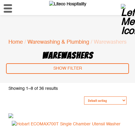
Home
/
Warewashing & Plumbing
/ Warewashers
WAREWASHERS
SHOW FILTER
Showing 1–8 of 36 results