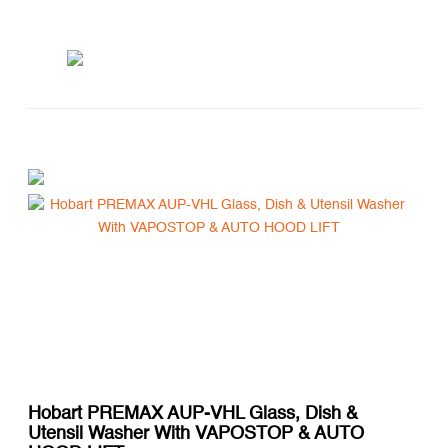
Hobart PREMAX AUP-VHL Glass, Dish &
Utensil Washer With VAPOSTOP & AUTO