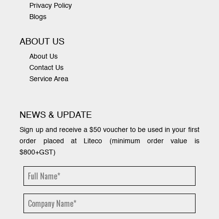
Privacy Policy
Blogs
ABOUT US
About Us
Contact Us
Service Area
NEWS & UPDATE
Sign up and receive a $50 voucher to be used in your first
order placed at Liteco (minimum order value is
$800+GST)