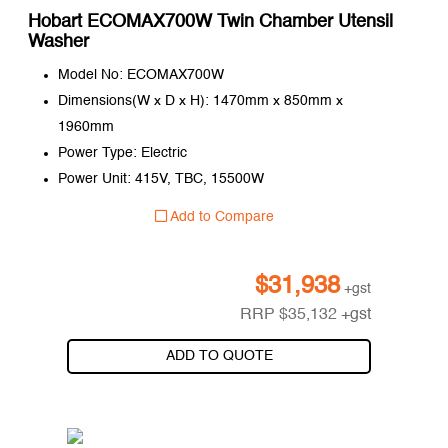
Hobart ECOMAX700W Twin Chamber Utensil
Washer
Model No: ECOMAX700W
Dimensions(W x D x H): 1470mm x 850mm x
1960mm
Power Type: Electric
Power Unit: 415V, TBC, 15500W
Add to Compare
$
31,938
+gst
RRP
$
35,132
+gst
ADD TO QUOTE