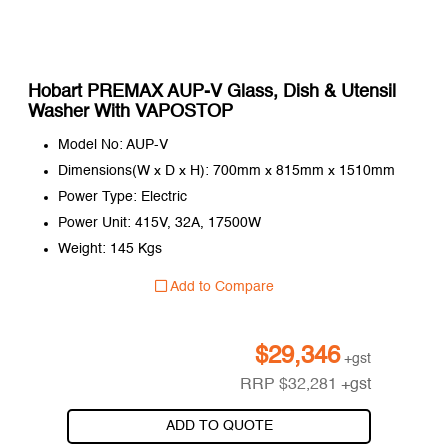
Hobart PREMAX AUP-V Glass, Dish & Utensil
Washer With VAPOSTOP
Model No: AUP-V
Dimensions(W x D x H): 700mm x 815mm x 1510mm
Power Type: Electric
Power Unit: 415V, 32A, 17500W
Weight: 145 Kgs
Add to Compare
$
29,346
+gst
RRP
$
32,281
+gst
ADD TO QUOTE