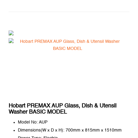
Hobart PREMAX AUP Glass, Dish & Utensil
Washer BASIC MODEL
Model No: AUP
Dimensions(W x D x H): 700mm x 815mm x 1510mm