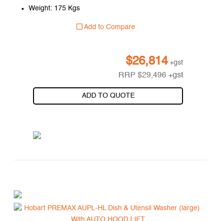
Weight: 175 Kgs
Add to Compare
$
26,814
+gst
RRP
$
29,496
+gst
ADD TO QUOTE