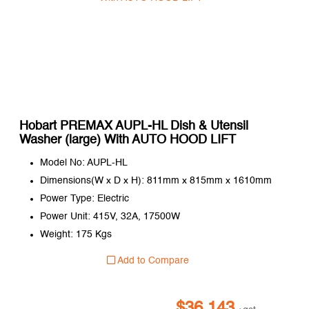
Hobart PREMAX AUPL-HL Dish & Utensil
Washer (large) With AUTO HOOD LIFT
Model No: AUPL-HL
Dimensions(W x D x H): 811mm x 815mm x 1610mm
Power Type: Electric
Power Unit: 415V, 32A, 17500W
Weight: 175 Kgs
Add to Compare
$
36,143