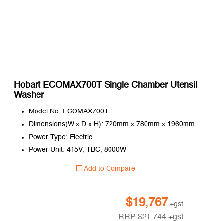
Hobart ECOMAX700T Single Chamber Utensil
Washer
Model No: ECOMAX700T
Dimensions(W x D x H): 720mm x 780mm x 1960mm
Power Type: Electric
Power Unit: 415V, TBC, 8000W
Add to Compare
$
19,767
+gst
RRP
$
21,744
+gst