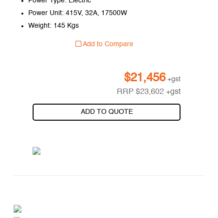
Power Type: Electric
Power Unit: 415V, 32A, 17500W
Weight: 145 Kgs
Add to Compare
$
21,456
+gst
RRP
$
23,602
+gst
ADD TO QUOTE