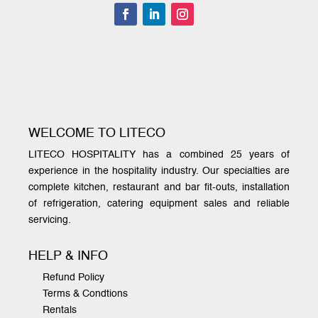
WELCOME TO LITECO
LITECO HOSPITALITY has a combined 25 years of
experience in the hospitality industry. Our specialties are
complete kitchen, restaurant and bar fit-outs, installation
of refrigeration, catering equipment sales and reliable
servicing.
HELP & INFO
Refund Policy
Terms & Condtions
Rentals