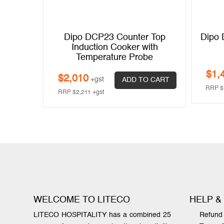
n Warmer
Dipo DCP23 Counter Top
Dipo 
Induction Cooker with
Temperature Probe
$
1,
 CART
$
2,010
+gst
ADD TO CART
RRP
$
RRP
$
2,211
+gst
WELCOME TO LITECO
HELP &
LITECO HOSPITALITY has a combined 25
Refund 