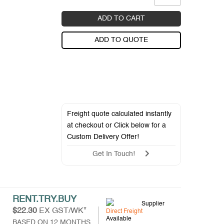
ADD TO CART
ADD TO QUOTE
Freight quote calculated instantly
at checkout or Click below for a
Custom Delivery Offer
!
Get In Touch!
RENT.TRY.BUY
Supplier
$22.30
EX GST/WK*
Direct Freight
Available
BASED ON 12 MONTHS