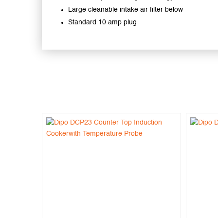
Large cleanable intake air filter below
Standard 10 amp plug