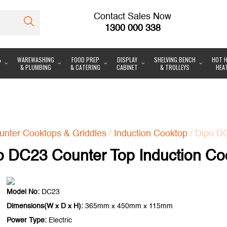
Contact Sales Now
1300 000 338
&
WAREWASHING
FOOD PREP
DISPLAY
SHELVING BENCH
HOT H
& PLUMBING
& CATERING
CABINET
& TROLLEYS
HEA
unter Cooktops & Griddles
/
Induction Cooktop
/ Dipo D
o DC23 Counter Top Induction Co
Model No:
DC23
Dimensions(W x D x H):
365mm x 450mm x 115mm
Power Type:
Electric