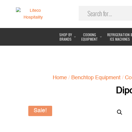
SHOP BY
COOKING
REFRIGERATION 
BRANDS
EQUIPMENT
ICE MACHINES
Home
/
Benchtop Equipment
/
Co
Dip
Sale!