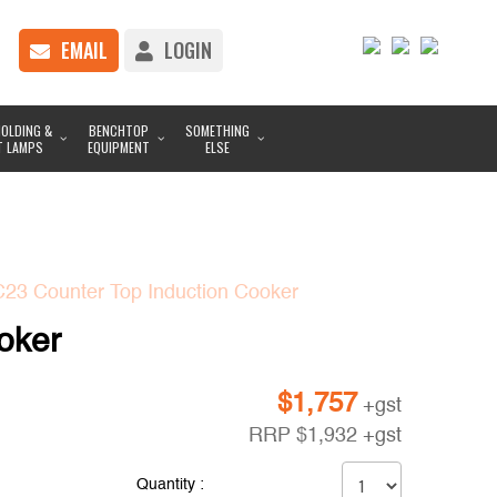
EMAIL
LOGIN
OLDING &
BENCHTOP
SOMETHING
T LAMPS
EQUIPMENT
ELSE
C23 Counter Top Induction Cooker
oker
$
1,757
+gst
RRP
$
1,932
+gst
Quantity :