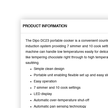
PRODUCT INFORMATION
The Dipo DC23 portable cooker is a convenient count
induction system providing 7 simmer and 10 cook sett
machine can handle low temperatures easily for delic
like tempering chocolate right through to high tempera
sautéing.
Simple clean design
Portable unit enabling flexible set up and easy s
Easy operation
7 simmer and 10 cook settings
LED display
Automatic over-temperature shut-off
Automatic pan sensing technology