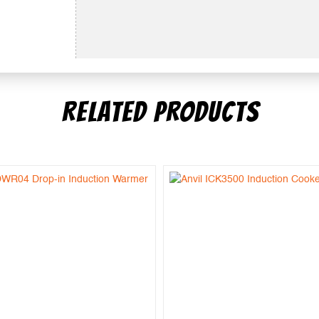
RELATED PRODUCTS