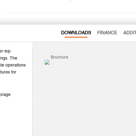
DOWNLOADS
FINANCE
ADDI
er-top
Brochure
ings. The
ate operations
tures for
torage