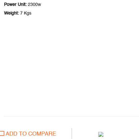
Power Unit:
2300w
Weight:
7 Kgs
ADD TO COMPARE