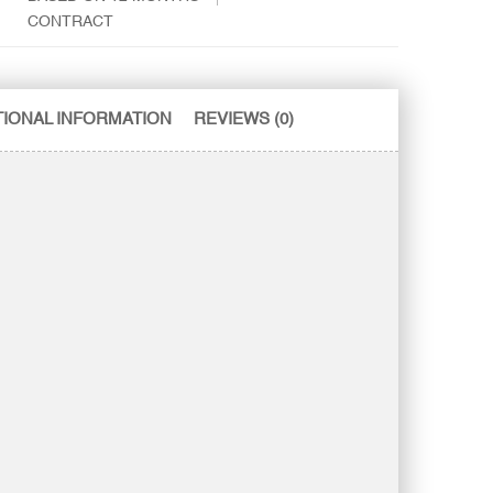
CONTRACT
TIONAL INFORMATION
REVIEWS (0)