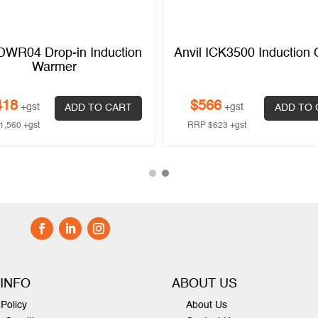
DWR04 Drop-in Induction
Anvil ICK3500 Induction
Warmer
418
$
566
+gst
+gst
ADD TO CART
ADD TO 
1,560
+gst
RRP
$
623
+gst
 INFO
ABOUT US
Policy
About Us