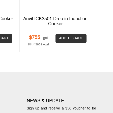
 Cooker
Anvil ICK3501 Drop in Induction
Cooker
$
755
+gst
CART
ADD TO CART
RRP
$
831
+gst
NEWS & UPDATE
Sign up and receive a $50 voucher to be