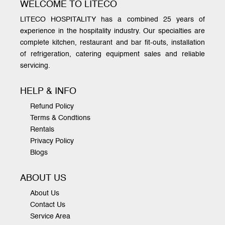
WELCOME TO LITECO
LITECO HOSPITALITY has a combined 25 years of
experience in the hospitality industry. Our specialties are
complete kitchen, restaurant and bar fit-outs, installation
of refrigeration, catering equipment sales and reliable
servicing.
HELP & INFO
Refund Policy
Terms & Condtions
Rentals
Privacy Policy
Blogs
ABOUT US
About Us
Contact Us
Service Area