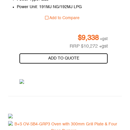
Power Unit: 191MJ NG/192MJ LPG
Add to Compare
$
9,338
+gst
RRP
$
10,272
+gst
ADD TO QUOTE