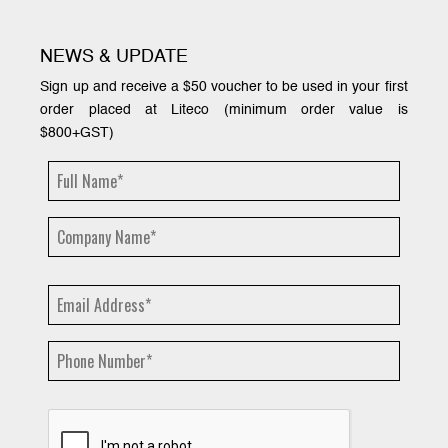
NEWS & UPDATE
Sign up and receive a $50 voucher to be used in your first
order placed at Liteco (minimum order value is
$800+GST)