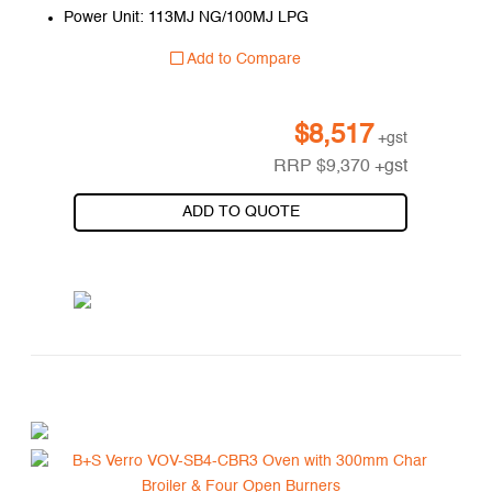
Power Unit: 113MJ NG/100MJ LPG
Add to Compare
$
8,517
+gst
RRP
$
9,370
+gst
ADD TO QUOTE