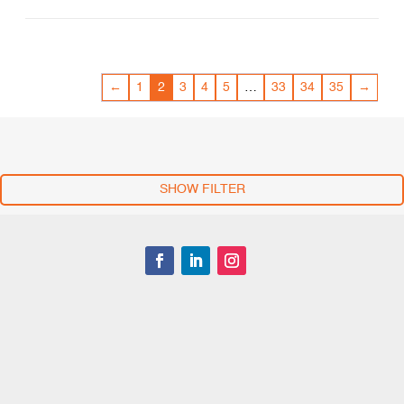
←
1
2
3
4
5
…
33
34
35
→
SHOW FILTER