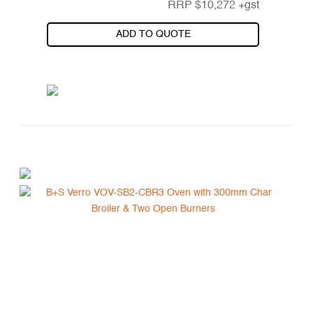
RRP
$
10,272
+gst
ADD TO QUOTE