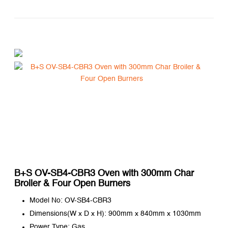
B+S OV-SB4-CBR3 Oven with 300mm Char
Broiler & Four Open Burners
Model No: OV-SB4-CBR3
Dimensions(W x D x H): 900mm x 840mm x 1030mm
Power Type: Gas