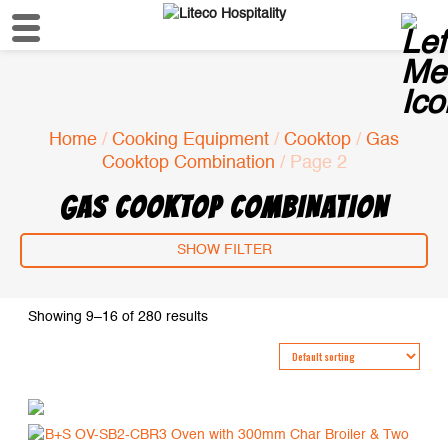
Home
/
Cooking Equipment
/
Cooktop
/
Gas
Cooktop Combination
/ Page 2
GAS COOKTOP COMBINATION
SHOW FILTER
Showing 9–16 of 280 results