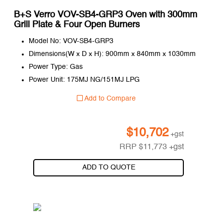
B+S Verro VOV-SB4-GRP3 Oven with 300mm
Grill Plate & Four Open Burners
Model No: VOV-SB4-GRP3
Dimensions(W x D x H): 900mm x 840mm x 1030mm
Power Type: Gas
Power Unit: 175MJ NG/151MJ LPG
Add to Compare
$
10,702
+gst
RRP
$
11,773
+gst
ADD TO QUOTE