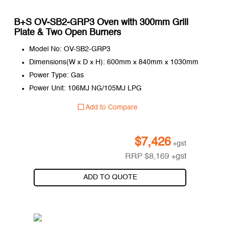
B+S OV-SB2-GRP3 Oven with 300mm Grill
Plate & Two Open Burners
Model No: OV-SB2-GRP3
Dimensions(W x D x H): 600mm x 840mm x 1030mm
Power Type: Gas
Power Unit: 106MJ NG/105MJ LPG
Add to Compare
$
7,426
+gst
RRP
$
8,169
+gst
ADD TO QUOTE