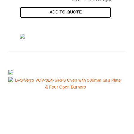
RRP
$
11,773
+gst
ADD TO QUOTE