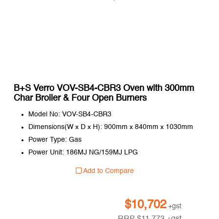
B+S Verro VOV-SB4-CBR3 Oven with 300mm
Char Broiler & Four Open Burners
Model No: VOV-SB4-CBR3
Dimensions(W x D x H): 900mm x 840mm x 1030mm
Power Type: Gas
Power Unit: 186MJ NG/159MJ LPG
Add to Compare
$
10,702
+gst