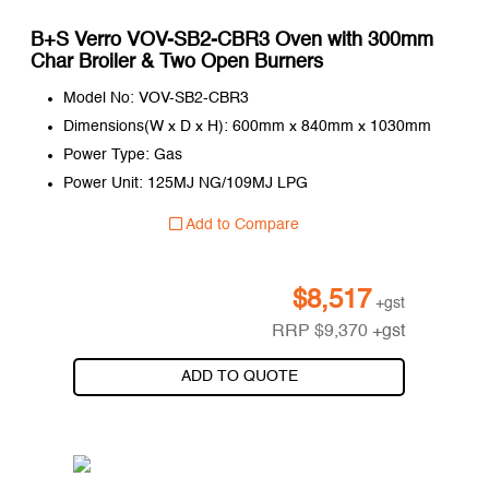
B+S Verro VOV-SB2-CBR3 Oven with 300mm
Char Broiler & Two Open Burners
Model No: VOV-SB2-CBR3
Dimensions(W x D x H): 600mm x 840mm x 1030mm
Power Type: Gas
Power Unit: 125MJ NG/109MJ LPG
Add to Compare
$
8,517
+gst
RRP
$
9,370
+gst
ADD TO QUOTE