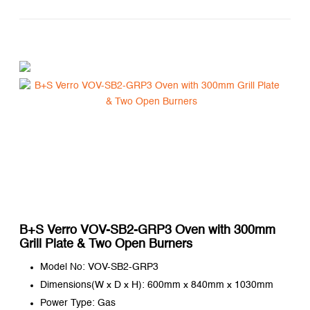
B+S Verro VOV-SB2-GRP3 Oven with 300mm
Grill Plate & Two Open Burners
Model No: VOV-SB2-GRP3
Dimensions(W x D x H): 600mm x 840mm x 1030mm
Power Type: Gas