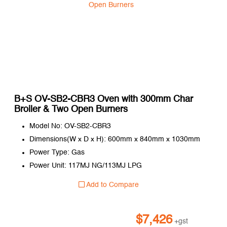
B+S OV-SB2-CBR3 Oven with 300mm Char
Broiler & Two Open Burners
Model No: OV-SB2-CBR3
Dimensions(W x D x H): 600mm x 840mm x 1030mm
Power Type: Gas
Power Unit: 117MJ NG/113MJ LPG
Add to Compare
$
7,426
+gst