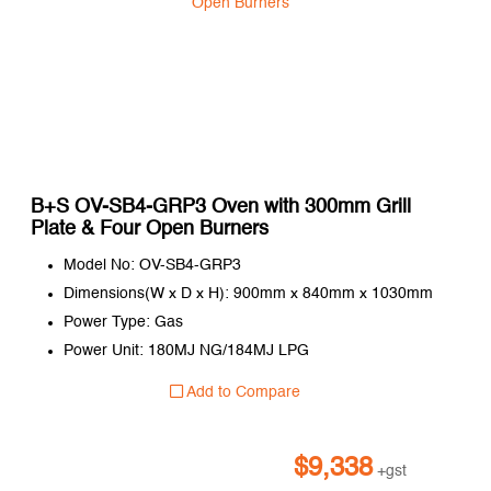
B+S OV-SB4-GRP3 Oven with 300mm Grill
Plate & Four Open Burners
Model No: OV-SB4-GRP3
Dimensions(W x D x H): 900mm x 840mm x 1030mm
Power Type: Gas
Power Unit: 180MJ NG/184MJ LPG
Add to Compare
$
9,338
+gst