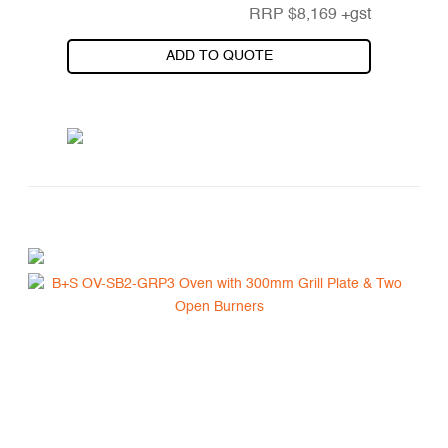
RRP
$
8,169
+gst
ADD TO QUOTE