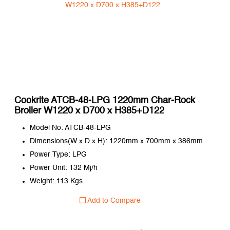
Cookrite ATCB-48-LPG 1220mm Char-Rock
Broiler W1220 x D700 x H385+D122
Model No: ATCB-48-LPG
Dimensions(W x D x H): 1220mm x 700mm x 386mm
Power Type: LPG
Power Unit: 132 Mj/h
Weight: 113 Kgs
Add to Compare