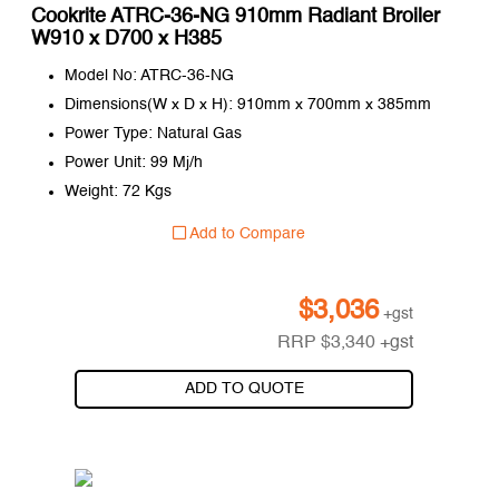
Cookrite ATRC-36-NG 910mm Radiant Broiler
W910 x D700 x H385
Model No: ATRC-36-NG
Dimensions(W x D x H): 910mm x 700mm x 385mm
Power Type: Natural Gas
Power Unit: 99 Mj/h
Weight: 72 Kgs
Add to Compare
$
3,036
+gst
RRP
$
3,340
+gst
ADD TO QUOTE