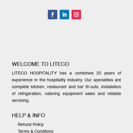
WELCOME TO LITECO
LITECO HOSPITALITY has a combined 25 years of
experience in the hospitality industry. Our specialties are
complete kitchen, restaurant and bar fit-outs, installation
of refrigeration, catering equipment sales and reliable
servicing.
HELP & INFO
Refund Policy
Terms & Condtions