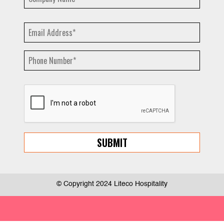
© Copyright 2024 Liteco Hospitality