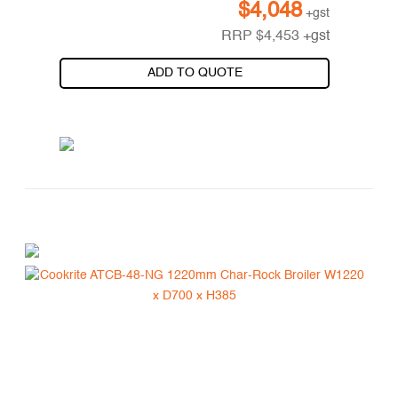
$
4,048
+gst
RRP
$
4,453
+gst
ADD TO QUOTE