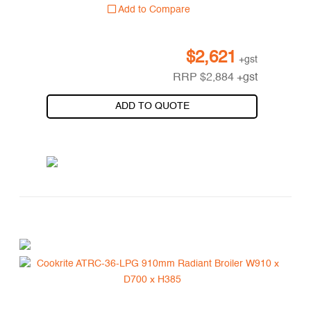
Add to Compare
$
2,621
+gst
RRP
$
2,884
+gst
ADD TO QUOTE