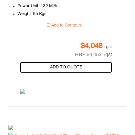
Power Unit: 132 Mj/h
Weight: 95 Kgs
Add to Compare
$
4,048
+gst
RRP
$
4,453
+gst
ADD TO QUOTE