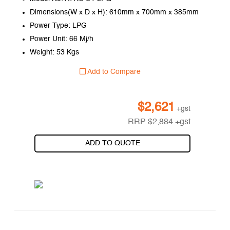
Dimensions(W x D x H): 610mm x 700mm x 385mm
Power Type: LPG
Power Unit: 66 Mj/h
Weight: 53 Kgs
Add to Compare
$
2,621
+gst
RRP
$
2,884
+gst
ADD TO QUOTE