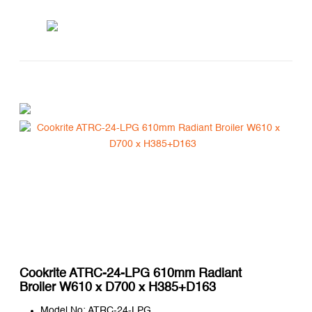
Cookrite ATRC-24-LPG 610mm Radiant
Broiler W610 x D700 x H385+D163
Model No: ATRC-24-LPG