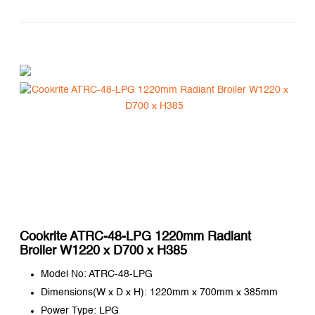
Cookrite ATRC-48-LPG 1220mm Radiant
Broiler W1220 x D700 x H385
Model No: ATRC-48-LPG
Dimensions(W x D x H): 1220mm x 700mm x 385mm
Power Type: LPG