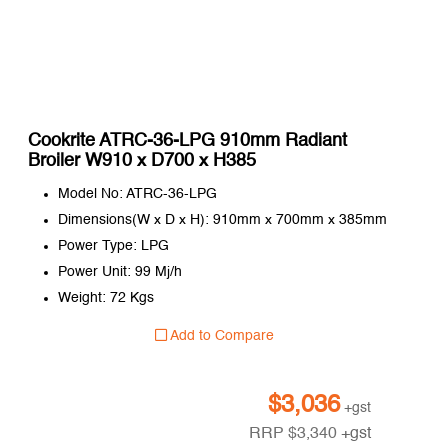
Cookrite ATRC-36-LPG 910mm Radiant
Broiler W910 x D700 x H385
Model No: ATRC-36-LPG
Dimensions(W x D x H): 910mm x 700mm x 385mm
Power Type: LPG
Power Unit: 99 Mj/h
Weight: 72 Kgs
Add to Compare
$
3,036
+gst
RRP
$
3,340
+gst