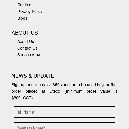
Rentals
Privacy Policy
Blogs
ABOUT US
About Us
Contact Us
Service Area
NEWS & UPDATE
Sign up and receive a $50 voucher to be used in your first
order placed at Liteco (minimum order value is
$800+GST)