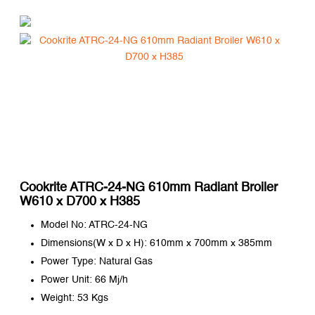
Cookrite ATRC-24-NG 610mm Radiant Broiler
W610 x D700 x H385
Model No: ATRC-24-NG
Dimensions(W x D x H): 610mm x 700mm x 385mm
Power Type: Natural Gas
Power Unit: 66 Mj/h
Weight: 53 Kgs