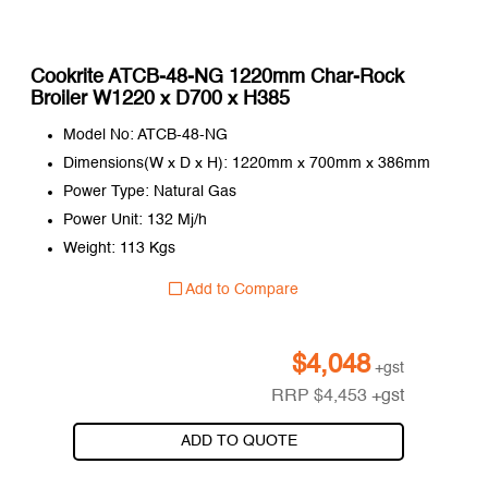
Cookrite ATCB-48-NG 1220mm Char-Rock
Broiler W1220 x D700 x H385
Model No: ATCB-48-NG
Dimensions(W x D x H): 1220mm x 700mm x 386mm
Power Type: Natural Gas
Power Unit: 132 Mj/h
Weight: 113 Kgs
Add to Compare
$
4,048
+gst
RRP
$
4,453
+gst
ADD TO QUOTE