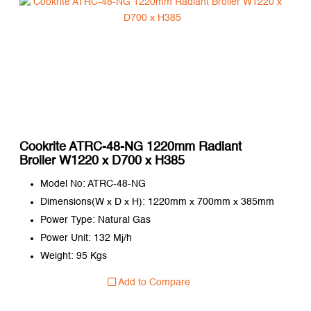
Cookrite ATRC-48-NG 1220mm Radiant
Broiler W1220 x D700 x H385
Model No: ATRC-48-NG
Dimensions(W x D x H): 1220mm x 700mm x 385mm
Power Type: Natural Gas
Power Unit: 132 Mj/h
Weight: 95 Kgs
Add to Compare