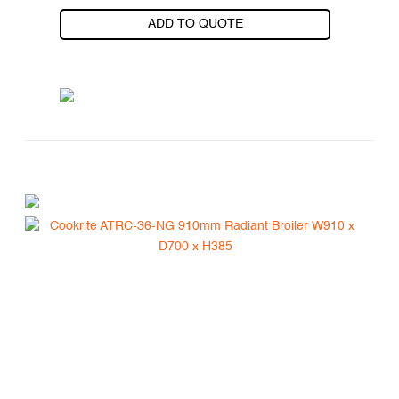
ADD TO QUOTE