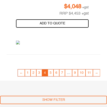
$
4,048
+gst
RRP
$
4,453
+gst
ADD TO QUOTE
←
1
2
3
4
5
6
7
…
9
10
11
→
SHOW FILTER