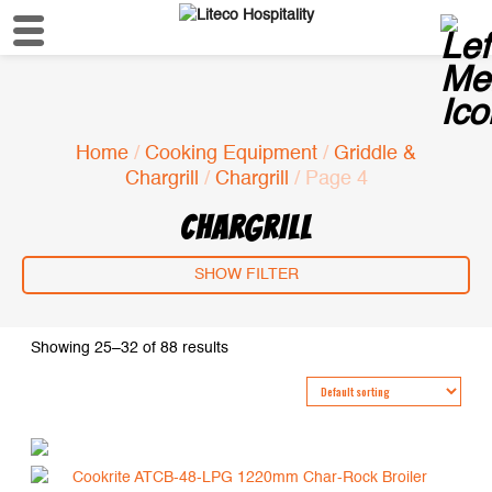
Home
/
Cooking Equipment
/
Griddle &
Chargrill
/
Chargrill
/ Page 4
CHARGRILL
SHOW FILTER
Showing 25–32 of 88 results