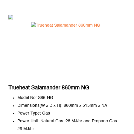
Trueheat Salamander 860mm NG
Model No: S86-NG
Dimensions(W x D x H): 860mm x 515mm x NA
Power Type: Gas
Power Unit: Natural Gas: 28 MJ/hr and Propane Gas:
26 MJ/hr