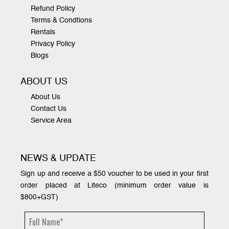
Refund Policy
Terms & Condtions
Rentals
Privacy Policy
Blogs
ABOUT US
About Us
Contact Us
Service Area
NEWS & UPDATE
Sign up and receive a $50 voucher to be used in your first
order placed at Liteco (minimum order value is
$800+GST)