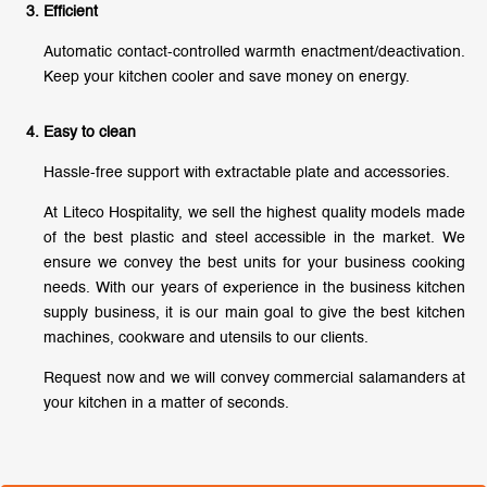
Efficient
Automatic contact-controlled warmth enactment/deactivation.
Keep your kitchen cooler and save money on energy.
Easy to clean
Hassle-free support with extractable plate and accessories.
At Liteco Hospitality, we sell the highest quality models made
of the best plastic and steel accessible in the market. We
ensure we convey the best units for your business cooking
needs. With our years of experience in the business kitchen
supply business, it is our main goal to give the best kitchen
machines, cookware and utensils to our clients.
Request now and we will convey commercial salamanders at
your kitchen in a matter of seconds.