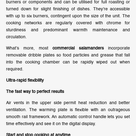
burners or components and can be utilised for full roasting or
turned down for slight finishing of dishes. They’re accessible
with up to six burners, contingent upon the size of the unit. The
cooking networks are regularly covered with chrome for
sturdiness and predominant warmth maintenance and
circulation.
What’s more, most
commercial salamanders
incorporate
removable dribble plates so food particles and grease that fall
into the cooking chamber can be rapidly wiped out when
required.
Ultra-rapid flexibility
The fast way to perfect results
Air vents in the upper side permit heat reduction and better
ventilation. The warming plate is flexible with an outrageous
smooth rail framework. An automatic control handle lets you set
time effectively and see it on the digital display.
Start and stop cooking at anytime