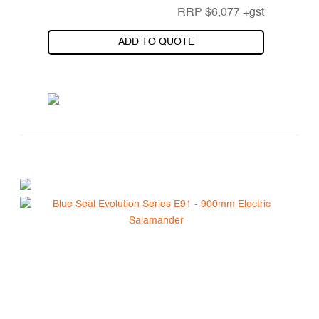
RRP
$
6,077
+gst
ADD TO QUOTE