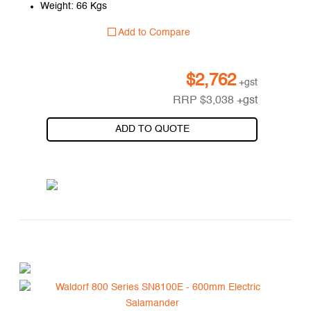
Weight: 66 Kgs
Add to Compare
$
2,762
+gst
RRP
$
3,038
+gst
ADD TO QUOTE