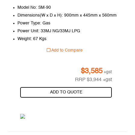
Model No: SM-90
Dimensions(W x D x H): 900mm x 445mm x 560mm
Power Type: Gas
Power Unit: 33MJ NG/33MJ LPG
Weight: 67 Kgs
Add to Compare
$
3,585
+gst
RRP
$
3,944
+gst
ADD TO QUOTE