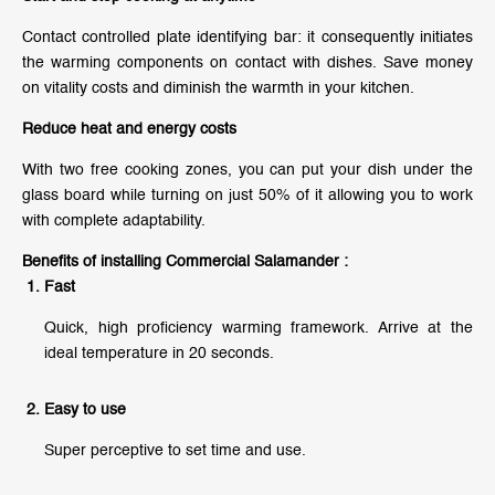
Contact controlled plate identifying bar: it consequently initiates
the warming components on contact with dishes. Save money
on vitality costs and diminish the warmth in your kitchen.
Reduce heat and energy costs
With two free cooking zones, you can put your dish under the
glass board while turning on just 50% of it allowing you to work
with complete adaptability.
Benefits of installing Commercial Salamander :
Fast
Quick, high proficiency warming framework. Arrive at the
ideal temperature in 20 seconds.
Easy to use
Super perceptive to set time and use.