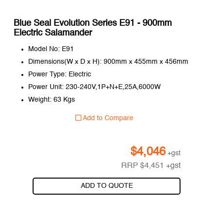
Blue Seal Evolution Series E91 - 900mm
Electric Salamander
Model No: E91
Dimensions(W x D x H): 900mm x 455mm x 456mm
Power Type: Electric
Power Unit: 230-240V,1P+N+E,25A,6000W
Weight: 63 Kgs
Add to Compare
$
4,046
+gst
RRP
$
4,451
+gst
ADD TO QUOTE