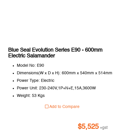
Blue Seal Evolution Series E90 - 600mm
Electric Salamander
Model No: E90
Dimensions(W x D x H): 600mm x 540mm x 514mm
Power Type: Electric
Power Unit: 230-240V,1P+N+E,15A,3600W
Weight: 53 Kgs
Add to Compare
$
5,525
+gst