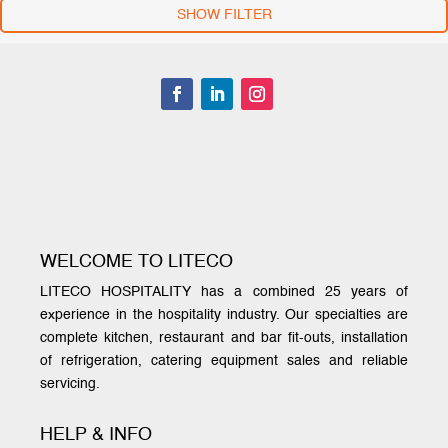
SHOW FILTER
WELCOME TO LITECO
LITECO HOSPITALITY has a combined 25 years of
experience in the hospitality industry. Our specialties are
complete kitchen, restaurant and bar fit-outs, installation
of refrigeration, catering equipment sales and reliable
servicing.
HELP & INFO