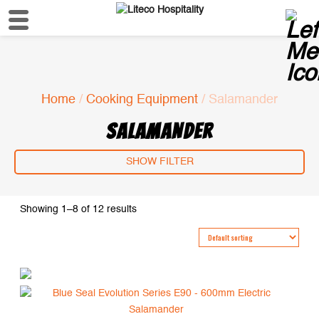
Home
/
Cooking Equipment
/ Salamander
SALAMANDER
SHOW FILTER
Showing 1–8 of 12 results