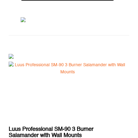
Luus Professional SM-90 3 Burner
Salamander with Wall Mounts