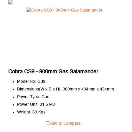
Cobra CS9 - 900mm Gas Salamander
Model No: CS9
Dimensions(W x D x H): 900mm x 404mm x 434mm
Power Type: Gas
Power Unit: 31.5 MJ
Weight: 69 Kgs
Add to Compare