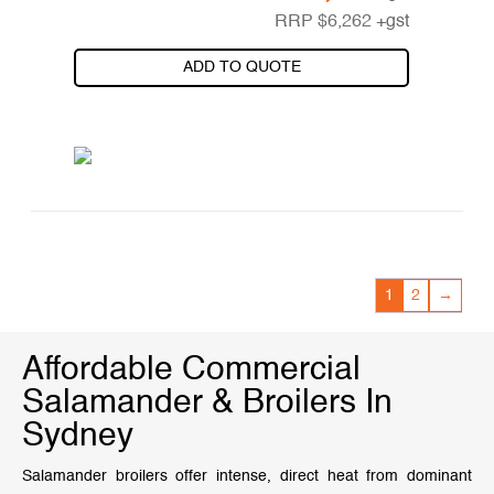
RRP
$
6,262
+gst
ADD TO QUOTE
1
2
→
Affordable Commercial
Salamander & Broilers In
Sydney
Salamander broilers offer intense, direct heat from dominant