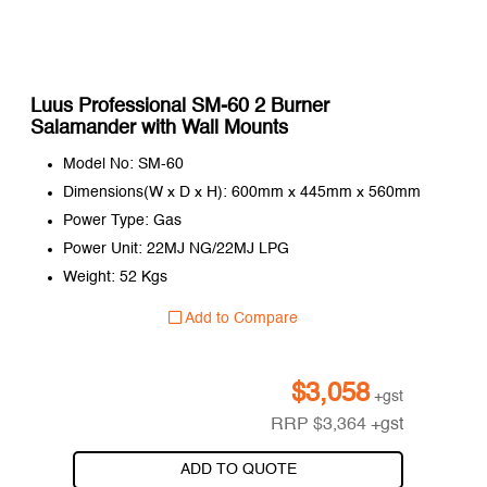
Luus Professional SM-60 2 Burner
Salamander with Wall Mounts
Model No: SM-60
Dimensions(W x D x H): 600mm x 445mm x 560mm
Power Type: Gas
Power Unit: 22MJ NG/22MJ LPG
Weight: 52 Kgs
Add to Compare
$
3,058
+gst
RRP
$
3,364
+gst
ADD TO QUOTE