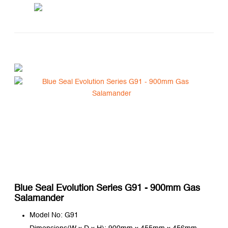
Blue Seal Evolution Series G91 - 900mm Gas
Salamander
Model No: G91