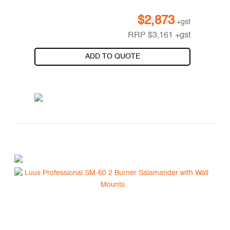
$
2,873
+gst
RRP
$
3,161
+gst
ADD TO QUOTE