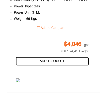
Dimensions(W x D x H): 900mm x 455mm x 456mm
Power Type: Gas
Power Unit: 31MJ
Weight: 69 Kgs
Add to Compare
$
4,046
+gst
RRP
$
4,451
+gst
ADD TO QUOTE