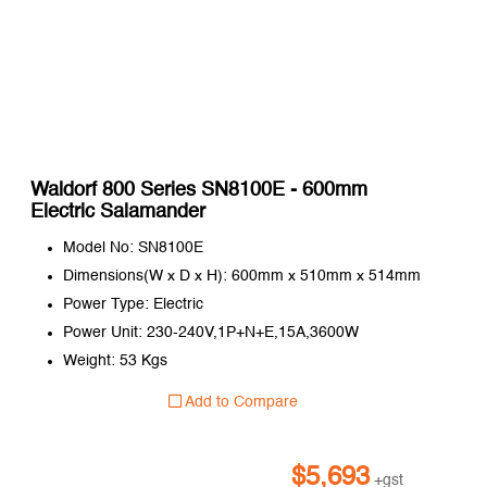
Waldorf 800 Series SN8100E - 600mm
Electric Salamander
Model No: SN8100E
Dimensions(W x D x H): 600mm x 510mm x 514mm
Power Type: Electric
Power Unit: 230-240V,1P+N+E,15A,3600W
Weight: 53 Kgs
Add to Compare
$
5,693
+gst