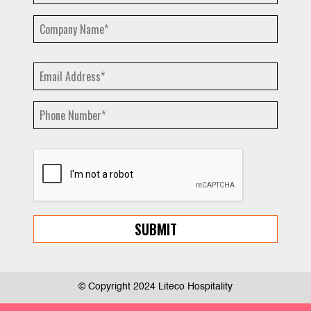
© Copyright 2024 Liteco Hospitality