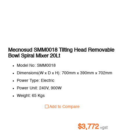
Mecnosud SMM0018 Tilting Head Removable
Bowl Spiral Mixer 20Lt
Model No: SMM0018
Dimensions(W x D x H): 700mm x 390mm x 702mm
Power Type: Electric
Power Unit: 240V, 900W
Weight: 65 Kgs
Add to Compare
$
3,772
+gst