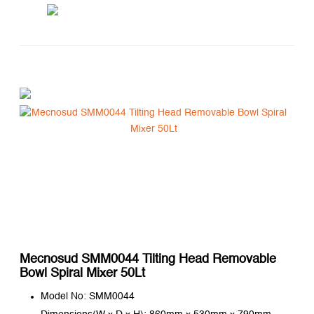
Mecnosud SMM0044 Tilting Head Removable
Bowl Spiral Mixer 50Lt
Model No: SMM0044