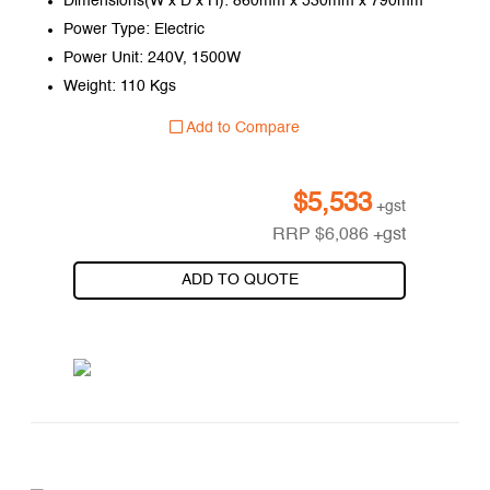
Dimensions(W x D x H): 860mm x 530mm x 790mm
Power Type: Electric
Power Unit: 240V, 1500W
Weight: 110 Kgs
Add to Compare
$
5,533
+gst
RRP
$
6,086
+gst
ADD TO QUOTE