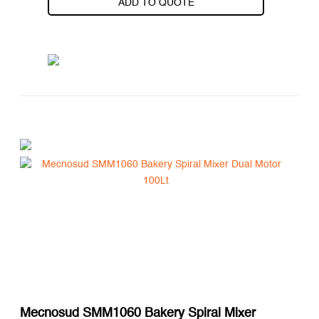
ADD TO QUOTE
Mecnosud SMM1060 Bakery Spiral Mixer