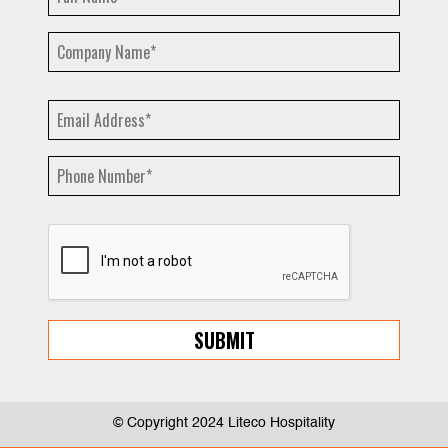
© Copyright 2024 Liteco Hospitality