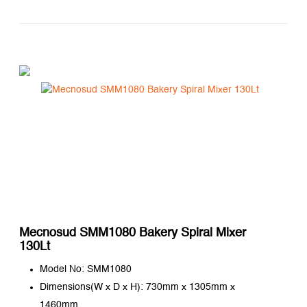
Mecnosud SMM1080 Bakery Spiral Mixer
130Lt
Model No: SMM1080
Dimensions(W x D x H): 730mm x 1305mm x
1460mm