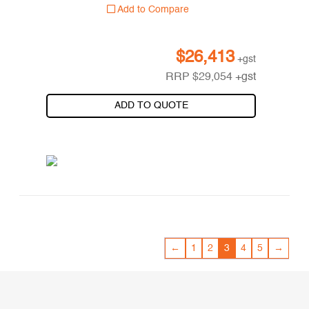
Add to Compare
$
26,413
+gst
RRP
$
29,054
+gst
ADD TO QUOTE
←
1
2
3
4
5
→