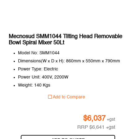
Mecnosud SMM1044 Tilting Head Removable
Bowl Spiral Mixer 50Lt
Model No: SMM1044
Dimensions(W x D x H): 860mm x 550mm x 790mm
Power Type: Electric
Power Unit: 400V, 2200W
Weight: 140 Kgs
Add to Compare
$
6,037
+gst
RRP
$
6,641
+gst