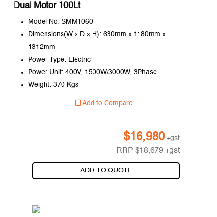
Dual Motor 100Lt
Model No: SMM1060
Dimensions(W x D x H): 630mm x 1180mm x
1312mm
Power Type: Electric
Power Unit: 400V, 1500W/3000W, 3Phase
Weight: 370 Kgs
Add to Compare
$
16,980
+gst
RRP
$
18,679
+gst
ADD TO QUOTE