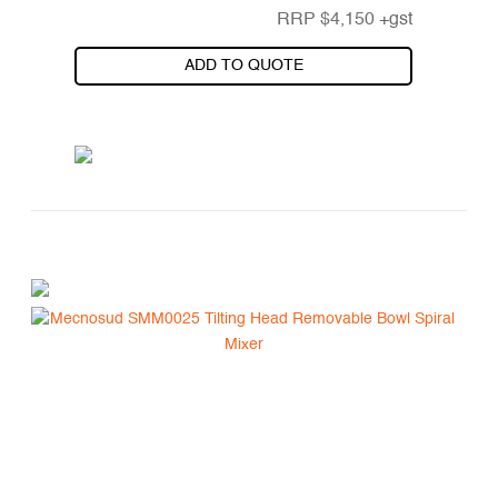
RRP
$
4,150
+gst
ADD TO QUOTE