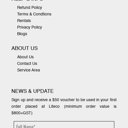
Refund Policy
Terms & Condtions
Rentals
Privacy Policy
Blogs
ABOUT US
About Us
Contact Us
Service Area
NEWS & UPDATE
Sign up and receive a $50 voucher to be used in your first
order placed at Liteco (minimum order value is
$800+GST)