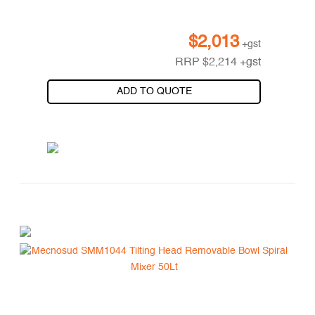
$
2,013
+gst
RRP
$
2,214
+gst
ADD TO QUOTE