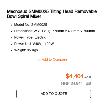
Mecnosud SMM0025 Tilting Head Removable
Bowl Spiral Mixer
Model No: SMM0025
Dimensions(W x D x H): 770mm x 430mm x 790mm
Power Type: Electric
Power Unit: 240V, 1100W
Weight: 95 Kgs
Add to Compare
$
4,404
+gst
RRP
$
4,844
+gst
ADD TO QUOTE