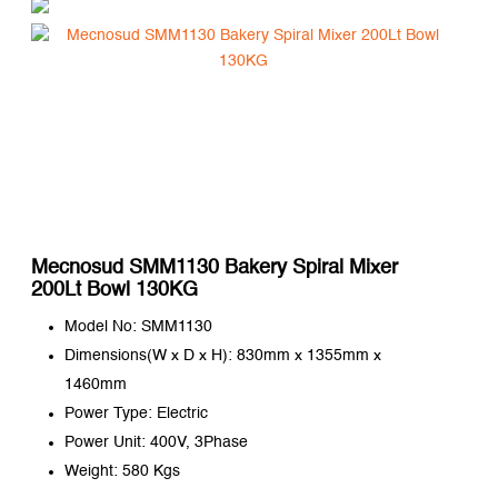
Mecnosud SMM1130 Bakery Spiral Mixer
200Lt Bowl 130KG
Model No: SMM1130
Dimensions(W x D x H): 830mm x 1355mm x
1460mm
Power Type: Electric
Power Unit: 400V, 3Phase
Weight: 580 Kgs