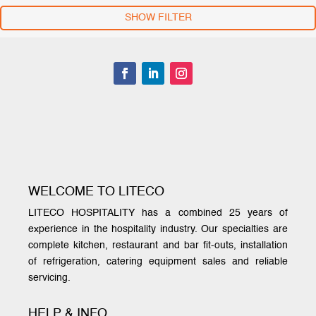
SHOW FILTER
WELCOME TO LITECO
LITECO HOSPITALITY has a combined 25 years of
experience in the hospitality industry. Our specialties are
complete kitchen, restaurant and bar fit-outs, installation
of refrigeration, catering equipment sales and reliable
servicing.
HELP & INFO