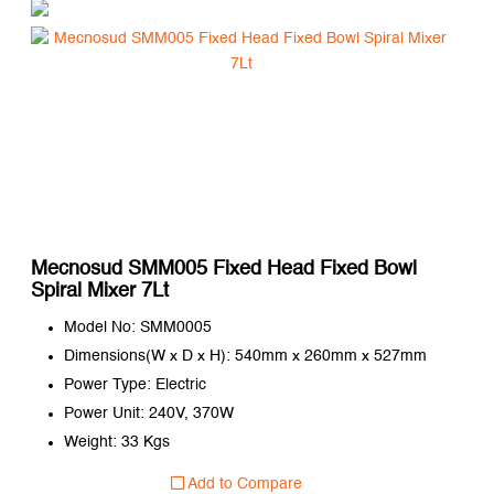
Mecnosud SMM005 Fixed Head Fixed Bowl
Spiral Mixer 7Lt
Model No: SMM0005
Dimensions(W x D x H): 540mm x 260mm x 527mm
Power Type: Electric
Power Unit: 240V, 370W
Weight: 33 Kgs
Add to Compare