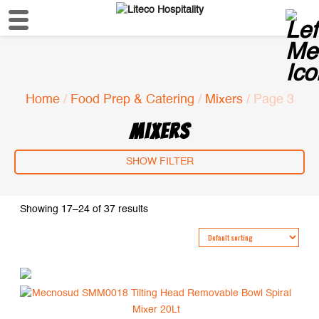
Home
/
Food Prep & Catering
/
Mixers
/ Page 3
MIXERS
SHOW FILTER
Showing 17–24 of 37 results