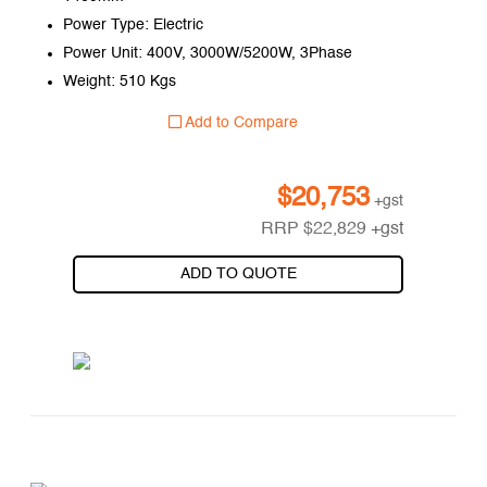
Power Type: Electric
Power Unit: 400V, 3000W/5200W, 3Phase
Weight: 510 Kgs
Add to Compare
$
20,753
+gst
RRP
$
22,829
+gst
ADD TO QUOTE