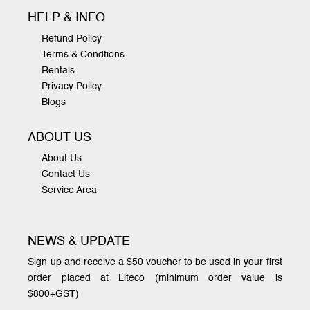
HELP & INFO
Refund Policy
Terms & Condtions
Rentals
Privacy Policy
Blogs
ABOUT US
About Us
Contact Us
Service Area
NEWS & UPDATE
Sign up and receive a $50 voucher to be used in your first
order placed at Liteco (minimum order value is
$800+GST)