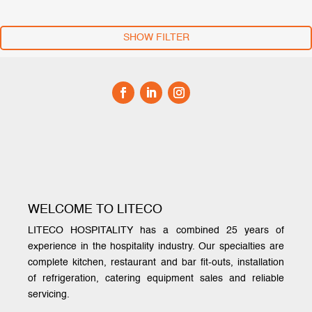
SHOW FILTER
WELCOME TO LITECO
LITECO HOSPITALITY has a combined 25 years of
experience in the hospitality industry. Our specialties are
complete kitchen, restaurant and bar fit-outs, installation
of refrigeration, catering equipment sales and reliable
servicing.