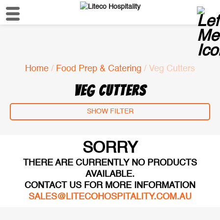
Home
/
Food Prep & Catering
/ Veg Cutters
VEG CUTTERS
SHOW FILTER
SORRY
THERE ARE CURRENTLY NO PRODUCTS
AVAILABLE.
CONTACT US FOR MORE INFORMATION
SALES@LITECOHOSPITALITY.COM.AU