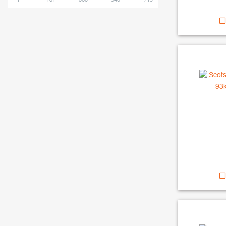
1
181
360
540
719