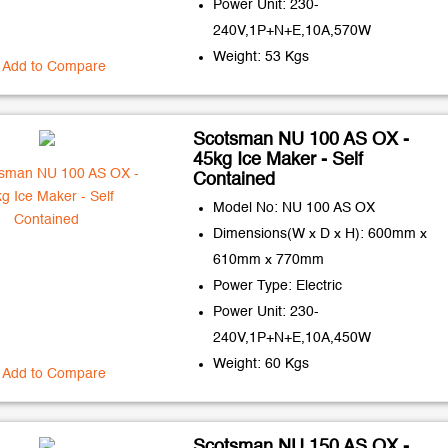
Power Unit: 230-
240V,1P+N+E,10A,570W
Weight: 53 Kgs
Add to Compare
Scotsman NU 100 AS OX -
45kg Ice Maker - Self
Contained
Model No: NU 100 AS OX
Dimensions(W x D x H): 600mm x
610mm x 770mm
Power Type: Electric
Power Unit: 230-
240V,1P+N+E,10A,450W
Weight: 60 Kgs
Add to Compare
Scotsman NU 150 AS OX -