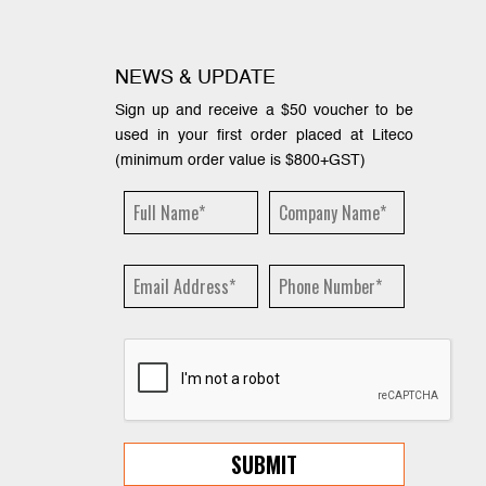
NEWS & UPDATE
Sign up and receive a $50 voucher to be
used in your first order placed at Liteco
(minimum order value is $800+GST)