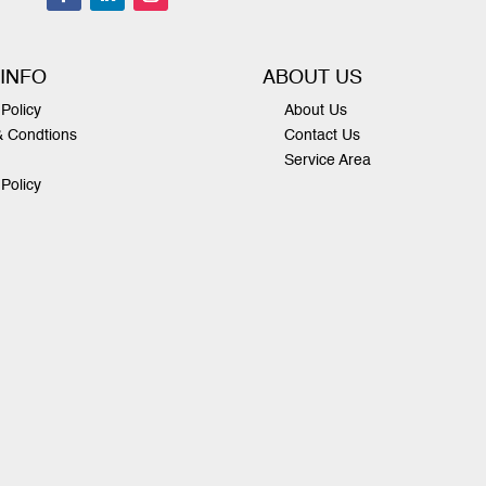
 INFO
ABOUT US
Policy
About Us
& Condtions
Contact Us
Service Area
 Policy