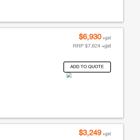
$
6,930
+gst
RRP
$
7,624
+gst
ADD TO QUOTE
$
3,249
+gst