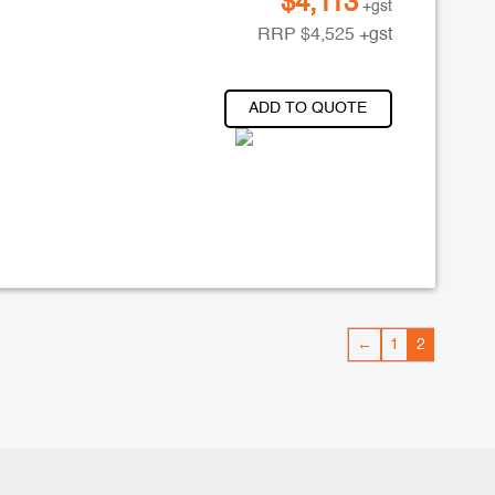
$
4,113
+gst
RRP
$
4,525
+gst
ADD TO QUOTE
←
1
2