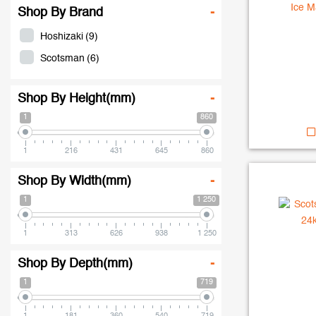
Shop By Brand
-
Hoshizaki
(9)
Scotsman
(6)
Shop By Height(mm)
-
1
860
1
216
431
645
860
Shop By Width(mm)
-
1
1 250
1
313
626
938
1 250
Shop By Depth(mm)
-
1
719