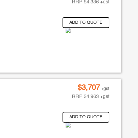
RRP
$
4,336
+gst
ADD TO QUOTE
$
3,707
+gst
RRP
$
4,963
+gst
ADD TO QUOTE