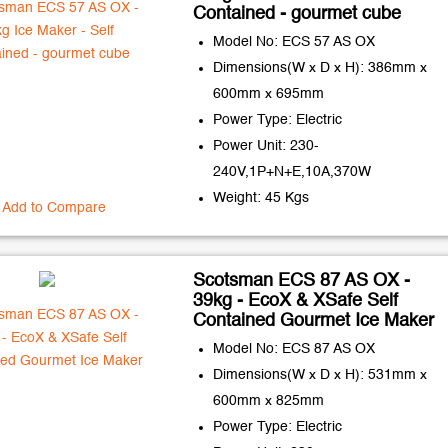
Contained - gourmet cube
Model No: ECS 57 AS OX
Dimensions(W x D x H): 386mm x
600mm x 695mm
Power Type: Electric
Power Unit: 230-
240V,1P+N+E,10A,370W
Weight: 45 Kgs
Add to Compare
Scotsman ECS 87 AS OX -
39kg - EcoX & XSafe Self
Contained Gourmet Ice Maker
Model No: ECS 87 AS OX
Dimensions(W x D x H): 531mm x
600mm x 825mm
Power Type: Electric