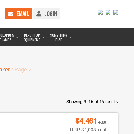
EMAIL
LOGIN
OLDING &
BENCHTOP
SOMETHING
T LAMPS
EQUIPMENT
ELSE
aker
/ Page 2
Showing 9–15 of 15 results
$
4,461
+gst
RRP
$
4,908
+gst