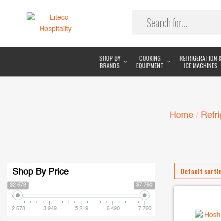
SHOP BY
COOKING
REFRIGERATION 
BRANDS
EQUIPMENT
ICE MACHINES
Home
/
Refri
Shop By Price
$2 678
$7 760
2 678
3 949
5 219
6 490
7 760