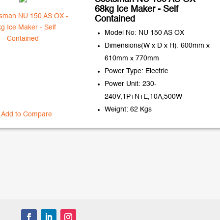
68kg Ice Maker - Self
Contained
Model No: NU 150 AS OX
Dimensions(W x D x H): 600mm x
610mm x 770mm
Power Type: Electric
Power Unit: 230-
240V,1P+N+E,10A,500W
Weight: 62 Kgs
Add to Compare