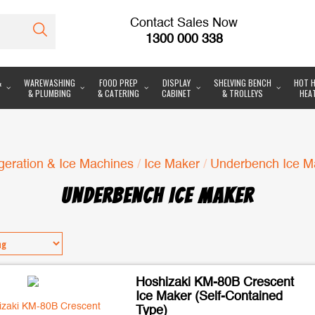
Contact Sales Now
1300 000 338
&
WAREWASHING
FOOD PREP
DISPLAY
SHELVING BENCH
HOT H
& PLUMBING
& CATERING
CABINET
& TROLLEYS
HEA
geration & Ice Machines
/
Ice Maker
/
Underbench Ice M
UNDERBENCH ICE MAKER
Hoshizaki KM-80B Crescent
Ice Maker (Self-Contained
Type)