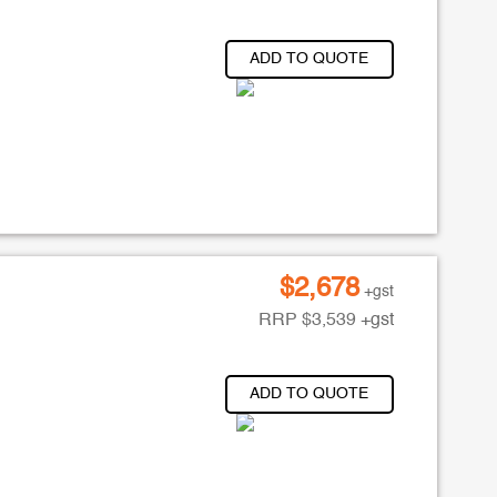
ADD TO QUOTE
$
2,678
+gst
RRP
$
3,539
+gst
ADD TO QUOTE