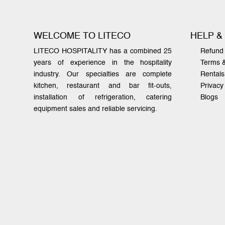
WELCOME TO LITECO
HELP &
LITECO HOSPITALITY has a combined 25
Refund 
years of experience in the hospitality
Terms 
industry. Our specialties are complete
Rentals
kitchen, restaurant and bar fit-outs,
Privacy
installation of refrigeration, catering
Blogs
equipment sales and reliable servicing.