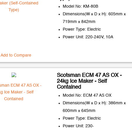
Model No: KM-80B
Dimensions(W x D x H): 605mm x
719mm x 842mm
Power Type: Electric
Power Unit: 220-240V, 10A
Add to Compare
Scotsman ECM 47 AS OX -
24kg Ice Maker - Self
Contained
Model No: ECM 47 AS OX
Dimensions(W x D x H): 386mm x
600mm x 645mm
Power Type: Electric
Power Unit: 230-