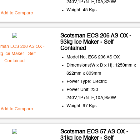
240V,1P+N+E,10A,320W
Weight: 45 Kgs
Add to Compare
Scotsman ECS 206 AS OX -
93kg Ice Maker - Self
Contained
Model No: ECS 206 AS OX
Dimensions(W x D x H): 1250mm x
622mm x 809mm
Power Type: Electric
Power Unit: 230-
240V,1P+N+E,10A,950W
Weight: 97 Kgs
Add to Compare
Scotsman ECS 57 AS OX -
31kg Ice Maker - Self