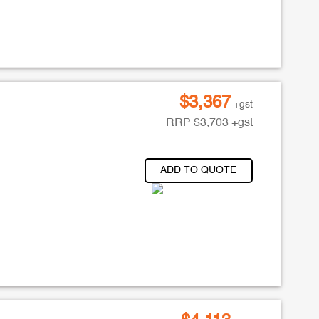
$
3,367
+gst
RRP
$
3,703
+gst
ADD TO QUOTE