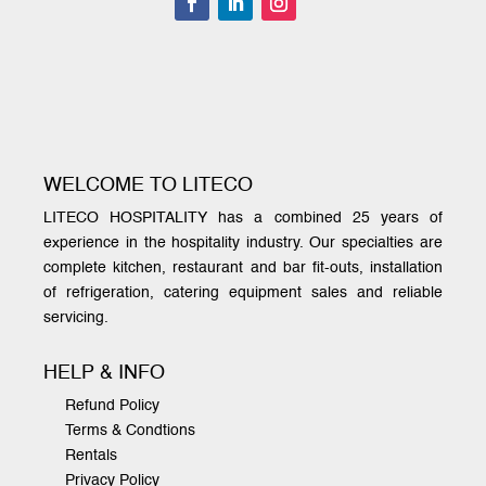
WELCOME TO LITECO
LITECO HOSPITALITY has a combined 25 years of
experience in the hospitality industry. Our specialties are
complete kitchen, restaurant and bar fit-outs, installation
of refrigeration, catering equipment sales and reliable
servicing.
HELP & INFO
Refund Policy
Terms & Condtions
Rentals
Privacy Policy