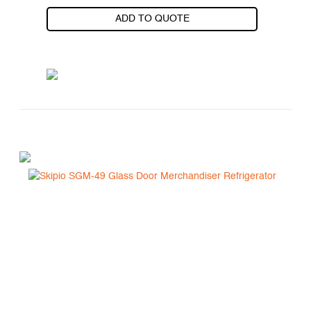
ADD TO QUOTE