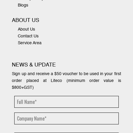
Blogs
ABOUT US
About Us
Contact Us
Service Area
NEWS & UPDATE
Sign up and receive a $50 voucher to be used in your first
order placed at Liteco (minimum order value is
$800+GST)