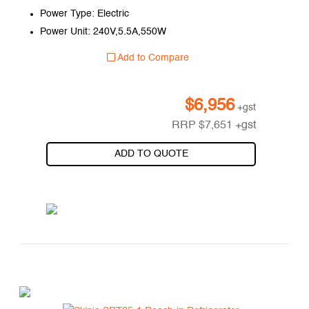
Power Type: Electric
Power Unit: 240V,5.5A,550W
Add to Compare
$
6,956
+gst
RRP
$
7,651
+gst
ADD TO QUOTE