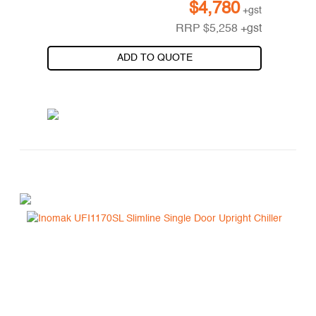
$
4,780
+gst
RRP
$
5,258
+gst
ADD TO QUOTE