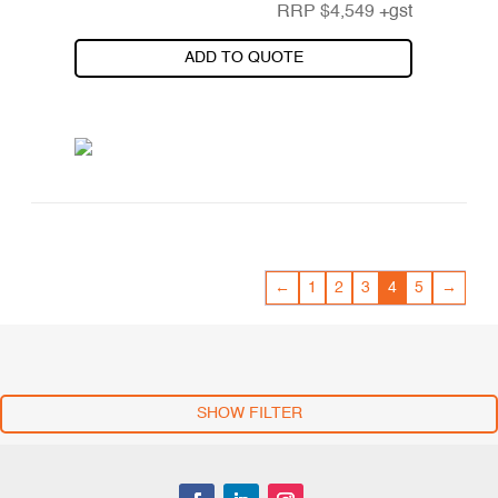
RRP
$
4,549
+gst
ADD TO QUOTE
←
1
2
3
4
5
→
SHOW FILTER