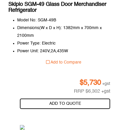
Skipio SGM-49 Glass Door Merchandiser
Refrigerator
Model No: SGM-49B
Dimensions(W x D x H): 1382mm x 700mm x
2100mm
Power Type: Electric
Power Unit: 240V,2A,435W
Add to Compare
$
5,730
+gst
RRP
$
6,302
+gst
ADD TO QUOTE