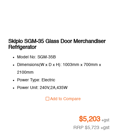
Skipio SGM-35 Glass Door Merchandiser
Refrigerator
Model No: SGM-35B
Dimensions(W x D x H): 1003mm x 700mm x
2100mm
Power Type: Electric
Power Unit: 240V,2A,435W
Add to Compare
$
5,203
+gst
RRP
$
5,723
+gst