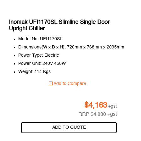
Inomak UFI1170SL Slimline Single Door
Upright Chiller
Model No: UFI1170SL
Dimensions(W x D x H): 720mm x 768mm x 2095mm
Power Type: Electric
Power Unit: 240V 450W
Weight: 114 Kgs
Add to Compare
$
4,163
+gst
RRP
$
4,830
+gst
ADD TO QUOTE