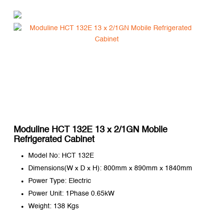
Moduline HCT 132E 13 x 2/1GN Mobile
Refrigerated Cabinet
Model No: HCT 132E
Dimensions(W x D x H): 800mm x 890mm x 1840mm
Power Type: Electric
Power Unit: 1Phase 0.65kW
Weight: 138 Kgs