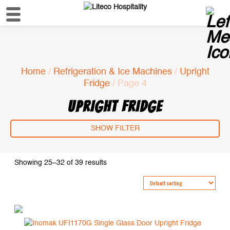
Home
/
Refrigeration & Ice Machines
/
Upright
Fridge
/ Page 4
UPRIGHT FRIDGE
SHOW FILTER
Showing 25–32 of 39 results