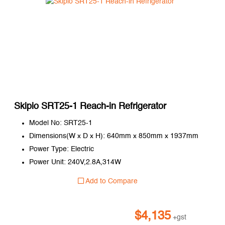
Skipio SRT25-1 Reach-in Refrigerator
Model No: SRT25-1
Dimensions(W x D x H): 640mm x 850mm x 1937mm
Power Type: Electric
Power Unit: 240V,2.8A,314W
Add to Compare
$
4,135
+gst