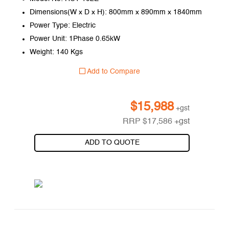
Dimensions(W x D x H): 800mm x 890mm x 1840mm
Power Type: Electric
Power Unit: 1Phase 0.65kW
Weight: 140 Kgs
Add to Compare
$
15,988
+gst
RRP
$
17,586
+gst
ADD TO QUOTE