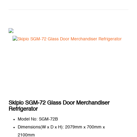
Skipio SGM-72 Glass Door Merchandiser
Refrigerator
Model No: SGM-72B
Dimensions(W x D x H): 2079mm x 700mm x
2100mm