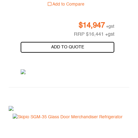
Add to Compare
$
14,947
+gst
RRP
$
16,441
+gst
ADD TO QUOTE