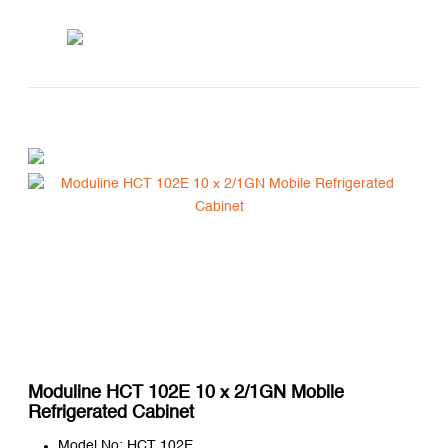
Moduline HCT 102E 10 x 2/1GN Mobile
Refrigerated Cabinet
Model No: HCT 102E