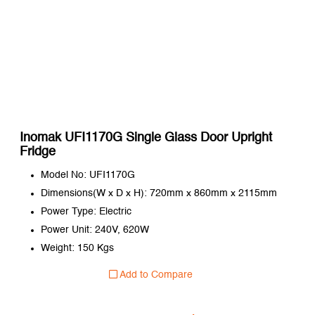
Inomak UFI1170G Single Glass Door Upright
Fridge
Model No: UFI1170G
Dimensions(W x D x H): 720mm x 860mm x 2115mm
Power Type: Electric
Power Unit: 240V, 620W
Weight: 150 Kgs
Add to Compare