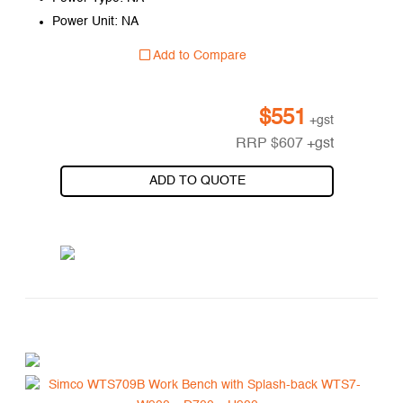
Power Unit: NA
Add to Compare
$
551
+gst
RRP
$
607
+gst
ADD TO QUOTE