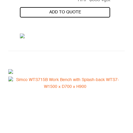
RRP
$
838
+gst
ADD TO QUOTE