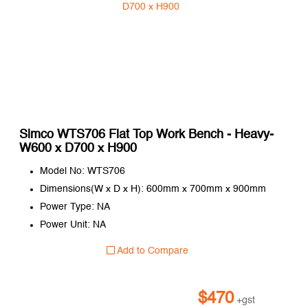
Simco WTS706 Flat Top Work Bench - Heavy-
W600 x D700 x H900
Model No: WTS706
Dimensions(W x D x H): 600mm x 700mm x 900mm
Power Type: NA
Power Unit: NA
Add to Compare
$
470
+gst