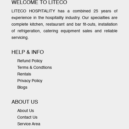
WELCOME TO LITECO
LITECO HOSPITALITY has a combined 25 years of
experience in the hospitality industry. Our specialties are
complete kitchen, restaurant and bar fit-outs, installation
of refrigeration, catering equipment sales and reliable
servicing.
HELP & INFO
Refund Policy
Terms & Condtions
Rentals
Privacy Policy
Blogs
ABOUT US
About Us
Contact Us
Service Area