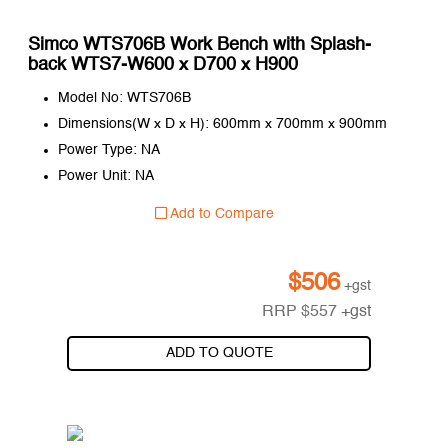
Simco WTS706B Work Bench with Splash-
back WTS7-W600 x D700 x H900
Model No: WTS706B
Dimensions(W x D x H): 600mm x 700mm x 900mm
Power Type: NA
Power Unit: NA
Add to Compare
$
506
+gst
RRP
$
557
+gst
ADD TO QUOTE