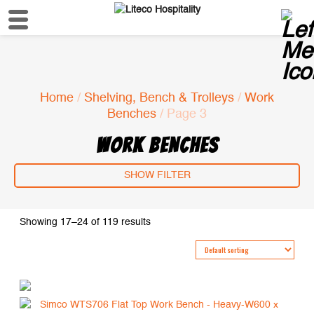
Home
/
Shelving, Bench & Trolleys
/
Work
Benches
/ Page 3
WORK BENCHES
SHOW FILTER
Showing 17–24 of 119 results