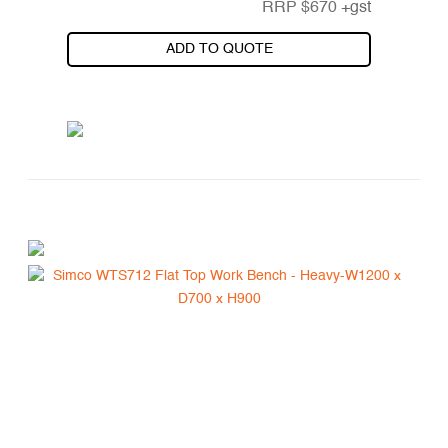
RRP
$
670
+gst
ADD TO QUOTE