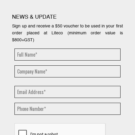
NEWS & UPDATE
Sign up and receive a $50 voucher to be used in your first
order placed at Liteco (minimum order value is
$800+GST)