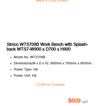
Simco WTS709B Work Bench with Splash-
back WTS7-W900 x D700 x H900
Model No: WTS709B
Dimensions(W x D x H): 900mm x 700mm x 900mm
Power Type: NA
Power Unit: NA
Add to Compare
$
609
+gst