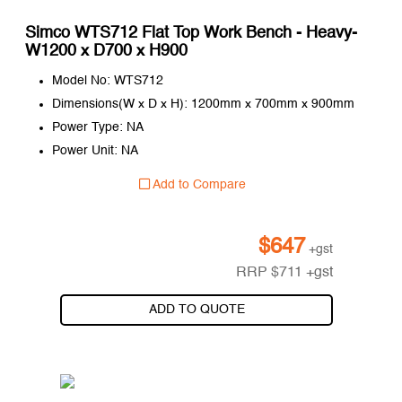
Simco WTS712 Flat Top Work Bench - Heavy-
W1200 x D700 x H900
Model No: WTS712
Dimensions(W x D x H): 1200mm x 700mm x 900mm
Power Type: NA
Power Unit: NA
Add to Compare
$
647
+gst
RRP
$
711
+gst
ADD TO QUOTE