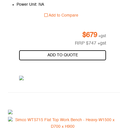
Power Unit: NA
Add to Compare
$
679
+gst
RRP
$
747
+gst
ADD TO QUOTE