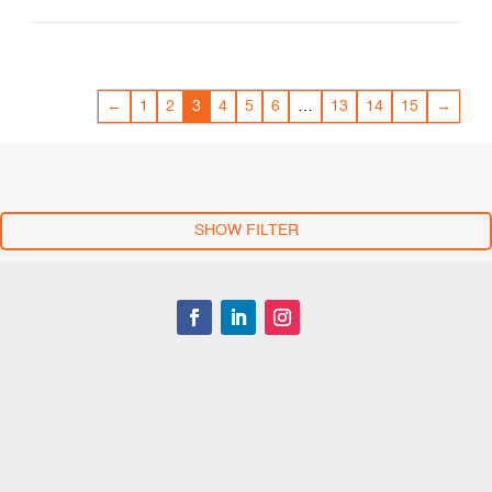
←
1
2
3
4
5
6
…
13
14
15
→
SHOW FILTER