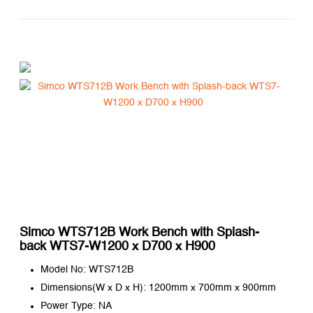
Simco WTS712B Work Bench with Splash-
back WTS7-W1200 x D700 x H900
Model No: WTS712B
Dimensions(W x D x H): 1200mm x 700mm x 900mm
Power Type: NA