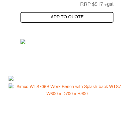
RRP
$
517
+gst
ADD TO QUOTE