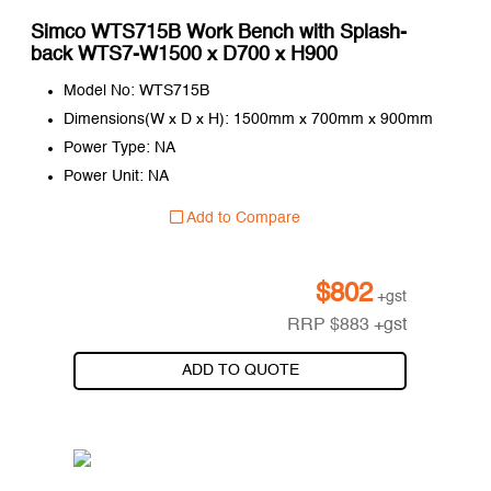
Simco WTS715B Work Bench with Splash-
back WTS7-W1500 x D700 x H900
Model No: WTS715B
Dimensions(W x D x H): 1500mm x 700mm x 900mm
Power Type: NA
Power Unit: NA
Add to Compare
$
802
+gst
RRP
$
883
+gst
ADD TO QUOTE