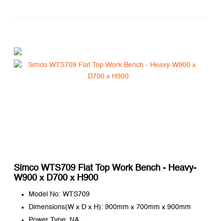
Simco WTS709 Flat Top Work Bench - Heavy-
W900 x D700 x H900
Model No: WTS709
Dimensions(W x D x H): 900mm x 700mm x 900mm
Power Type: NA