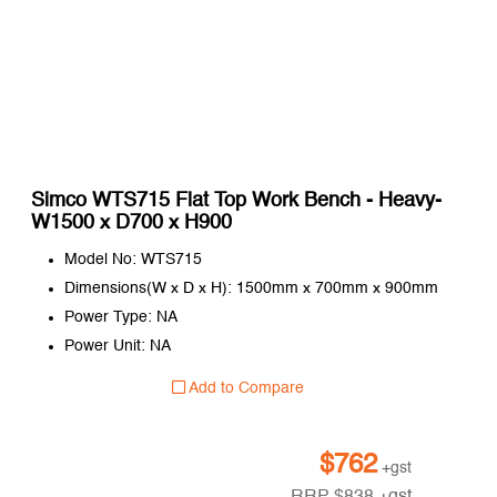
Simco WTS715 Flat Top Work Bench - Heavy-
W1500 x D700 x H900
Model No: WTS715
Dimensions(W x D x H): 1500mm x 700mm x 900mm
Power Type: NA
Power Unit: NA
Add to Compare
$
762
+gst