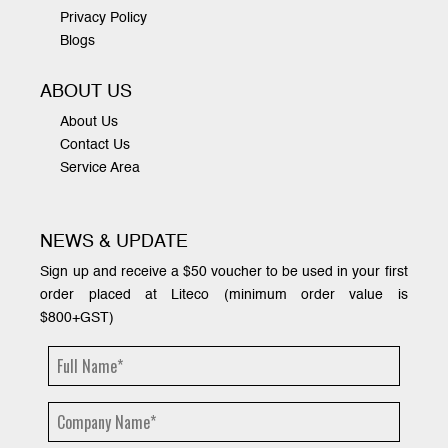
Privacy Policy
Blogs
ABOUT US
About Us
Contact Us
Service Area
NEWS & UPDATE
Sign up and receive a $50 voucher to be used in your first
order placed at Liteco (minimum order value is
$800+GST)