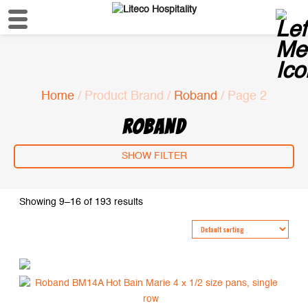
Home
/ Product Brand /
Roband
/ Page 2
ROBAND
SHOW FILTER
Showing 9–16 of 193 results