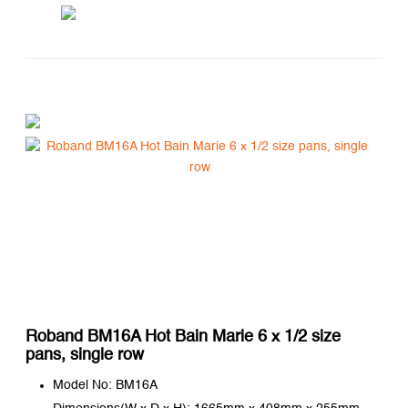
Roband BM16A Hot Bain Marie 6 x 1/2 size
pans, single row
Model No: BM16A