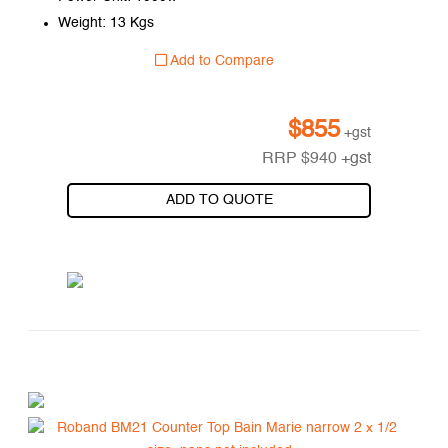
Weight: 13 Kgs
Add to Compare
$
855
+gst
RRP
$
940
+gst
ADD TO QUOTE