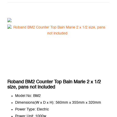
Roband BM2 Counter Top Bain Marie 2 x 1/2
size, pans not included
Model No: BM2
Dimensions(W x D x H): 560mm x 355mm x 320mm
Power Type: Electric
Power Unit: 1000w