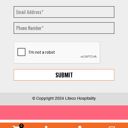
© Copyright 2024 Liteco Hospitality
0