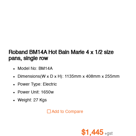
Roband BM14A Hot Bain Marie 4 x 1/2 size
pans, single row
Model No: BM14A
Dimensions(W x D x H): 1135mm x 408mm x 255mm
Power Type: Electric
Power Unit: 1650w
Weight: 27 Kgs
Add to Compare
$
1,445
+gst