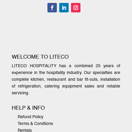
WELCOME TO LITECO
LITECO HOSPITALITY has a combined 25 years of
experience in the hospitality industry. Our specialties are
complete kitchen, restaurant and bar fit-outs, installation
of refrigeration, catering equipment sales and reliable
servicing.
HELP & INFO
Refund Policy
Terms & Condtions
Rentals