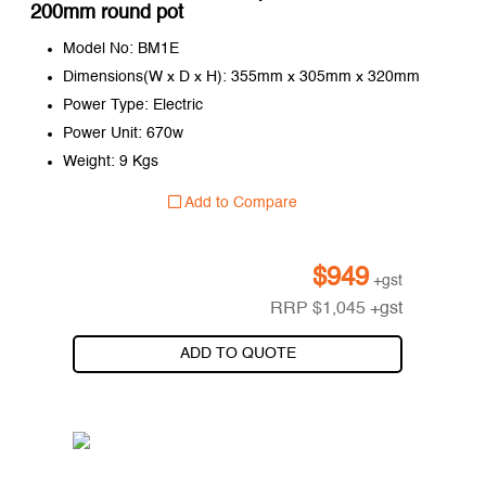
200mm round pot
Model No: BM1E
Dimensions(W x D x H): 355mm x 305mm x 320mm
Power Type: Electric
Power Unit: 670w
Weight: 9 Kgs
Add to Compare
$
949
+gst
RRP
$
1,045
+gst
ADD TO QUOTE