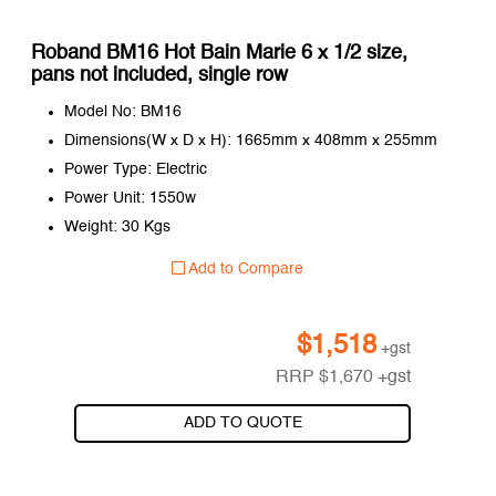
Roband BM16 Hot Bain Marie 6 x 1/2 size,
pans not included, single row
Model No: BM16
Dimensions(W x D x H): 1665mm x 408mm x 255mm
Power Type: Electric
Power Unit: 1550w
Weight: 30 Kgs
Add to Compare
$
1,518
+gst
RRP
$
1,670
+gst
ADD TO QUOTE