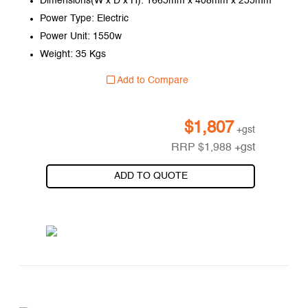
Dimensions(W x D x H): 1665mm x 408mm x 255mm
Power Type: Electric
Power Unit: 1550w
Weight: 35 Kgs
Add to Compare
$
1,807
+gst
RRP
$
1,988
+gst
ADD TO QUOTE