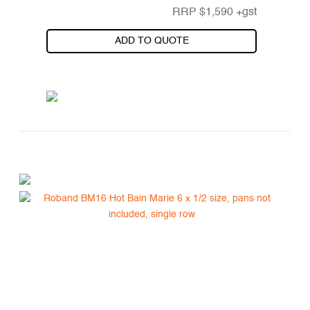
RRP
$
1,590
+gst
ADD TO QUOTE