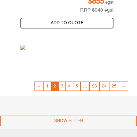
$
855
+gst
RRP
$
940
+gst
ADD TO QUOTE
←
1
2
3
4
5
…
23
24
25
→
SHOW FILTER