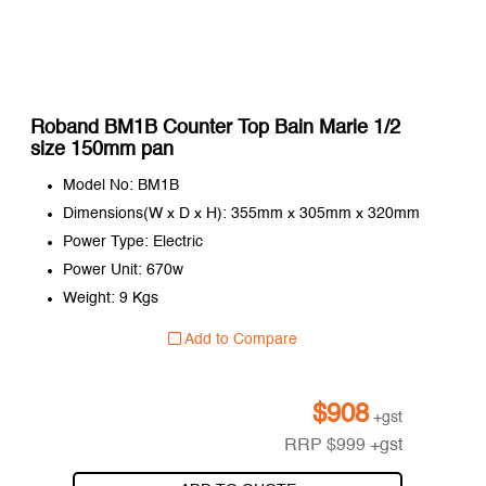
Roband BM1B Counter Top Bain Marie 1/2
size 150mm pan
Model No: BM1B
Dimensions(W x D x H): 355mm x 305mm x 320mm
Power Type: Electric
Power Unit: 670w
Weight: 9 Kgs
Add to Compare
$
908
+gst
RRP
$
999
+gst