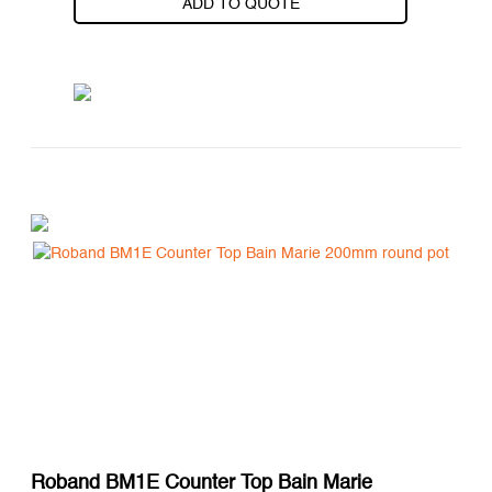
ADD TO QUOTE
Roband BM1E Counter Top Bain Marie