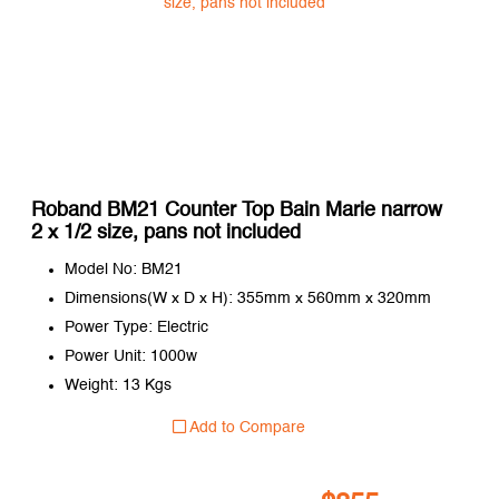
Roband BM21 Counter Top Bain Marie narrow
2 x 1/2 size, pans not included
Model No: BM21
Dimensions(W x D x H): 355mm x 560mm x 320mm
Power Type: Electric
Power Unit: 1000w
Weight: 13 Kgs
Add to Compare