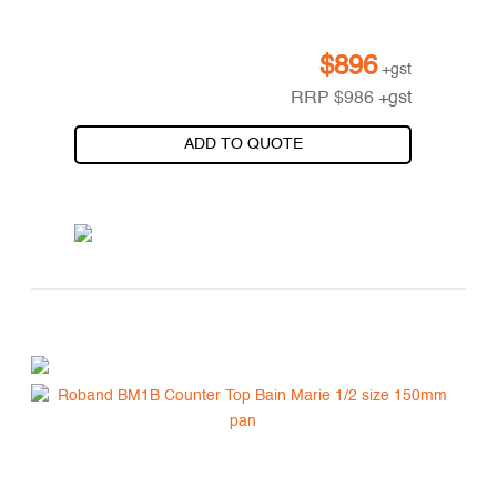
$
896
+gst
RRP
$
986
+gst
ADD TO QUOTE