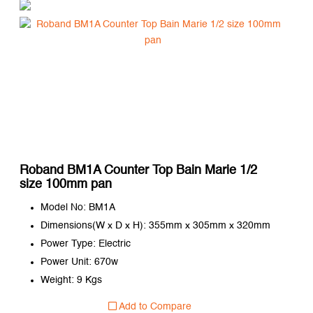
Roband BM1A Counter Top Bain Marie 1/2
size 100mm pan
Model No: BM1A
Dimensions(W x D x H): 355mm x 305mm x 320mm
Power Type: Electric
Power Unit: 670w
Weight: 9 Kgs
Add to Compare