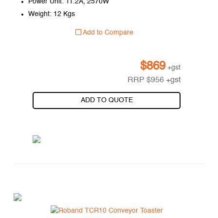
Power Unit: 11.2A, 2570W
Weight: 12 Kgs
Add to Compare
$
869
+gst
RRP
$
956
+gst
ADD TO QUOTE