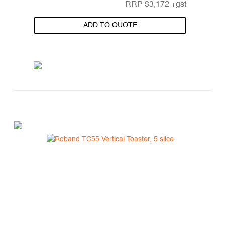
RRP
$
3,172
+gst
ADD TO QUOTE