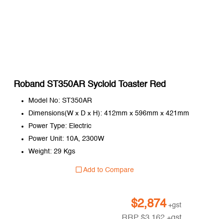
Roband ST350AR Sycloid Toaster Red
Model No: ST350AR
Dimensions(W x D x H): 412mm x 596mm x 421mm
Power Type: Electric
Power Unit: 10A, 2300W
Weight: 29 Kgs
Add to Compare
$
2,874
+gst
RRP
$
3,162
+gst