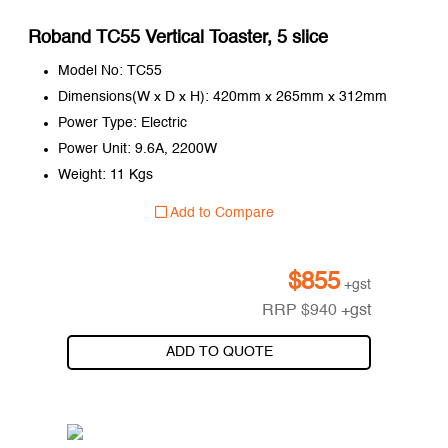
Roband TC55 Vertical Toaster, 5 slice
Model No: TC55
Dimensions(W x D x H): 420mm x 265mm x 312mm
Power Type: Electric
Power Unit: 9.6A, 2200W
Weight: 11 Kgs
Add to Compare
$
855
+gst
RRP
$
940
+gst
ADD TO QUOTE