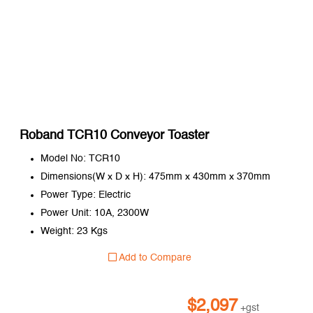
Roband TCR10 Conveyor Toaster
Model No: TCR10
Dimensions(W x D x H): 475mm x 430mm x 370mm
Power Type: Electric
Power Unit: 10A, 2300W
Weight: 23 Kgs
Add to Compare
$
2,097
+gst