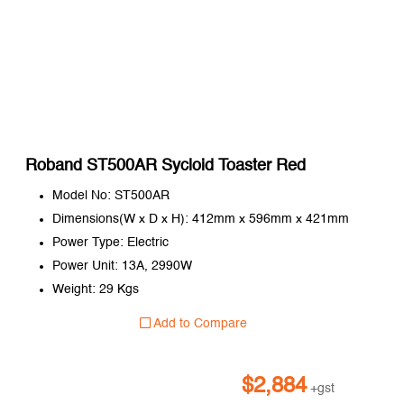
Roband ST500AR Sycloid Toaster Red
Model No: ST500AR
Dimensions(W x D x H): 412mm x 596mm x 421mm
Power Type: Electric
Power Unit: 13A, 2990W
Weight: 29 Kgs
Add to Compare
$
2,884
+gst