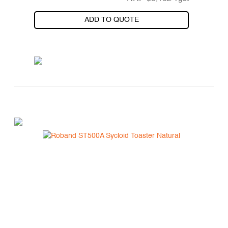
ADD TO QUOTE