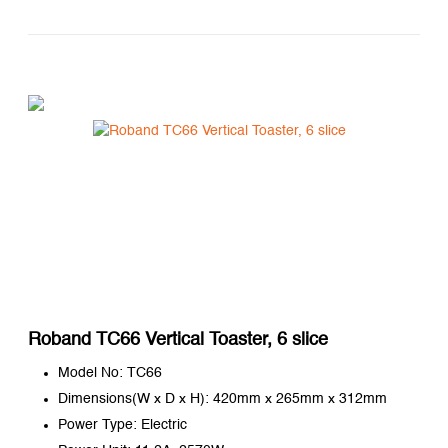
Roband TC66 Vertical Toaster, 6 slice
Model No: TC66
Dimensions(W x D x H): 420mm x 265mm x 312mm
Power Type: Electric