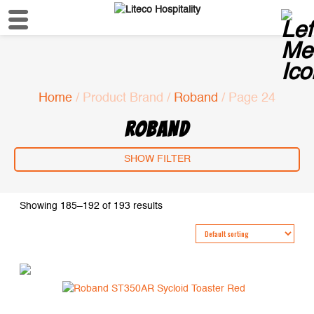
Home
/ Product Brand /
Roband
/ Page 24
ROBAND
SHOW FILTER
Showing 185–192 of 193 results