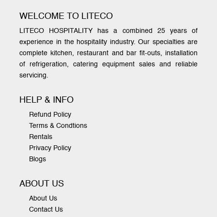
WELCOME TO LITECO
LITECO HOSPITALITY has a combined 25 years of
experience in the hospitality industry. Our specialties are
complete kitchen, restaurant and bar fit-outs, installation
of refrigeration, catering equipment sales and reliable
servicing.
HELP & INFO
Refund Policy
Terms & Condtions
Rentals
Privacy Policy
Blogs
ABOUT US
About Us
Contact Us