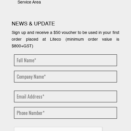
Service Area
NEWS & UPDATE
Sign up and receive a $50 voucher to be used in your first
order placed at Liteco (minimum order value is
$800+GST)