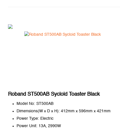
Roband ST500AB Sycloid Toaster Black
Model No: ST500AB
Dimensions(W x D x H): 412mm x 596mm x 421mm
Power Type: Electric
Power Unit: 13A, 2990W