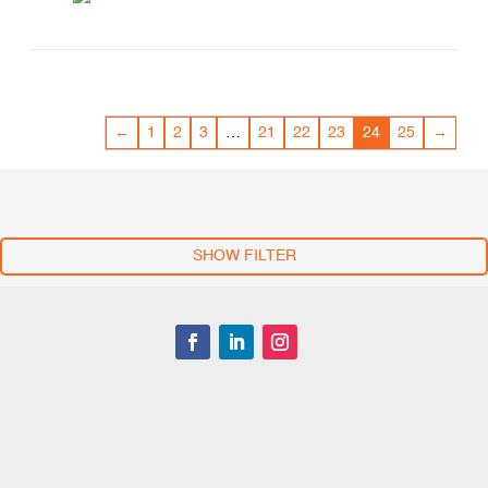
←
1
2
3
…
21
22
23
24
25
→
SHOW FILTER