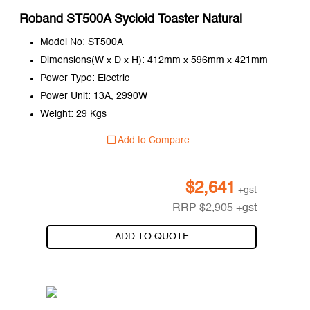
Roband ST500A Sycloid Toaster Natural
Model No: ST500A
Dimensions(W x D x H): 412mm x 596mm x 421mm
Power Type: Electric
Power Unit: 13A, 2990W
Weight: 29 Kgs
Add to Compare
$
2,641
+gst
RRP
$
2,905
+gst
ADD TO QUOTE