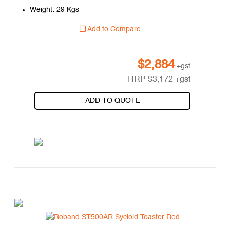
Weight: 29 Kgs
Add to Compare
$
2,884
+gst
RRP
$
3,172
+gst
ADD TO QUOTE