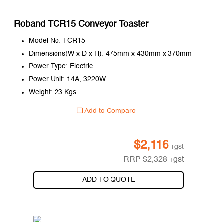
Roband TCR15 Conveyor Toaster
Model No: TCR15
Dimensions(W x D x H): 475mm x 430mm x 370mm
Power Type: Electric
Power Unit: 14A, 3220W
Weight: 23 Kgs
Add to Compare
$
2,116
+gst
RRP
$
2,328
+gst
ADD TO QUOTE