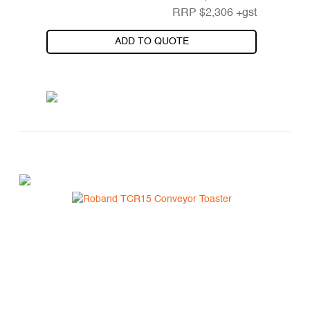
RRP
$
2,306
+gst
ADD TO QUOTE