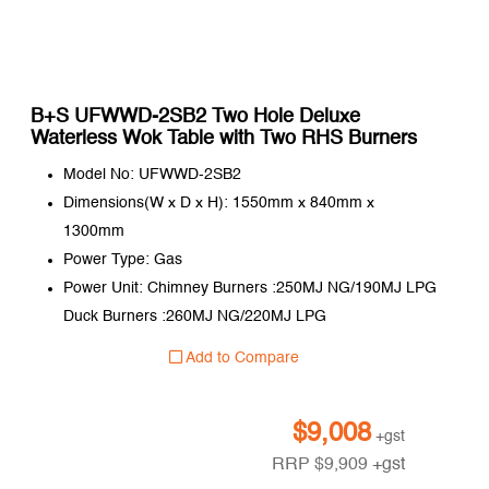
B+S UFWWD-2SB2 Two Hole Deluxe
Waterless Wok Table with Two RHS Burners
Model No: UFWWD-2SB2
Dimensions(W x D x H): 1550mm x 840mm x
1300mm
Power Type: Gas
Power Unit: Chimney Burners :250MJ NG/190MJ LPG
Duck Burners :260MJ NG/220MJ LPG
Add to Compare
$
9,008
+gst
RRP
$
9,909
+gst