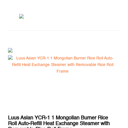
Luus Asian YCR-1 1 Mongolian Burner Rice
Roll Auto-Refill Heat Exchange Steamer with