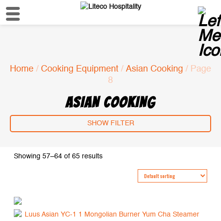
Home
/
Cooking Equipment
/
Asian Cooking
/ Page
8
ASIAN COOKING
SHOW FILTER
Showing 57–64 of 65 results