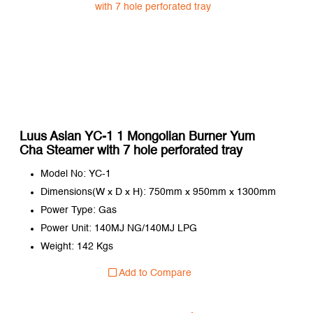
Luus Asian YC-1 1 Mongolian Burner Yum
Cha Steamer with 7 hole perforated tray
Model No: YC-1
Dimensions(W x D x H): 750mm x 950mm x 1300mm
Power Type: Gas
Power Unit: 140MJ NG/140MJ LPG
Weight: 142 Kgs
Add to Compare