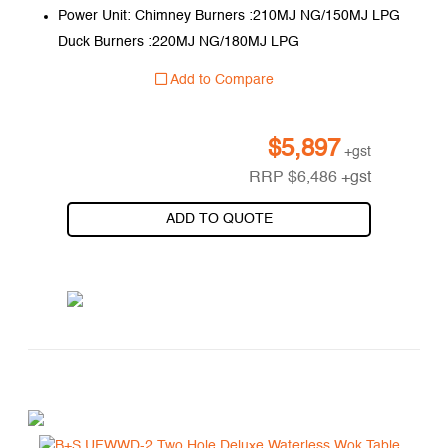
Power Unit: Chimney Burners :210MJ NG/150MJ LPG
Duck Burners :220MJ NG/180MJ LPG
Add to Compare
$
5,897
+gst
RRP
$
6,486
+gst
ADD TO QUOTE