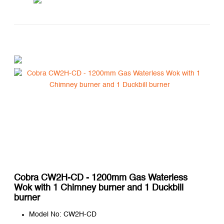
Cobra CW2H-CD - 1200mm Gas Waterless
Wok with 1 Chimney burner and 1 Duckbill
burner
Model No: CW2H-CD