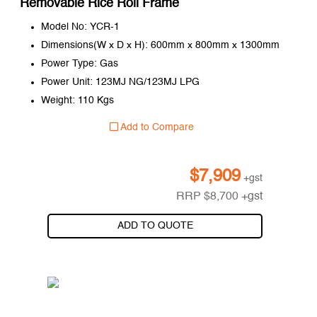
Removable Rice Roll Frame
Model No: YCR-1
Dimensions(W x D x H): 600mm x 800mm x 1300mm
Power Type: Gas
Power Unit: 123MJ NG/123MJ LPG
Weight: 110 Kgs
Add to Compare
$
7,909
+gst
RRP
$
8,700
+gst
ADD TO QUOTE