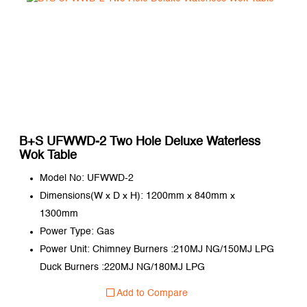
B+S UFWWD-2 Two Hole Deluxe Waterless
Wok Table
Model No: UFWWD-2
Dimensions(W x D x H): 1200mm x 840mm x
1300mm
Power Type: Gas
Power Unit: Chimney Burners :210MJ NG/150MJ LPG
Duck Burners :220MJ NG/180MJ LPG
Add to Compare