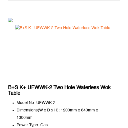
B+S K+ UFWWK-2 Two Hole Waterless Wok
Table
Model No: UFWWK-2
Dimensions(W x D x H): 1200mm x 840mm x
1300mm
Power Type: Gas