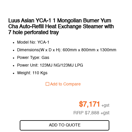
Luus Asian YCA-1 1 Mongolian Burner Yum
Cha Auto-Refill Heat Exchange Steamer with
7 hole perforated tray
Model No: YCA-1
Dimensions(W x D x H): 600mm x 800mm x 1300mm
Power Type: Gas
Power Unit: 123MJ NG/123MJ LPG
Weight: 110 Kgs
Add to Compare
$
7,171
+gst
RRP
$
7,888
+gst
ADD TO QUOTE