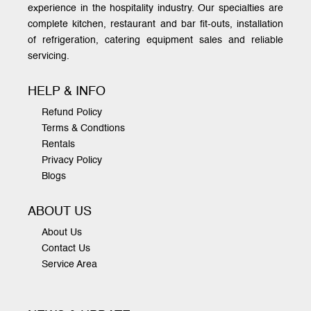
experience in the hospitality industry. Our specialties are
complete kitchen, restaurant and bar fit-outs, installation
of refrigeration, catering equipment sales and reliable
servicing.
HELP & INFO
Refund Policy
Terms & Condtions
Rentals
Privacy Policy
Blogs
ABOUT US
About Us
Contact Us
Service Area