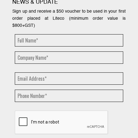
NEWS & UPDATE
Sign up and receive a $50 voucher to be used in your first
order placed at Liteco (minimum order value is
$800+GST)