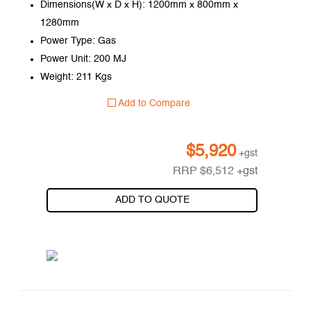
Dimensions(W x D x H): 1200mm x 800mm x
1280mm
Power Type: Gas
Power Unit: 200 MJ
Weight: 211 Kgs
Add to Compare
$
5,920
+gst
RRP
$
6,512
+gst
ADD TO QUOTE