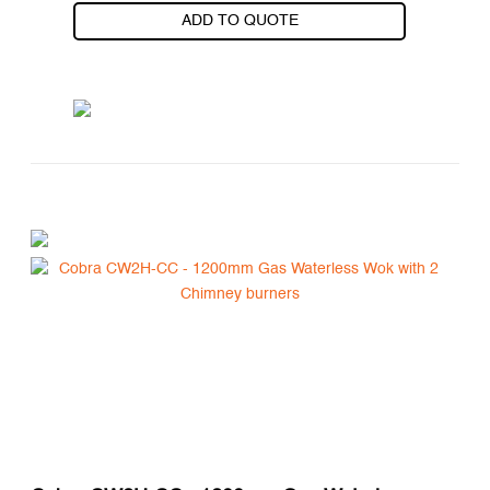
ADD TO QUOTE