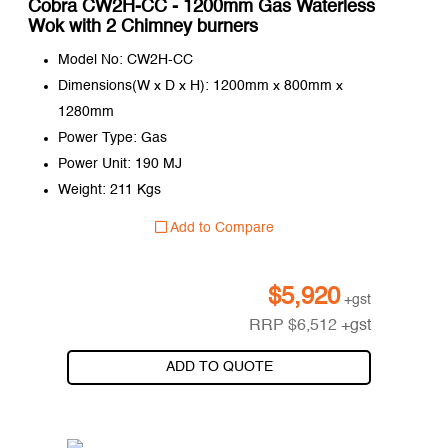
Cobra CW2H-CC - 1200mm Gas Waterless
Wok with 2 Chimney burners
Model No: CW2H-CC
Dimensions(W x D x H): 1200mm x 800mm x
1280mm
Power Type: Gas
Power Unit: 190 MJ
Weight: 211 Kgs
Add to Compare
$
5,920
+gst
RRP
$
6,512
+gst
ADD TO QUOTE