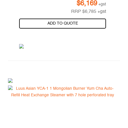
$
6,169
+gst
RRP
$
6,785
+gst
ADD TO QUOTE