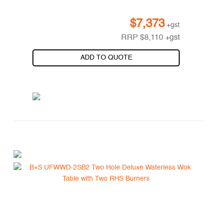
$
7,373
+gst
RRP
$
8,110
+gst
ADD TO QUOTE