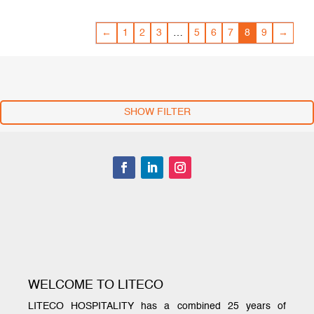
←
1
2
3
…
5
6
7
8
9
→
SHOW FILTER
WELCOME TO LITECO
LITECO HOSPITALITY has a combined 25 years of