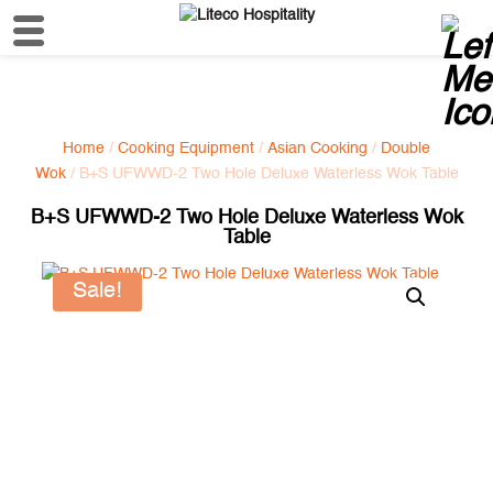
Home
/
Cooking Equipment
/
Asian Cooking
/
Double
Wok
/ B+S UFWWD-2 Two Hole Deluxe Waterless Wok Table
B+S UFWWD-2 Two Hole Deluxe Waterless Wok
Table
Sale!