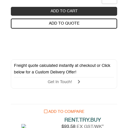
ADD TO CART
ADD TO QUOTE
Freight quote calculated instantly at checkout or Click
below for a
Custom Delivery Offer
!
Get In Touch!
ADD TO COMPARE
RENT.TRY.BUY
$93.58
EX GST/WK*