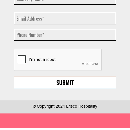
© Copyright 2024 Liteco Hospitality