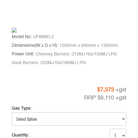
Model No:
UFWWD-2
Dimensions(W x D x H):
1200mm x 840mm x 1300mm
Power Unit:
Chimney Burners :210MJ NG/150MJ LPG
Duck Burners :220MJ NG/180MJ LPG
$
7,373
+gst
RRP
$
8,110
+gst
Gas Type:
Quantity :