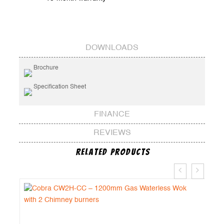
DOWNLOADS
Brochure
Specification Sheet
FINANCE
REVIEWS
Related Products