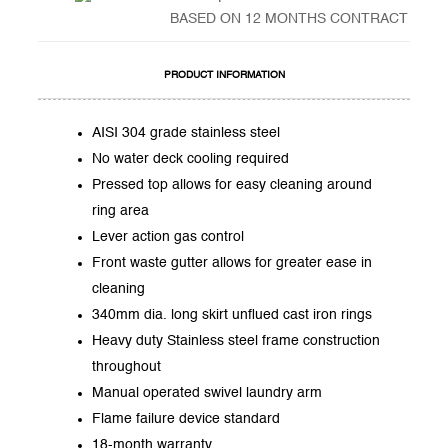
BASED ON 12 MONTHS CONTRACT
PRODUCT INFORMATION
AISI 304 grade stainless steel
No water deck cooling required
Pressed top allows for easy cleaning around
ring area
Lever action gas control
Front waste gutter allows for greater ease in
cleaning
340mm dia. long skirt unflued cast iron rings
Heavy duty Stainless steel frame construction
throughout
Manual operated swivel laundry arm
Flame failure device standard
18-month warranty