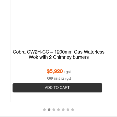
ss
Cobra CW2H-CC – 1200mm Gas Waterless
L
Wok with 2 Chimney burners
Op
$
5,920
+gst
RRP
$
6,512
+gst
ADD TO CART