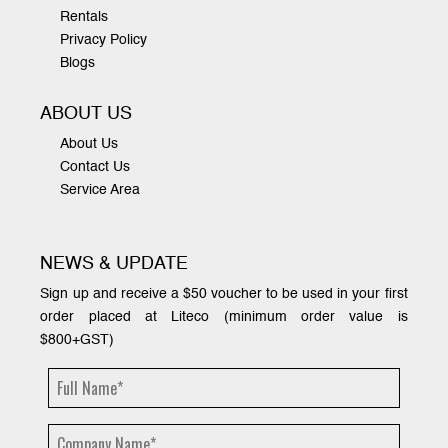
Rentals
Privacy Policy
Blogs
ABOUT US
About Us
Contact Us
Service Area
NEWS & UPDATE
Sign up and receive a $50 voucher to be used in your first
order placed at Liteco (minimum order value is
$800+GST)