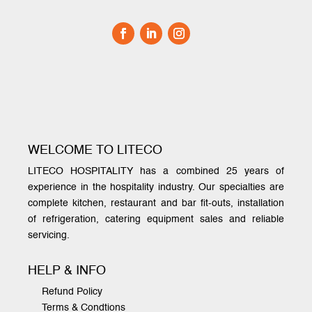
WELCOME TO LITECO
LITECO HOSPITALITY has a combined 25 years of
experience in the hospitality industry. Our specialties are
complete kitchen, restaurant and bar fit-outs, installation
of refrigeration, catering equipment sales and reliable
servicing.
HELP & INFO
Refund Policy
Terms & Condtions