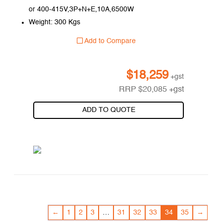
or 400-415V,3P+N+E,10A,6500W
Weight: 300 Kgs
Add to Compare
$
18,259
+gst
RRP
$
20,085
+gst
ADD TO QUOTE
←
1
2
3
…
31
32
33
34
35
→