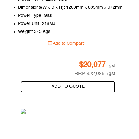
Dimensions(W x D x H): 1200mm x 805mm x 972mm
Power Type: Gas
Power Unit: 218MJ
Weight: 345 Kgs
Add to Compare
$
20,077
+gst
RRP
$
22,085
+gst
ADD TO QUOTE