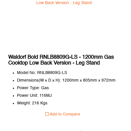
Waldorf Bold RNLB8809G-LS - 1200mm Gas
Cooktop Low Back Version - Leg Stand
Model No: RNLB8809G-LS
Dimensions(W x D x H): 1200mm x 805mm x 972mm
Power Type: Gas
Power Unit: 116MJ
Weight: 216 Kgs
Add to Compare