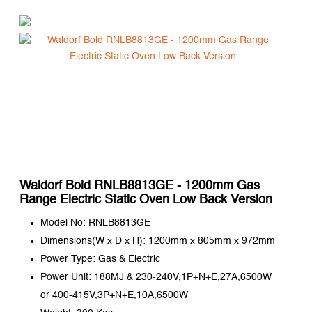
Waldorf Bold RNLB8813GE - 1200mm Gas
Range Electric Static Oven Low Back Version
Model No: RNLB8813GE
Dimensions(W x D x H): 1200mm x 805mm x 972mm
Power Type: Gas & Electric
Power Unit: 188MJ & 230-240V,1P+N+E,27A,6500W
or 400-415V,3P+N+E,10A,6500W