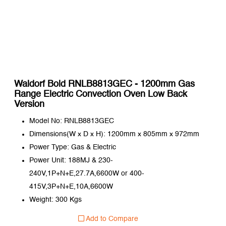
Waldorf Bold RNLB8813GEC - 1200mm Gas
Range Electric Convection Oven Low Back
Version
Model No: RNLB8813GEC
Dimensions(W x D x H): 1200mm x 805mm x 972mm
Power Type: Gas & Electric
Power Unit: 188MJ & 230-
240V,1P+N+E,27.7A,6600W or 400-
415V,3P+N+E,10A,6600W
Weight: 300 Kgs
Add to Compare