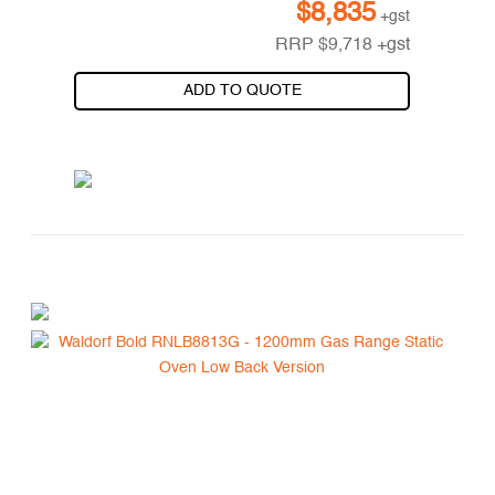
$
8,835
+gst
RRP
$
9,718
+gst
ADD TO QUOTE