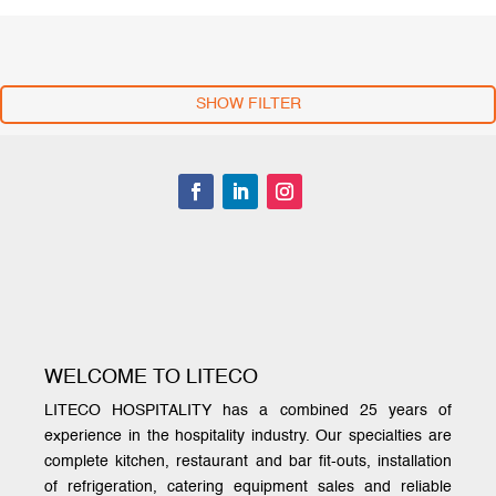
SHOW FILTER
WELCOME TO LITECO
LITECO HOSPITALITY has a combined 25 years of
experience in the hospitality industry. Our specialties are
complete kitchen, restaurant and bar fit-outs, installation
of refrigeration, catering equipment sales and reliable