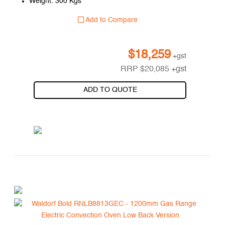
Weight: 300 Kgs
Add to Compare
$
18,259
+gst
RRP
$
20,085
+gst
ADD TO QUOTE