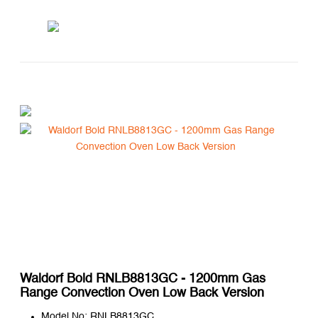
Waldorf Bold RNLB8813GC - 1200mm Gas
Range Convection Oven Low Back Version
Model No: RNLB8813GC