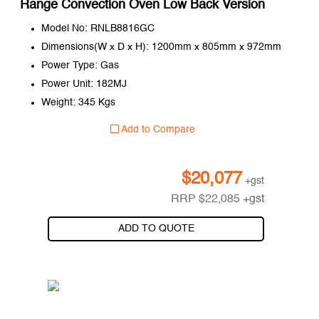
Range Convection Oven Low Back Version
Model No: RNLB8816GC
Dimensions(W x D x H): 1200mm x 805mm x 972mm
Power Type: Gas
Power Unit: 182MJ
Weight: 345 Kgs
Add to Compare
$
20,077
+gst
RRP
$
22,085
+gst
ADD TO QUOTE