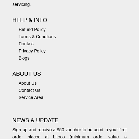
servicing.
HELP & INFO
Refund Policy
Terms & Condtions
Rentals
Privacy Policy
Blogs
ABOUT US
About Us
Contact Us
Service Area
NEWS & UPDATE
Sign up and receive a $50 voucher to be used in your first
order placed at Liteco (minimum order value is