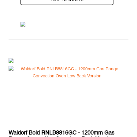
Waldorf Bold RNLB8816GC - 1200mm Gas