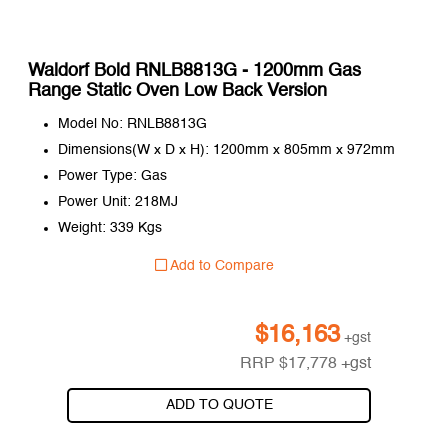
Waldorf Bold RNLB8813G - 1200mm Gas
Range Static Oven Low Back Version
Model No: RNLB8813G
Dimensions(W x D x H): 1200mm x 805mm x 972mm
Power Type: Gas
Power Unit: 218MJ
Weight: 339 Kgs
Add to Compare
$
16,163
+gst
RRP
$
17,778
+gst
ADD TO QUOTE