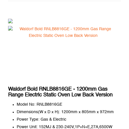
Waldorf Bold RNLB8816GE - 1200mm Gas
Range Electric Static Oven Low Back Version
Model No: RNLB8816GE
Dimensions(W x D x H): 1200mm x 805mm x 972mm
Power Type: Gas & Electric
Power Unit: 152MJ & 230-240V,1P+N+E,27A,6500W