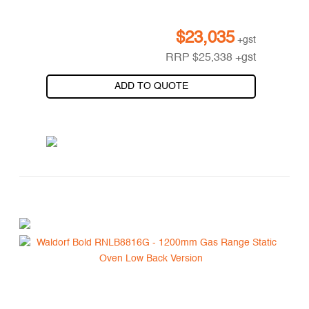
$
23,035
+gst
RRP
$
25,338
+gst
ADD TO QUOTE