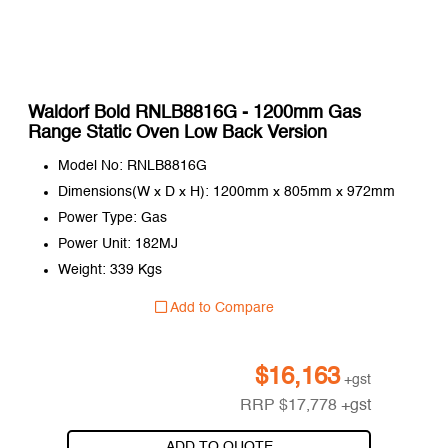
Waldorf Bold RNLB8816G - 1200mm Gas
Range Static Oven Low Back Version
Model No: RNLB8816G
Dimensions(W x D x H): 1200mm x 805mm x 972mm
Power Type: Gas
Power Unit: 182MJ
Weight: 339 Kgs
Add to Compare
$
16,163
+gst
RRP
$
17,778
+gst
ADD TO QUOTE