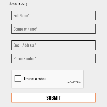
$800+GST)