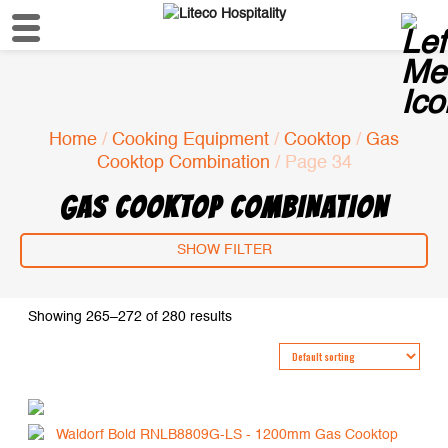
Home
/
Cooking Equipment
/
Cooktop
/
Gas
Cooktop Combination
/ Page 34
GAS COOKTOP COMBINATION
SHOW FILTER
Showing 265–272 of 280 results