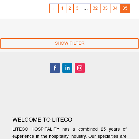
←
1
2
3
…
32
33
34
35
SHOW FILTER
WELCOME TO LITECO
LITECO HOSPITALITY has a combined 25 years of
experience in the hospitality industry. Our specialties are