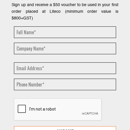
Sign up and receive a $50 voucher to be used in your first
order placed at Liteco (minimum order value is
$800+GST)