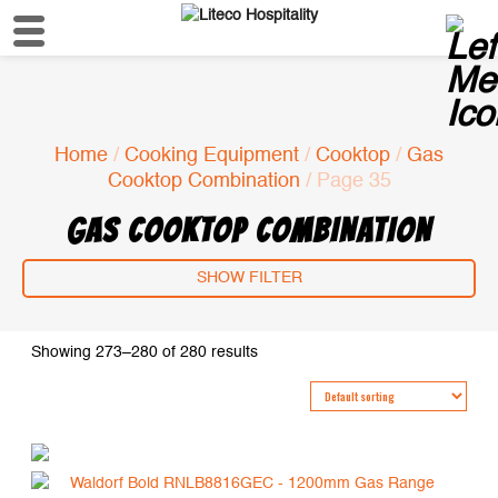
Home
/
Cooking Equipment
/
Cooktop
/
Gas
Cooktop Combination
/ Page 35
GAS COOKTOP COMBINATION
SHOW FILTER
Showing 273–280 of 280 results