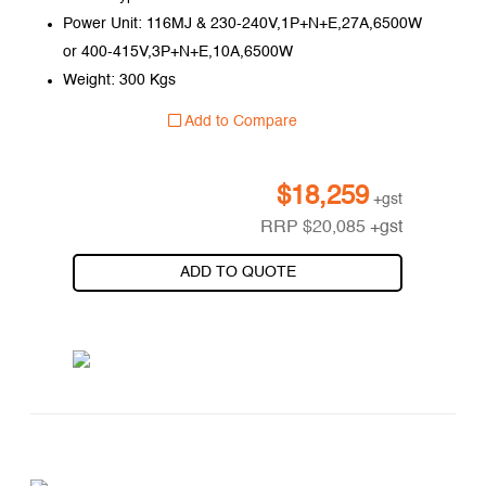
Power Unit: 116MJ & 230-240V,1P+N+E,27A,6500W
or 400-415V,3P+N+E,10A,6500W
Weight: 300 Kgs
Add to Compare
$
18,259
+gst
RRP
$
20,085
+gst
ADD TO QUOTE