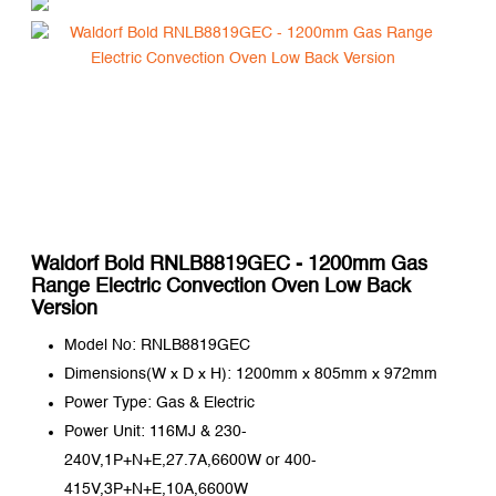
Waldorf Bold RNLB8819GEC - 1200mm Gas
Range Electric Convection Oven Low Back
Version
Model No: RNLB8819GEC
Dimensions(W x D x H): 1200mm x 805mm x 972mm
Power Type: Gas & Electric
Power Unit: 116MJ & 230-
240V,1P+N+E,27.7A,6600W or 400-
415V,3P+N+E,10A,6600W