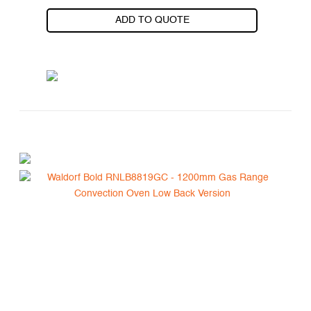
ADD TO QUOTE