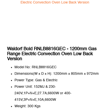
Waldorf Bold RNLB8816GEC - 1200mm Gas
Range Electric Convection Oven Low Back
Version
Model No: RNLB8816GEC
Dimensions(W x D x H): 1200mm x 805mm x 972mm
Power Type: Gas & Electric
Power Unit: 152MJ & 230-
240V,1P+N+E,27.7A,6600W or 400-
415V,3P+N+E,10A,6600W
Weight: 300 Kgs