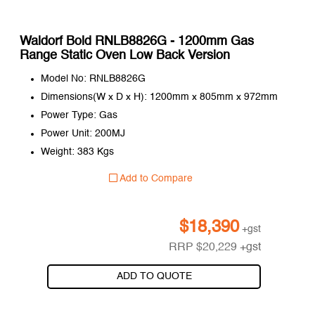
Waldorf Bold RNLB8826G - 1200mm Gas
Range Static Oven Low Back Version
Model No: RNLB8826G
Dimensions(W x D x H): 1200mm x 805mm x 972mm
Power Type: Gas
Power Unit: 200MJ
Weight: 383 Kgs
Add to Compare
$
18,390
+gst
RRP
$
20,229
+gst
ADD TO QUOTE