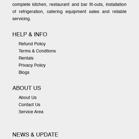
complete kitchen, restaurant and bar fit-outs, installation
of refrigeration, catering equipment sales and reliable
servicing.
HELP & INFO
Refund Policy
Terms & Condtions
Rentals
Privacy Policy
Blogs
ABOUT US
About Us
Contact Us
Service Area
NEWS & UPDATE