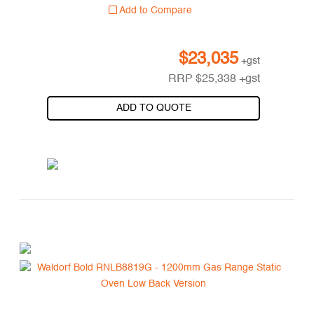
Add to Compare
$
23,035
+gst
RRP
$
25,338
+gst
ADD TO QUOTE