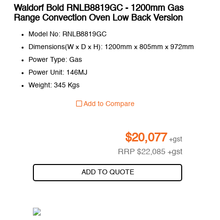
Waldorf Bold RNLB8819GC - 1200mm Gas
Range Convection Oven Low Back Version
Model No: RNLB8819GC
Dimensions(W x D x H): 1200mm x 805mm x 972mm
Power Type: Gas
Power Unit: 146MJ
Weight: 345 Kgs
Add to Compare
$
20,077
+gst
RRP
$
22,085
+gst
ADD TO QUOTE