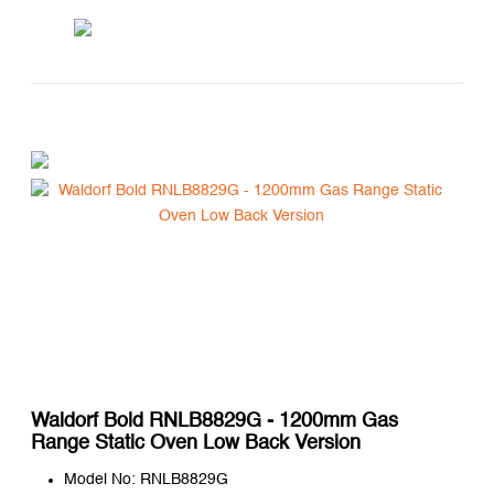
Waldorf Bold RNLB8829G - 1200mm Gas
Range Static Oven Low Back Version
Model No: RNLB8829G