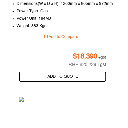
Dimensions(W x D x H): 1200mm x 805mm x 972mm
Power Type: Gas
Power Unit: 164MJ
Weight: 383 Kgs
Add to Compare
$
18,390
+gst
RRP
$
20,229
+gst
ADD TO QUOTE