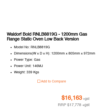
Waldorf Bold RNLB8819G - 1200mm Gas
Range Static Oven Low Back Version
Model No: RNLB8819G
Dimensions(W x D x H): 1200mm x 805mm x 972mm
Power Type: Gas
Power Unit: 146MJ
Weight: 339 Kgs
Add to Compare
$
16,163
+gst
RRP
$
17,778
+gst