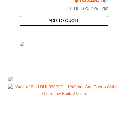
$
18,390
+gst
RRP
$
20,229
+gst
ADD TO QUOTE