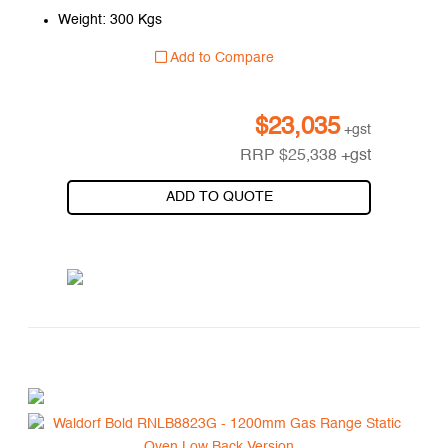
Weight: 300 Kgs
Add to Compare
$
23,035
+gst
RRP
$
25,338
+gst
ADD TO QUOTE