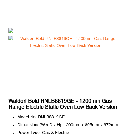
Waldorf Bold RNLB8819GE - 1200mm Gas
Range Electric Static Oven Low Back Version
Model No: RNLB8819GE
Dimensions(W x D x H): 1200mm x 805mm x 972mm
Power Type: Gas & Electric