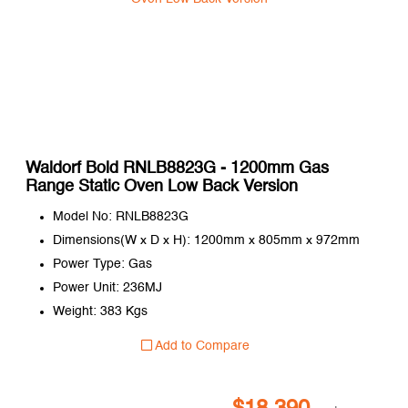
Waldorf Bold RNLB8823G - 1200mm Gas
Range Static Oven Low Back Version
Model No: RNLB8823G
Dimensions(W x D x H): 1200mm x 805mm x 972mm
Power Type: Gas
Power Unit: 236MJ
Weight: 383 Kgs
Add to Compare