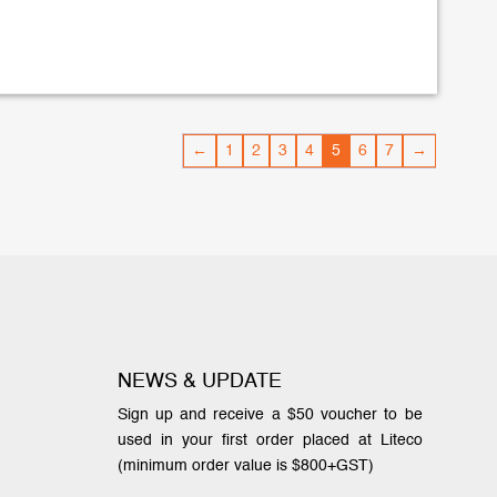
←
1
2
3
4
5
6
7
→
NEWS & UPDATE
Sign up and receive a $50 voucher to be
used in your first order placed at Liteco
(minimum order value is $800+GST)