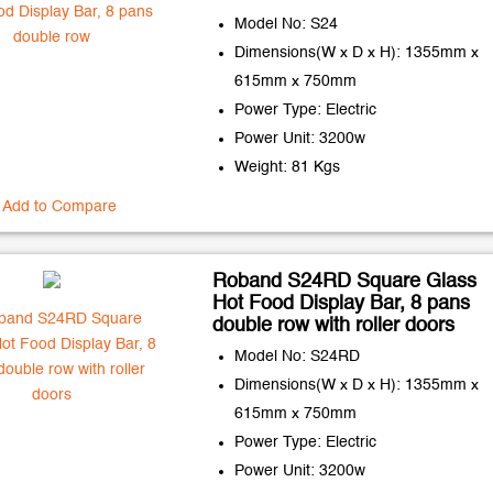
Model No: S24
Dimensions(W x D x H): 1355mm x
615mm x 750mm
Power Type: Electric
Power Unit: 3200w
Weight: 81 Kgs
Add to Compare
Roband S24RD Square Glass
Hot Food Display Bar, 8 pans
double row with roller doors
Model No: S24RD
Dimensions(W x D x H): 1355mm x
615mm x 750mm
Power Type: Electric
Power Unit: 3200w