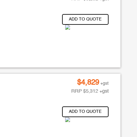
ADD TO QUOTE
$
4,829
+gst
RRP
$
5,312
+gst
ADD TO QUOTE