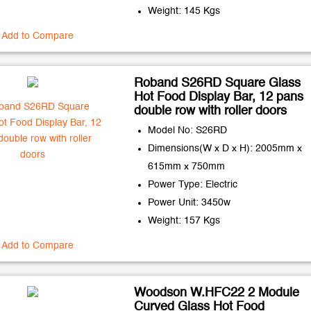
Weight: 145 Kgs
Add to Compare
Roband S26RD Square Glass
Hot Food Display Bar, 12 pans
double row with roller doors
Model No: S26RD
Dimensions(W x D x H): 2005mm x
615mm x 750mm
Power Type: Electric
Power Unit: 3450w
Weight: 157 Kgs
Add to Compare
Woodson W.HFC22 2 Module
Curved Glass Hot Food