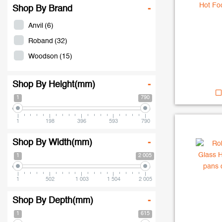
Shop By Brand
-
Anvil
(6)
Roband
(32)
Woodson
(15)
Shop By Height(mm)
-
1
790
1
198
396
593
790
Shop By Width(mm)
-
1
2 005
1
502
1 003
1 504
2 005
Shop By Depth(mm)
-
1
615