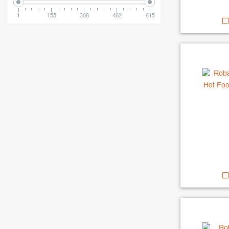
1
155
308
462
615