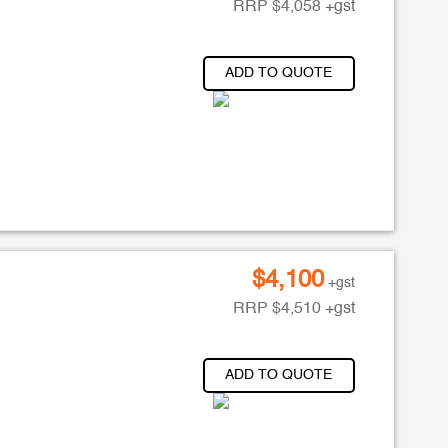
RRP
$
4,058
+gst
ADD TO QUOTE
$
4,100
+gst
RRP
$
4,510
+gst
ADD TO QUOTE