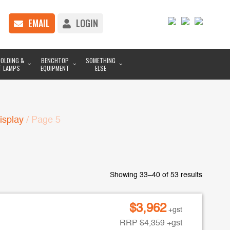
EMAIL
LOGIN
OLDING &
BENCHTOP
SOMETHING
T LAMPS
EQUIPMENT
ELSE
isplay
/ Page 5
Showing 33–40 of 53 results
$
3,962
+gst
RRP
$
4,359
+gst