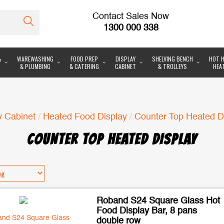
Contact Sales Now
1300 000 338
&
WAREWASHING
FOOD PREP
DISPLAY
SHELVING BENCH
HOT H
& PLUMBING
& CATERING
CABINET
& TROLLEYS
HEA
y Cabinet
/
Heated Food Display
/
Counter Top Heated D
COUNTER TOP HEATED DISPLAY
Roband S24 Square Glass Hot
Food Display Bar, 8 pans
double row