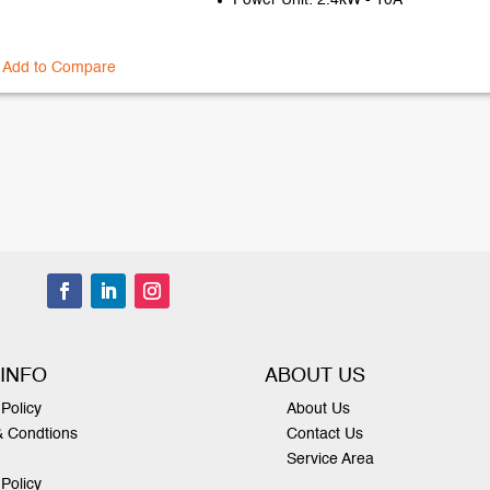
Power Unit: 2.4kW - 10A
Add to Compare
 INFO
ABOUT US
Policy
About Us
& Condtions
Contact Us
Service Area
 Policy