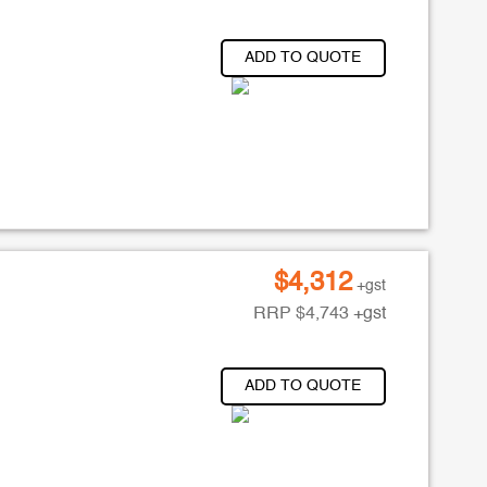
ADD TO QUOTE
$
4,312
+gst
RRP
$
4,743
+gst
ADD TO QUOTE