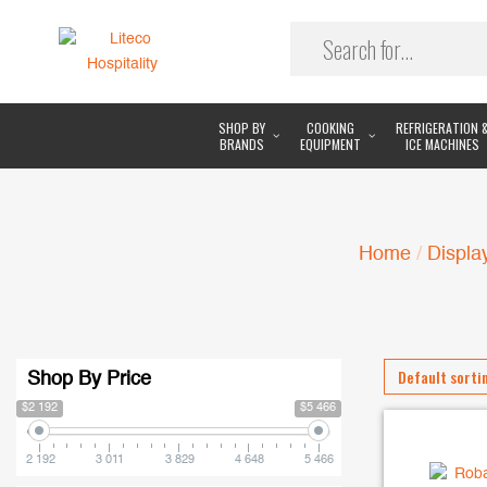
SHOP BY
COOKING
REFRIGERATION 
BRANDS
EQUIPMENT
ICE MACHINES
Home
/
Displa
Shop By Price
$2 192
$5 466
2 192
3 011
3 829
4 648
5 466