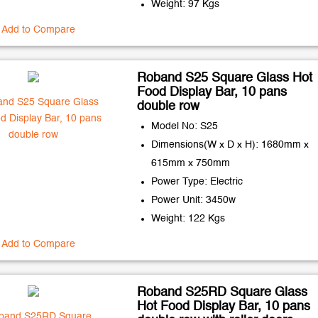
Weight: 97 Kgs
Add to Compare
Roband S25 Square Glass Hot
Food Display Bar, 10 pans
double row
Model No: S25
Dimensions(W x D x H): 1680mm x
615mm x 750mm
Power Type: Electric
Power Unit: 3450w
Weight: 122 Kgs
Add to Compare
Roband S25RD Square Glass
Hot Food Display Bar, 10 pans