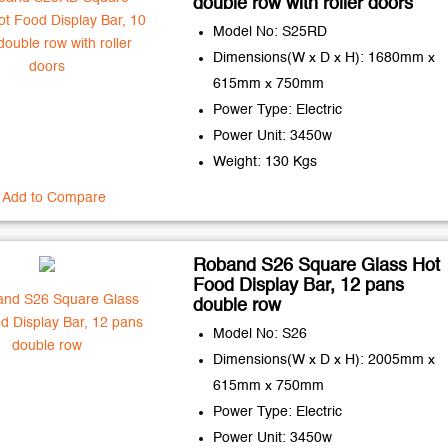
double row with roller doors
Model No: S25RD
Dimensions(W x D x H): 1680mm x
615mm x 750mm
Power Type: Electric
Power Unit: 3450w
Weight: 130 Kgs
Add to Compare
Roband S26 Square Glass Hot
Food Display Bar, 12 pans
double row
Model No: S26
Dimensions(W x D x H): 2005mm x
615mm x 750mm
Power Type: Electric
Power Unit: 3450w