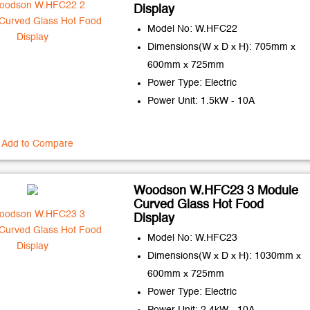
Display
Model No: W.HFC22
Dimensions(W x D x H): 705mm x
600mm x 725mm
Power Type: Electric
Power Unit: 1.5kW - 10A
Add to Compare
Woodson W.HFC23 3 Module
Curved Glass Hot Food
Display
Model No: W.HFC23
Dimensions(W x D x H): 1030mm x
600mm x 725mm
Power Type: Electric