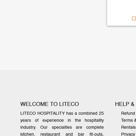
WELCOME TO LITECO
HELP &
LITECO HOSPITALITY has a combined 25
Refund 
years of experience in the hospitality
Terms 
industry. Our specialties are complete
Rentals
kitchen, restaurant and bar fit-outs,
Privacy