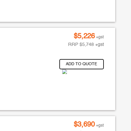
$
5,226
+gst
RRP
$
5,748
+gst
ADD TO QUOTE
$
3,690
+gst