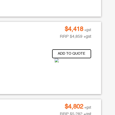
$
4,418
+gst
RRP
$
4,859
+gst
ADD TO QUOTE
$
4,802
+gst
RRP
$
5,282
+gst