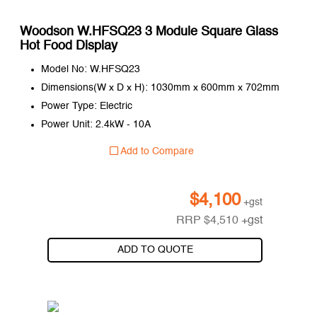
Woodson W.HFSQ23 3 Module Square Glass
Hot Food Display
Model No: W.HFSQ23
Dimensions(W x D x H): 1030mm x 600mm x 702mm
Power Type: Electric
Power Unit: 2.4kW - 10A
Add to Compare
$
4,100
+gst
RRP
$
4,510
+gst
ADD TO QUOTE