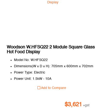
Woodson W.HFSQ22 2 Module Square Glass
Hot Food Display
Model No: W.HFSQ22
Dimensions(W x D x H): 705mm x 600mm x 702mm
Power Type: Electric
Power Unit: 1.5kW - 10A
Add to Compare
$
3,621
+gst