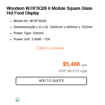
Woodson W.HFSQ26 6 Module Square Glass
Hot Food Display
Model No: W.HFSQ26
Dimensions(W x D x H): 2005mm x 600mm x 702mm
Power Type: Electric
Power Unit: 3.6kW - 15A
Add to Compare
$
5,466
+gst
RRP
$
6,013
+gst
ADD TO QUOTE