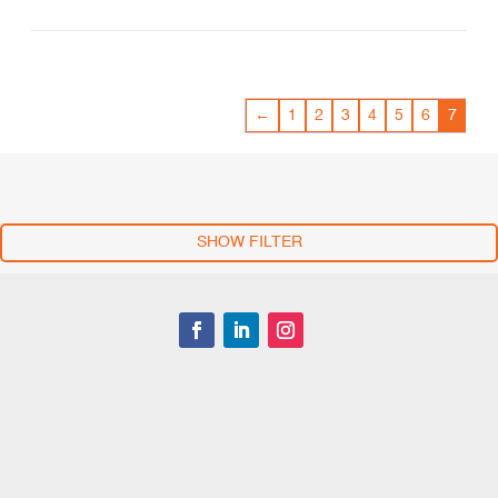
←
1
2
3
4
5
6
7
SHOW FILTER