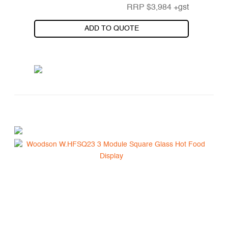
RRP
$
3,984
+gst
ADD TO QUOTE