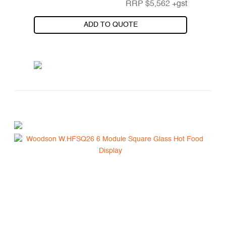
RRP
$
5,562
+gst
ADD TO QUOTE