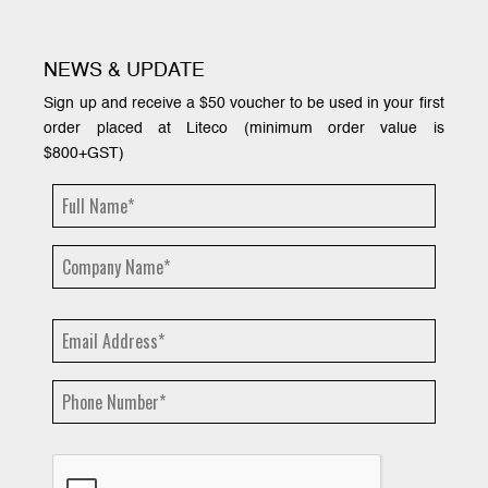
NEWS & UPDATE
Sign up and receive a $50 voucher to be used in your first
order placed at Liteco (minimum order value is
$800+GST)