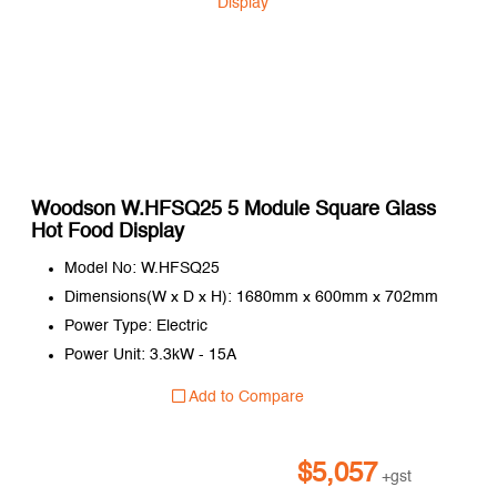
Woodson W.HFSQ25 5 Module Square Glass
Hot Food Display
Model No: W.HFSQ25
Dimensions(W x D x H): 1680mm x 600mm x 702mm
Power Type: Electric
Power Unit: 3.3kW - 15A
Add to Compare
$
5,057
+gst