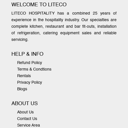
WELCOME TO LITECO
LITECO HOSPITALITY has a combined 25 years of
experience in the hospitality industry. Our specialties are
complete kitchen, restaurant and bar fit-outs, installation
of refrigeration, catering equipment sales and reliable
servicing.
HELP & INFO
Refund Policy
Terms & Condtions
Rentals
Privacy Policy
Blogs
ABOUT US
About Us
Contact Us
Service Area