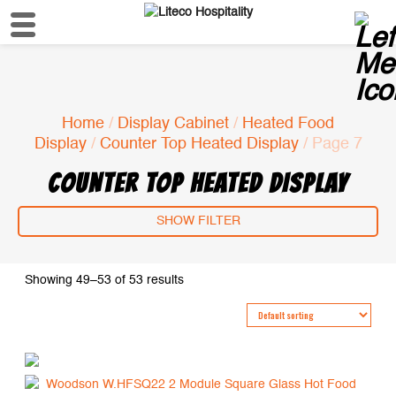
Home
/
Display Cabinet
/
Heated Food
Display
/
Counter Top Heated Display
/ Page 7
COUNTER TOP HEATED DISPLAY
SHOW FILTER
Showing 49–53 of 53 results