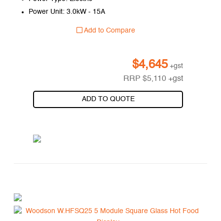
Power Unit: 3.0kW - 15A
Add to Compare
$
4,645
+gst
RRP
$
5,110
+gst
ADD TO QUOTE