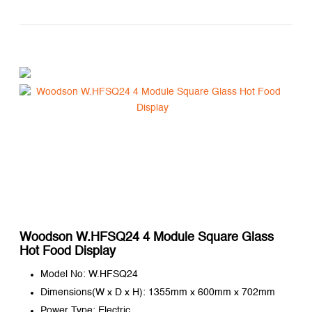
Woodson W.HFSQ24 4 Module Square Glass
Hot Food Display
Model No: W.HFSQ24
Dimensions(W x D x H): 1355mm x 600mm x 702mm
Power Type: Electric