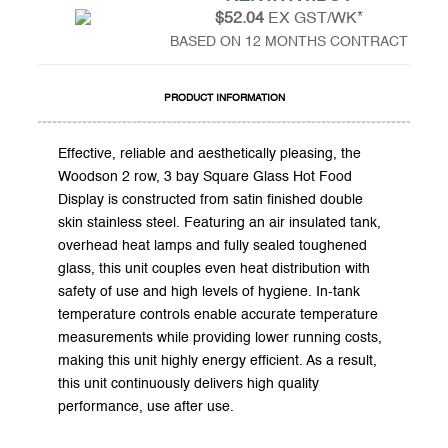
$52.04
EX GST/WK*
BASED ON 12 MONTHS CONTRACT
PRODUCT INFORMATION
Effective, reliable and aesthetically pleasing, the
Woodson 2 row, 3 bay Square Glass Hot Food
Display is constructed from satin finished double
skin stainless steel. Featuring an air insulated tank,
overhead heat lamps and fully sealed toughened
glass, this unit couples even heat distribution with
safety of use and high levels of hygiene. In-tank
temperature controls enable accurate temperature
measurements while providing lower running costs,
making this unit highly energy efficient. As a result,
this unit continuously delivers high quality
performance, use after use.