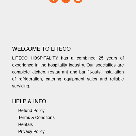
WELCOME TO LITECO
LITECO HOSPITALITY has a combined 25 years of
experience in the hospitality industry. Our specialties are
complete kitchen, restaurant and bar fit-outs, installation
of refrigeration, catering equipment sales and reliable
servicing.
HELP & INFO
Refund Policy
Terms & Condtions
Rentals
Privacy Policy