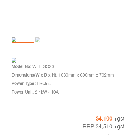
Model No:
W.HFSQ23
Dimensions(W x D x H):
1030mm x 600mm x 702mm
Power Type:
Electric
Power Unit:
2.4kW - 10A
$
4,100
+gst
RRP
$
4,510
+gst