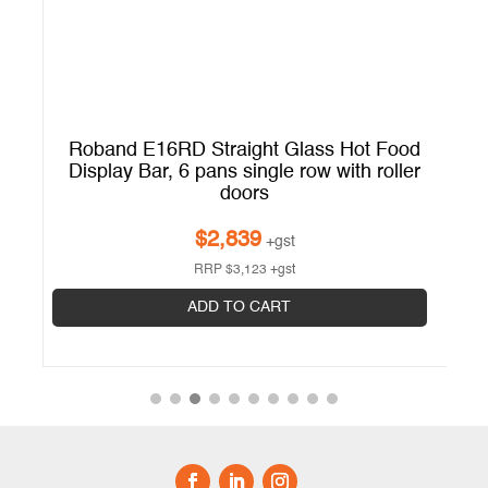
d
Roband E16RD Straight Glass Hot Food
er
Display Bar, 6 pans single row with roller
doors
$
2,839
+gst
RRP
$
3,123
+gst
ADD TO CART