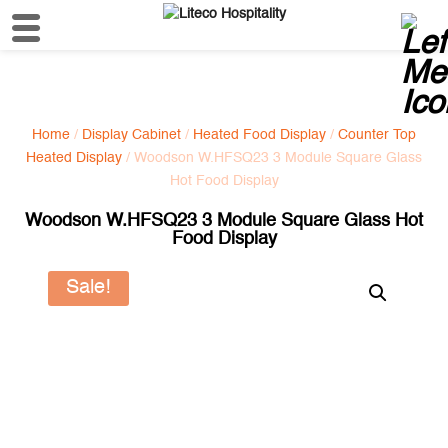
Home
/
Display Cabinet
/
Heated Food Display
/
Counter Top
Heated Display
/ Woodson W.HFSQ23 3 Module Square Glass
Hot Food Display
Woodson W.HFSQ23 3 Module Square Glass Hot
Food Display
Sale!