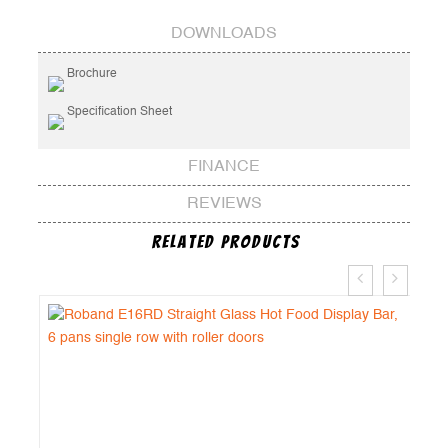
DOWNLOADS
Brochure
Specification Sheet
FINANCE
REVIEWS
Related Products