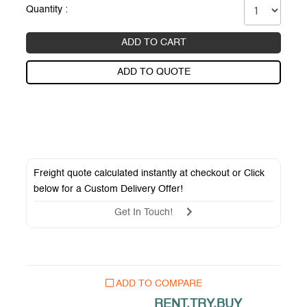
Quantity :
ADD TO CART
ADD TO QUOTE
Freight quote calculated instantly at checkout or Click
below for a
Custom Delivery Offer
!
Get In Touch!
ADD TO COMPARE
RENT.TRY.BUY