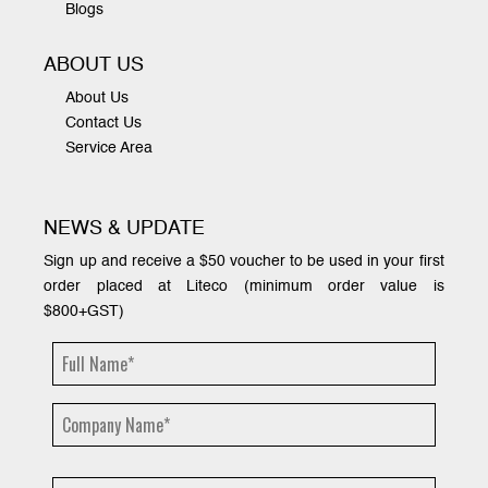
Blogs
ABOUT US
About Us
Contact Us
Service Area
NEWS & UPDATE
Sign up and receive a $50 voucher to be used in your first
order placed at Liteco (minimum order value is
$800+GST)