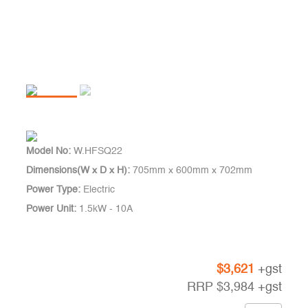
Model No:
W.HFSQ22
Dimensions(W x D x H):
705mm x 600mm x 702mm
Power Type:
Electric
Power Unit:
1.5kW - 10A
$
3,621
+gst
RRP
$
3,984
+gst