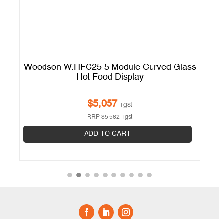
ss
Woodson W.HFC25 5 Module Curved Glass
W
Hot Food Display
$
5,057
+gst
RRP
$
5,562
+gst
ADD TO CART