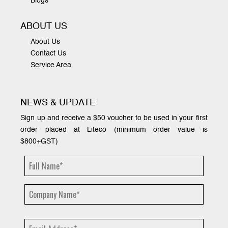
Blogs
ABOUT US
About Us
Contact Us
Service Area
NEWS & UPDATE
Sign up and receive a $50 voucher to be used in your first
order placed at Liteco (minimum order value is
$800+GST)