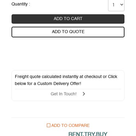
Quantity :
ADD TO CART
ADD TO QUOTE
Freight quote calculated instantly at checkout or Click
below for a
Custom Delivery Offer
!
Get In Touch!
ADD TO COMPARE
RENT.TRY.BUY