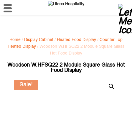
Home
/
Display Cabinet
/
Heated Food Display
/
Counter Top
Heated Display
/ Woodson W.HFSQ22 2 Module Square Glass
Hot Food Display
Woodson W.HFSQ22 2 Module Square Glass Hot
Food Display
Sale!