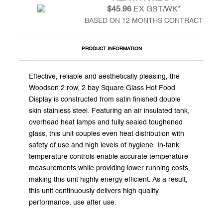
$45.96
EX GST/WK*
BASED ON 12 MONTHS CONTRACT
PRODUCT INFORMATION
Effective, reliable and aesthetically pleasing, the
Woodson 2 row, 2 bay Square Glass Hot Food
Display is constructed from satin finished double
skin stainless steel. Featuring an air insulated tank,
overhead heat lamps and fully sealed toughened
glass, this unit couples even heat distribution with
safety of use and high levels of hygiene. In-tank
temperature controls enable accurate temperature
measurements while providing lower running costs,
making this unit highly energy efficient. As a result,
this unit continuously delivers high quality
performance, use after use.