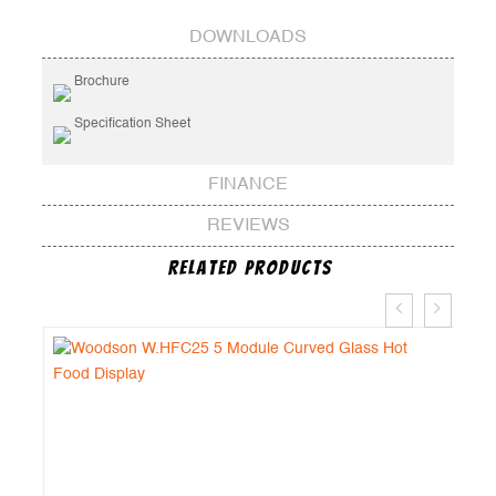
DOWNLOADS
Brochure
Specification Sheet
FINANCE
REVIEWS
Related Products