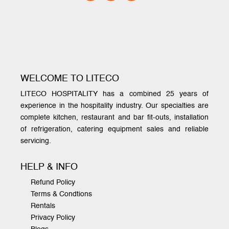
WELCOME TO LITECO
LITECO HOSPITALITY has a combined 25 years of
experience in the hospitality industry. Our specialties are
complete kitchen, restaurant and bar fit-outs, installation
of refrigeration, catering equipment sales and reliable
servicing.
HELP & INFO
Refund Policy
Terms & Condtions
Rentals
Privacy Policy