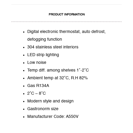
PRODUCT INFORMATION
Digital electronic thermostat, auto defrost,
defogging function
304 stainless steel interiors
LED strip lighting
Low noise
Temp diff. among shelves 1˚-2˚C
Ambient temp at 32˚C, R.H 82%
Gas R134A
2˚C – 8˚C
Modern style and design
Gastronorm size
Manufacturer Code: A550V