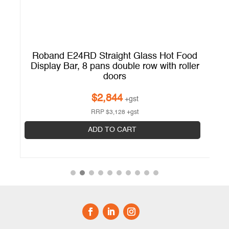
d
Roband E24RD Straight Glass Hot Food
r
Display Bar, 8 pans double row with roller
doors
$
2,844
+gst
RRP
$
3,128
+gst
ADD TO CART