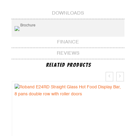
DOWNLOADS
Brochure
FINANCE
REVIEWS
Related Products