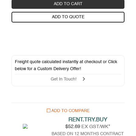
ADD TO CART
ADD TO QUOTE
Freight quote calculated instantly at checkout or Click
below for a
Custom Delivery Offer
!
Get In Touch!
ADD TO COMPARE
RENT.TRY.BUY
$52.69
EX GST/WK*
BASED ON 12 MONTHS CONTRACT