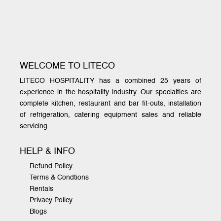
WELCOME TO LITECO
LITECO HOSPITALITY has a combined 25 years of
experience in the hospitality industry. Our specialties are
complete kitchen, restaurant and bar fit-outs, installation
of refrigeration, catering equipment sales and reliable
servicing.
HELP & INFO
Refund Policy
Terms & Condtions
Rentals
Privacy Policy
Blogs