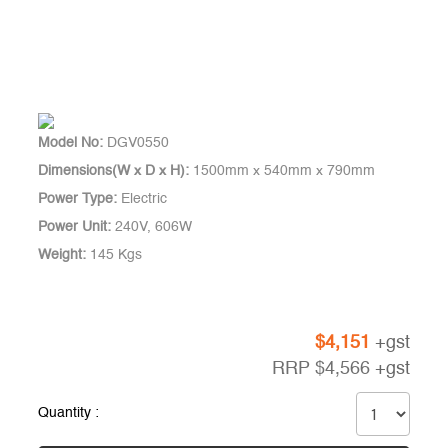
Model No:
DGV0550
Dimensions(W x D x H):
1500mm x 540mm x 790mm
Power Type:
Electric
Power Unit:
240V, 606W
Weight:
145 Kgs
$
4,151
+gst
RRP
$
4,566
+gst
Quantity :