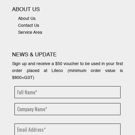
ABOUT US
About Us
Contact Us
Service Area
NEWS & UPDATE
Sign up and receive a $50 voucher to be used in your first
order placed at Liteco (minimum order value is
$800+GST)