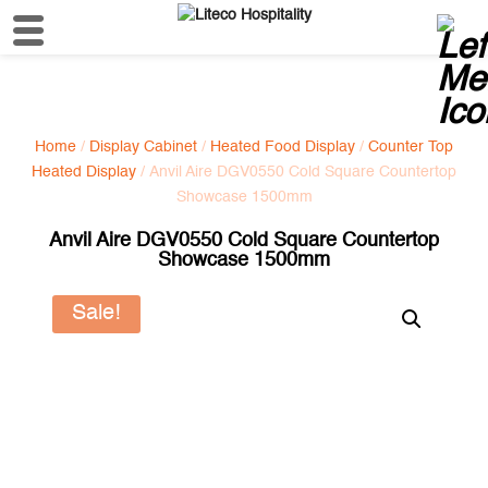
Home
/
Display Cabinet
/
Heated Food Display
/
Counter Top
Heated Display
/ Anvil Aire DGV0550 Cold Square Countertop
Showcase 1500mm
Anvil Aire DGV0550 Cold Square Countertop
Showcase 1500mm
Sale!