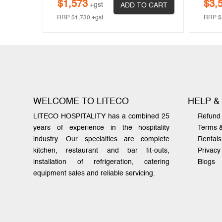
$
1,573
$
3,
+gst
ADD TO CART
RRP
$
1,730
+gst
RRP
$
WELCOME TO LITECO
HELP &
LITECO HOSPITALITY has a combined 25
Refund 
years of experience in the hospitality
Terms 
industry. Our specialties are complete
Rentals
kitchen, restaurant and bar fit-outs,
Privacy
installation of refrigeration, catering
Blogs
equipment sales and reliable servicing.