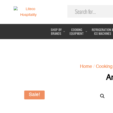
SHOP BY
COOKING
REFRIGERATION 
BRANDS
EQUIPMENT
ICE MACHINES
Home
/
Cooking
A
Sale!