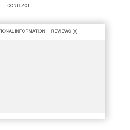
CONTRACT
TIONAL INFORMATION
REVIEWS (0)