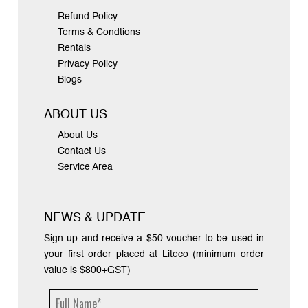
Refund Policy
Terms & Condtions
Rentals
Privacy Policy
Blogs
ABOUT US
About Us
Contact Us
Service Area
NEWS & UPDATE
Sign up and receive a $50 voucher to be used in
your first order placed at Liteco (minimum order
value is $800+GST)