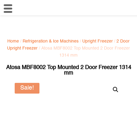
Home
/
Refrigeration & Ice Machines
/
Upright Freezer
/
2 Door
Upright Freezer
/ Atosa MBF8002 Top Mounted 2 Door Freezer
1314 mm
Atosa MBF8002 Top Mounted 2 Door Freezer 1314
mm
Sale!