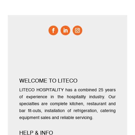
WELCOME TO LITECO
LITECO HOSPITALITY has a combined 25 years
of experience in the hospitality industry. Our
specialties are complete kitchen, restaurant and
bar fit-outs, installation of refrigeration, catering
equipment sales and reliable servicing.
HELP & INFO