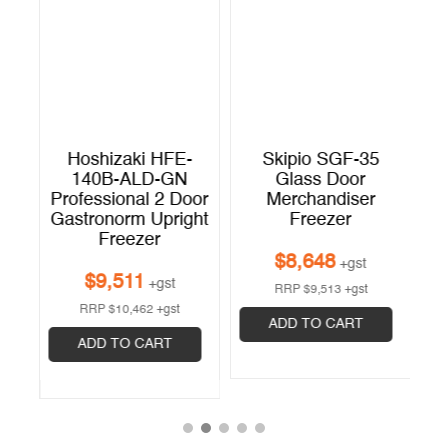
9
Hoshizaki HFE-
Skipio SGF-35
p
140B-ALD-GN
Glass Door
r
Professional 2 Door
Merchandiser
Gastronorm Upright
Freezer
Freezer
$
8,648
+gst
$
9,511
+gst
RRP
$
9,513
+gst
RRP
$
10,462
+gst
ADD TO CART
ADD TO CART