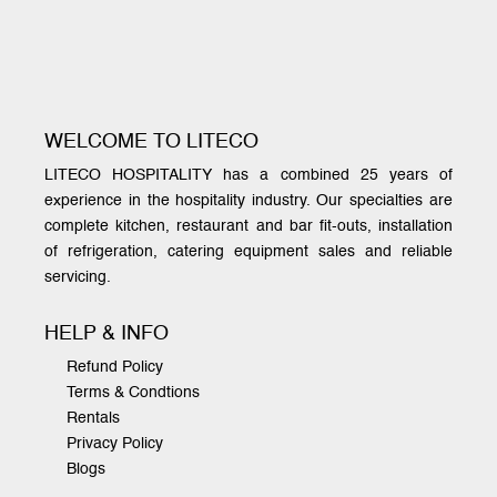
WELCOME TO LITECO
LITECO HOSPITALITY has a combined 25 years of
experience in the hospitality industry. Our specialties are
complete kitchen, restaurant and bar fit-outs, installation
of refrigeration, catering equipment sales and reliable
servicing.
HELP & INFO
Refund Policy
Terms & Condtions
Rentals
Privacy Policy
Blogs