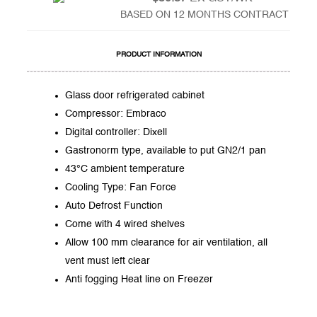
BASED ON 12 MONTHS CONTRACT
PRODUCT INFORMATION
Glass door refrigerated cabinet
Compressor: Embraco
Digital controller: Dixell
Gastronorm type, available to put GN2/1 pan
43°C ambient temperature
Cooling Type: Fan Force
Auto Defrost Function
Come with 4 wired shelves
Allow 100 mm clearance for air ventilation, all
vent must left clear
Anti fogging Heat line on Freezer