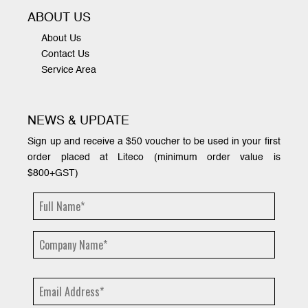
ABOUT US
About Us
Contact Us
Service Area
NEWS & UPDATE
Sign up and receive a $50 voucher to be used in your first
order placed at Liteco (minimum order value is
$800+GST)