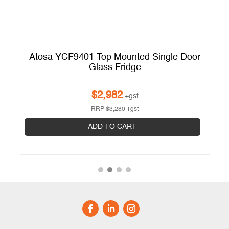
Atosa YCF9401 Top Mounted Single Door
A
Glass Fridge
$
2,982
+gst
RRP
$
3,280
+gst
ADD TO CART