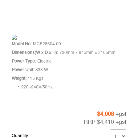
Model No:
MCF?8604.00
Dimensions(W x D x H):
730mm x 845mm x 2105mm
Power Type:
Electric
Power Unit:
338 W
Weight:
115 Kgs
220~240V/50Hz
$
4,008
+gst
RRP
$
4,410
+gst
Quantity :