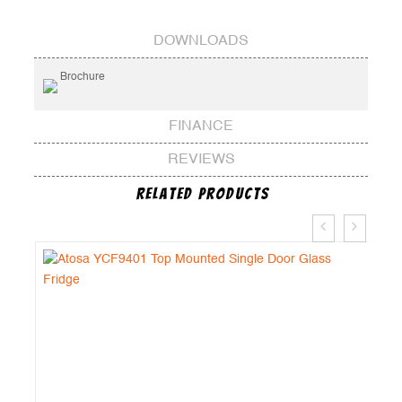
DOWNLOADS
Brochure
FINANCE
REVIEWS
Related Products