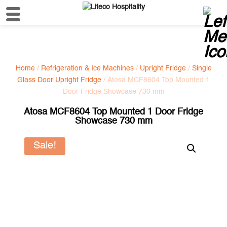
Home
/
Refrigeration & Ice Machines
/
Upright Fridge
/
Single
Glass Door Upright Fridge
/ Atosa MCF8604 Top Mounted 1
Door Fridge Showcase 730 mm
Atosa MCF8604 Top Mounted 1 Door Fridge
Showcase 730 mm
Sale!