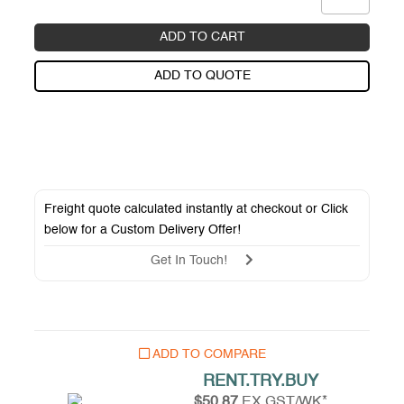
ADD TO CART
ADD TO QUOTE
Freight quote calculated instantly at checkout or Click
below for a
Custom Delivery Offer
!
Get In Touch!
ADD TO COMPARE
RENT.TRY.BUY
$50.87
EX GST/WK*