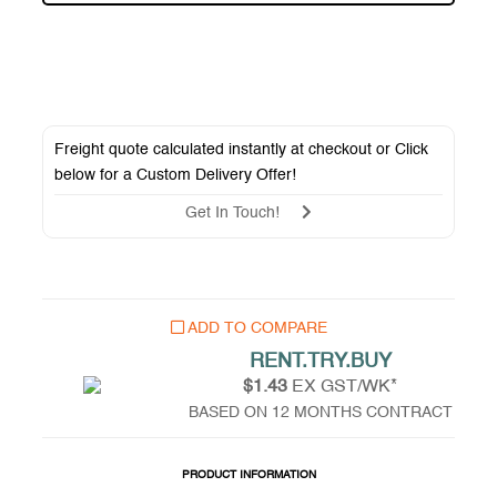
Freight quote calculated instantly at checkout or Click
below for a
Custom Delivery Offer
!
Get In Touch!
ADD TO COMPARE
RENT.TRY.BUY
$1.43
EX GST/WK*
BASED ON 12 MONTHS CONTRACT
PRODUCT INFORMATION