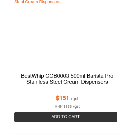
BestWhip CGB0003 500ml Barista Pro
Stainless Steel Cream Dispensers
$
151
+gst
RRP
$
166
+gst
ADD TO CART