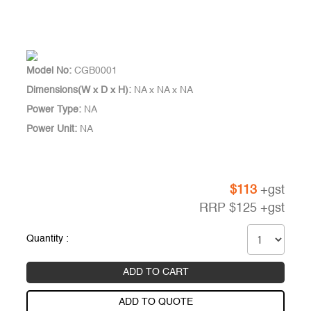
Model No:
CGB0001
Dimensions(W x D x H):
NA x NA x NA
Power Type:
NA
Power Unit:
NA
$
113
+gst
RRP
$
125
+gst
Quantity :
ADD TO CART
ADD TO QUOTE