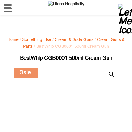
Home
/
Something Else
/
Cream & Soda Guns
/
Cream Guns &
Parts
/ BestWhip CGB0001 500ml Cream Gun
BestWhip CGB0001 500ml Cream Gun
Sale!