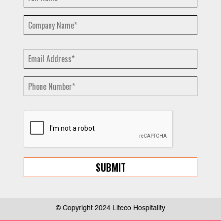
© Copyright 2024 Liteco Hospitality