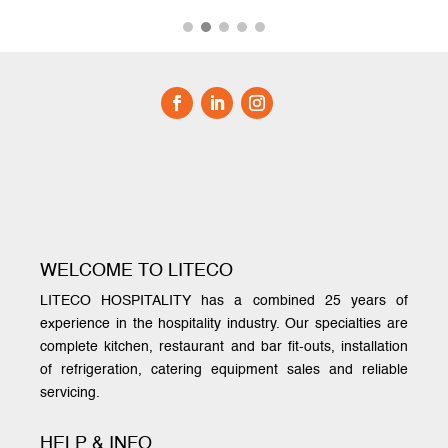
WELCOME TO LITECO
LITECO HOSPITALITY has a combined 25 years of
experience in the hospitality industry. Our specialties are
complete kitchen, restaurant and bar fit-outs, installation
of refrigeration, catering equipment sales and reliable
servicing.
HELP & INFO