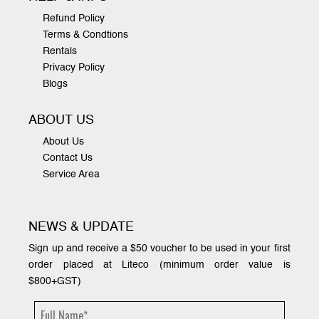
Refund Policy
Terms & Condtions
Rentals
Privacy Policy
Blogs
ABOUT US
About Us
Contact Us
Service Area
NEWS & UPDATE
Sign up and receive a $50 voucher to be used in your first
order placed at Liteco (minimum order value is
$800+GST)