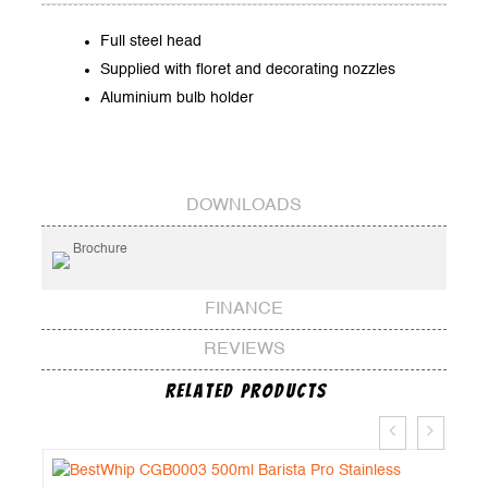
Full steel head
Supplied with floret and decorating nozzles
Aluminium bulb holder
DOWNLOADS
Brochure
FINANCE
REVIEWS
Related Products