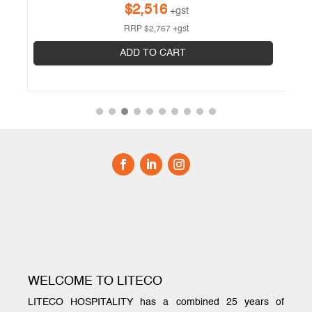
$
2,516
+gst
RRP
$
2,767
+gst
ADD TO CART
WELCOME TO LITECO
LITECO HOSPITALITY has a combined 25 years of