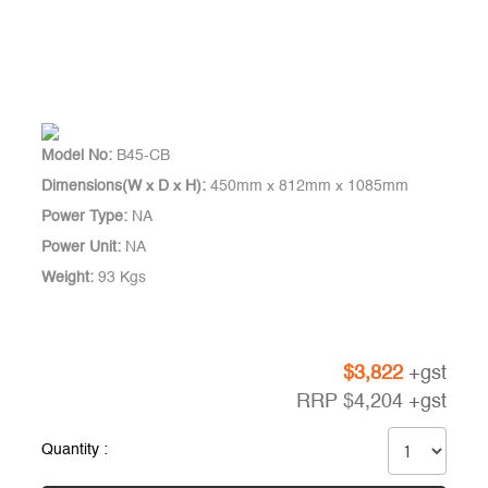
Model No:
B45-CB
Dimensions(W x D x H):
450mm x 812mm x 1085mm
Power Type:
NA
Power Unit:
NA
Weight:
93 Kgs
$
3,822
+gst
RRP
$
4,204
+gst
Quantity :