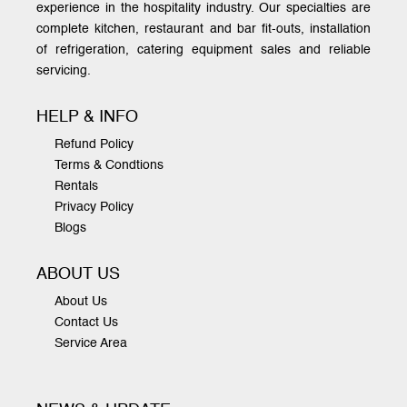
experience in the hospitality industry. Our specialties are
complete kitchen, restaurant and bar fit-outs, installation
of refrigeration, catering equipment sales and reliable
servicing.
HELP & INFO
Refund Policy
Terms & Condtions
Rentals
Privacy Policy
Blogs
ABOUT US
About Us
Contact Us
Service Area