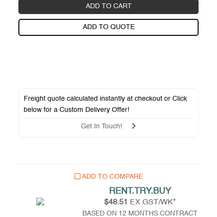
ADD TO CART
ADD TO QUOTE
Freight quote calculated instantly at checkout or Click
below for a
Custom Delivery Offer
!
Get In Touch!
ADD TO COMPARE
RENT.TRY.BUY
$48.51
EX GST/WK*
BASED ON 12 MONTHS CONTRACT