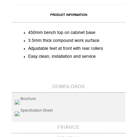
PRODUCT INFORMATION
450mm bench top on cabinet base
3.5mm thick compound work surface
Adjustable feet at front with rear rollers
Easy clean, installation and service
DOWNLOADS
Brochure
Specification Sheet
FINANCE