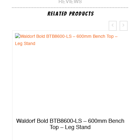
REVIEWS
Related Products
ch
Waldorf Bold BTB8600-LS – 600mm Bench
Top – Leg Stand