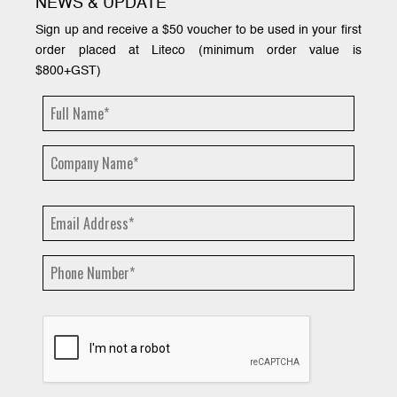
NEWS & UPDATE
Sign up and receive a $50 voucher to be used in your first
order placed at Liteco (minimum order value is
$800+GST)