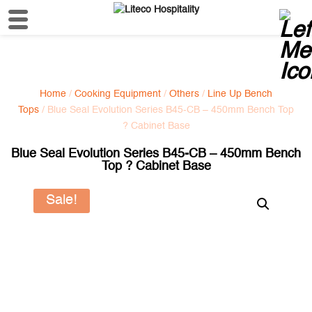
Home
/
Cooking Equipment
/
Others
/
Line Up Bench
Tops
/ Blue Seal Evolution Series B45-CB – 450mm Bench Top
? Cabinet Base
Blue Seal Evolution Series B45-CB – 450mm Bench
Top ? Cabinet Base
Sale!